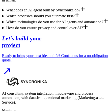
in Milan.
What does an AI agent built by Syncronika do?
Which processes should you automate first?
Which technologies do you use for AI agents and automation?
How do you ensure privacy and control over AI?
Let's build
your
project
Ready to bring your next idea to life? Contact us for a no-obligation
quote.
AI consulting, system integration, middleware and process
automation, with data-led operational marketing (Marketing-as-a-
Service).
Navigate