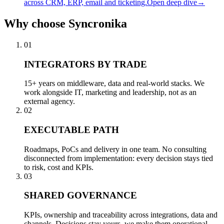
across CRM, ERP, email and ticketing.
Open deep dive
→
Why
choose Syncronika
01
INTEGRATORS BY TRADE
15+ years on middleware, data and real-world stacks. We
work alongside IT, marketing and leadership, not as an
external agency.
02
EXECUTABLE PATH
Roadmaps, PoCs and delivery in one team. No consulting
disconnected from implementation: every decision stays tied
to risk, cost and KPIs.
03
SHARED GOVERNANCE
KPIs, ownership and traceability across integrations, data and
channels. Decisions stay yours, we make them operational