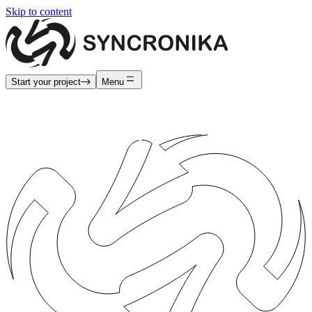
Skip to content
Start your project
Menu