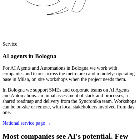
Service
AI agents in Bologna
For AI Agents and Automations in Bologna we work with
companies and teams across the metro area and remotely: operating
base in Milan, on-site workshops when the project needs them.
In Bologna we support SMEs and corporate teams on AI Agents
and Automations: an initial assessment of stack and processes, a
shared roadmap and delivery from the Syncronika team. Workshops
can be on-site or remote, with local stakeholders involved from day
one.
National service page
→
Most companies see AI's potential. Few