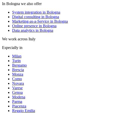
In Bologna we also offer
System integration in Bologna
Digital consulting in Bologna
Marketing-as-a-Service in Bologna
Online presence in Bologna
Data analytics in Bologna
We work across Italy
Especially in
Milan
Turin
Bergamo
Brescia
Monza
Como
Novara
Varese
Genoa
Modena
Parma
Piacenza
Reggio Emilia