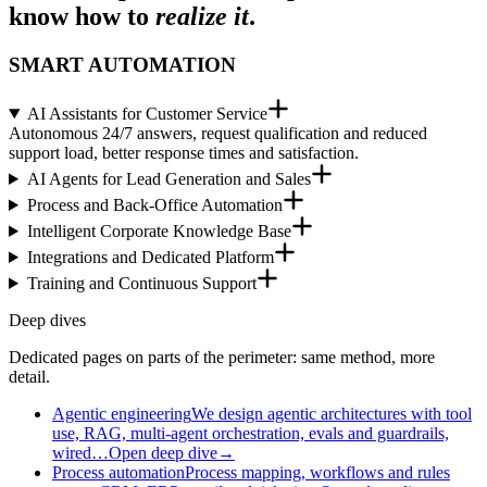
know how to
realize it
.
SMART AUTOMATION
AI Assistants for Customer Service
Autonomous 24/7 answers, request qualification and reduced
support load, better response times and satisfaction.
AI Agents for Lead Generation and Sales
Process and Back-Office Automation
Intelligent Corporate Knowledge Base
Integrations and Dedicated Platform
Training and Continuous Support
Deep dives
Dedicated pages on parts of the perimeter: same method, more
detail.
Agentic engineering
We design agentic architectures with tool
use, RAG, multi-agent orchestration, evals and guardrails,
wired…
Open deep dive
→
Process automation
Process mapping, workflows and rules