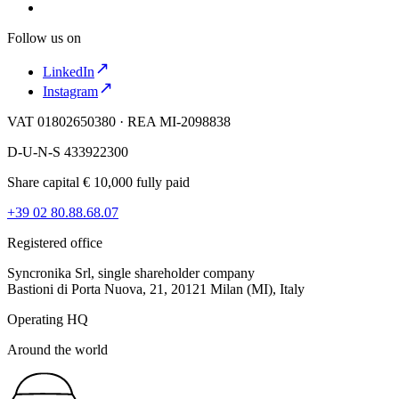
Follow us on
LinkedIn
Instagram
VAT 01802650380 · REA MI-2098838
D-U-N-S 433922300
Share capital € 10,000 fully paid
+39 02 80.88.68.07
Registered office
Syncronika Srl, single shareholder company
Bastioni di Porta Nuova, 21, 20121 Milan (MI), Italy
Operating HQ
Around the world