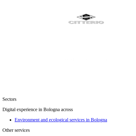
Sectors
Digital experience in Bologna across
Environment and ecological services in Bologna
Other services