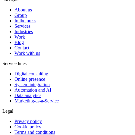
About us
Group
In the press
Services
Industries
Work
Blog
Contact
Work with us
Service lines
Digital consulting
Online presence
System integration
Automation and AI
Data analytics
Marketing-as-a-Service
Legal
Privacy policy
Cookie policy
Terms and conditions