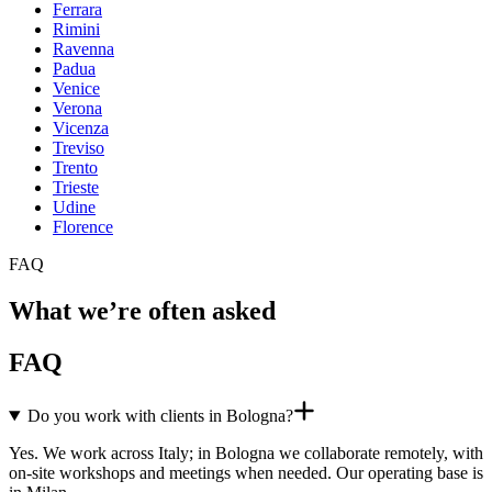
Ferrara
Rimini
Ravenna
Padua
Venice
Verona
Vicenza
Treviso
Trento
Trieste
Udine
Florence
FAQ
What we’re often asked
FAQ
Do you work with clients in Bologna?
Yes. We work across Italy; in Bologna we collaborate remotely, with
on-site workshops and meetings when needed. Our operating base is