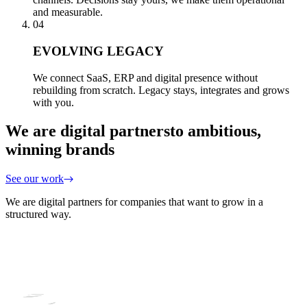
and measurable.
04
EVOLVING LEGACY
We connect SaaS, ERP and digital presence without
rebuilding from scratch. Legacy stays, integrates and grows
with you.
We are digital partners
to ambitious,
winning brands
See our work
We are digital partners for companies that want to grow in a
structured way.