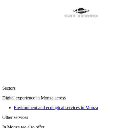
Sectors
Digital experience in Monza across
Environment and ecological services in Monza
Other services
In Monza we also offer