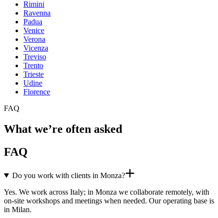
Rimini
Ravenna
Padua
Venice
Verona
Vicenza
Treviso
Trento
Trieste
Udine
Florence
FAQ
What we’re often asked
FAQ
Do you work with clients in Monza?
Yes. We work across Italy; in Monza we collaborate remotely, with
on-site workshops and meetings when needed. Our operating base is
in Milan.