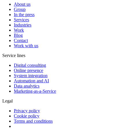
About us
Group
In the press
Services
Industries
Work
Blog
Contact
Work with us
Service lines
Digital consulting
Online presence
System integration
Automation and AI
Data analytics
Marketing-as-a-Service
Legal
Privacy policy
Cookie policy
Terms and conditions