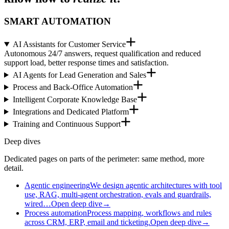
SMART AUTOMATION
AI Assistants for Customer Service
Autonomous 24/7 answers, request qualification and reduced
support load, better response times and satisfaction.
AI Agents for Lead Generation and Sales
Process and Back-Office Automation
Intelligent Corporate Knowledge Base
Integrations and Dedicated Platform
Training and Continuous Support
Deep dives
Dedicated pages on parts of the perimeter: same method, more
detail.
Agentic engineering
We design agentic architectures with tool
use, RAG, multi-agent orchestration, evals and guardrails,
wired…
Open deep dive
→
Process automation
Process mapping, workflows and rules
across CRM, ERP, email and ticketing.
Open deep dive
→