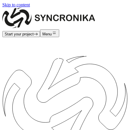
Skip to content
Start your project
Menu