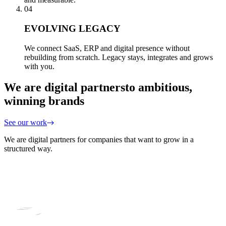
04
EVOLVING LEGACY
We connect SaaS, ERP and digital presence without
rebuilding from scratch. Legacy stays, integrates and grows
with you.
We are digital partners
to ambitious,
winning brands
See our work
We are digital partners for companies that want to grow in a
structured way.