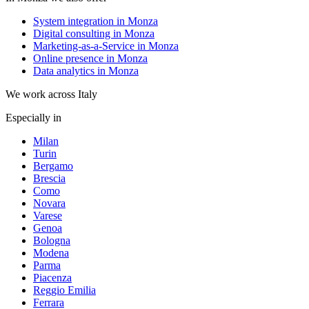
System integration in Monza
Digital consulting in Monza
Marketing-as-a-Service in Monza
Online presence in Monza
Data analytics in Monza
We work across Italy
Especially in
Milan
Turin
Bergamo
Brescia
Como
Novara
Varese
Genoa
Bologna
Modena
Parma
Piacenza
Reggio Emilia
Ferrara