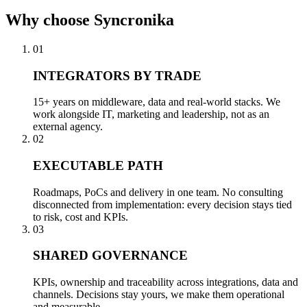
Why
choose Syncronika
01
INTEGRATORS BY TRADE
15+ years on middleware, data and real-world stacks. We
work alongside IT, marketing and leadership, not as an
external agency.
02
EXECUTABLE PATH
Roadmaps, PoCs and delivery in one team. No consulting
disconnected from implementation: every decision stays tied
to risk, cost and KPIs.
03
SHARED GOVERNANCE
KPIs, ownership and traceability across integrations, data and
channels. Decisions stay yours, we make them operational
and measurable.