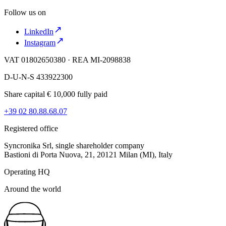
Follow us on
LinkedIn
Instagram
VAT 01802650380 · REA MI-2098838
D-U-N-S 433922300
Share capital € 10,000 fully paid
+39 02 80.88.68.07
Registered office
Syncronika Srl, single shareholder company
Bastioni di Porta Nuova, 21, 20121 Milan (MI), Italy
Operating HQ
Around the world