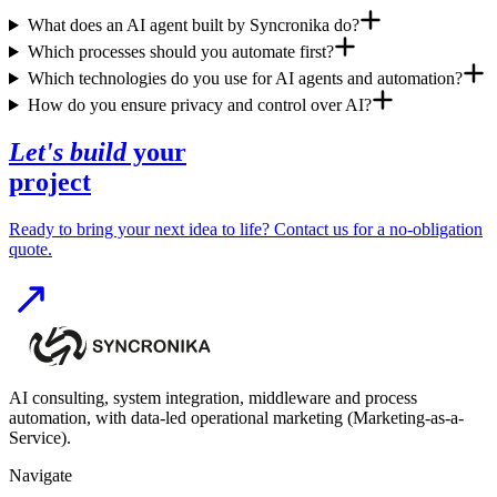
What does an AI agent built by Syncronika do?
Which processes should you automate first?
Which technologies do you use for AI agents and automation?
How do you ensure privacy and control over AI?
Let's build
your
project
Ready to bring your next idea to life? Contact us for a no-obligation
quote.
AI consulting, system integration, middleware and process
automation, with data-led operational marketing (Marketing-as-a-
Service).
Navigate