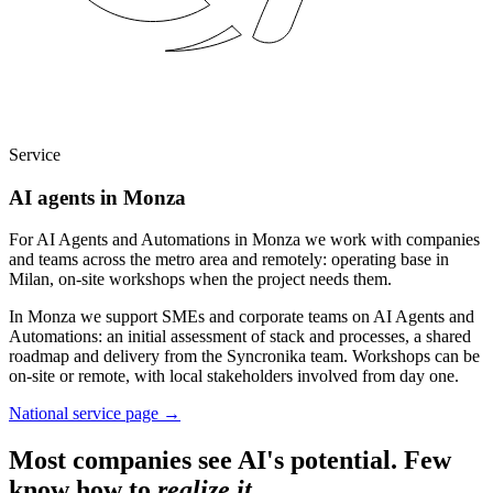
Service
AI agents in Monza
For AI Agents and Automations in Monza we work with companies
and teams across the metro area and remotely: operating base in
Milan, on-site workshops when the project needs them.
In Monza we support SMEs and corporate teams on AI Agents and
Automations: an initial assessment of stack and processes, a shared
roadmap and delivery from the Syncronika team. Workshops can be
on-site or remote, with local stakeholders involved from day one.
National service page
→
Most companies see AI's potential. Few
know how to
realize it
.