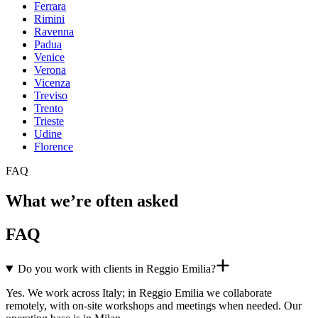
Ferrara
Rimini
Ravenna
Padua
Venice
Verona
Vicenza
Treviso
Trento
Trieste
Udine
Florence
FAQ
What we’re often asked
FAQ
Do you work with clients in Reggio Emilia?
Yes. We work across Italy; in Reggio Emilia we collaborate
remotely, with on-site workshops and meetings when needed. Our