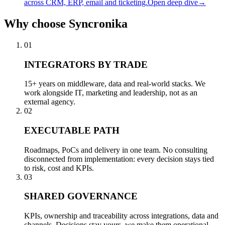
across CRM, ERP, email and ticketing.
Open deep dive
→
Why
choose Syncronika
01
INTEGRATORS BY TRADE
15+ years on middleware, data and real-world stacks. We
work alongside IT, marketing and leadership, not as an
external agency.
02
EXECUTABLE PATH
Roadmaps, PoCs and delivery in one team. No consulting
disconnected from implementation: every decision stays tied
to risk, cost and KPIs.
03
SHARED GOVERNANCE
KPIs, ownership and traceability across integrations, data and
channels. Decisions stay yours, we make them operational