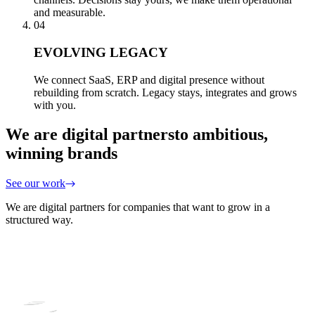
and measurable.
04
EVOLVING LEGACY
We connect SaaS, ERP and digital presence without
rebuilding from scratch. Legacy stays, integrates and grows
with you.
We are digital partners
to ambitious,
winning brands
See our work
We are digital partners for companies that want to grow in a
structured way.