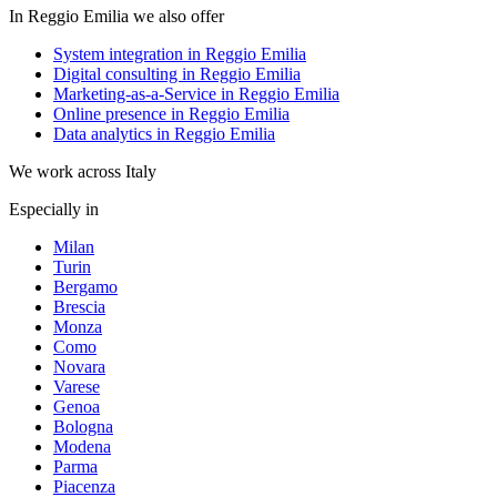
In Reggio Emilia we also offer
System integration in Reggio Emilia
Digital consulting in Reggio Emilia
Marketing-as-a-Service in Reggio Emilia
Online presence in Reggio Emilia
Data analytics in Reggio Emilia
We work across Italy
Especially in
Milan
Turin
Bergamo
Brescia
Monza
Como
Novara
Varese
Genoa
Bologna
Modena
Parma
Piacenza