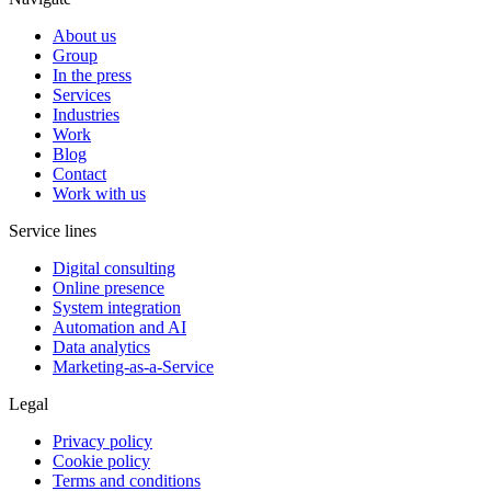
About us
Group
In the press
Services
Industries
Work
Blog
Contact
Work with us
Service lines
Digital consulting
Online presence
System integration
Automation and AI
Data analytics
Marketing-as-a-Service
Legal
Privacy policy
Cookie policy
Terms and conditions