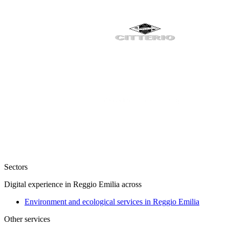
Sectors
Digital experience in Reggio Emilia across
Environment and ecological services in Reggio Emilia
Other services