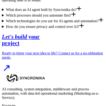
operating base is in Milan.
What does an AI agent built by Syncronika do?
Which processes should you automate first?
Which technologies do you use for AI agents and automation?
How do you ensure privacy and control over AI?
Let's build
your
project
Ready to bring your next idea to life? Contact us for a no-obligation
quote.
AI consulting, system integration, middleware and process
automation, with data-led operational marketing (Marketing-as-a-
Service).
Navigate