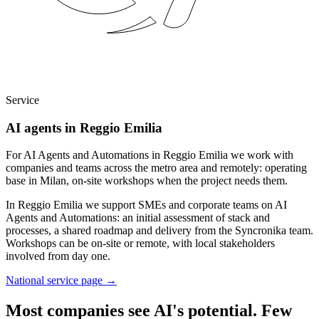
Service
AI agents in Reggio Emilia
For AI Agents and Automations in Reggio Emilia we work with
companies and teams across the metro area and remotely: operating
base in Milan, on-site workshops when the project needs them.
In Reggio Emilia we support SMEs and corporate teams on AI
Agents and Automations: an initial assessment of stack and
processes, a shared roadmap and delivery from the Syncronika team.
Workshops can be on-site or remote, with local stakeholders
involved from day one.
National service page
→
Most companies see AI's potential. Few