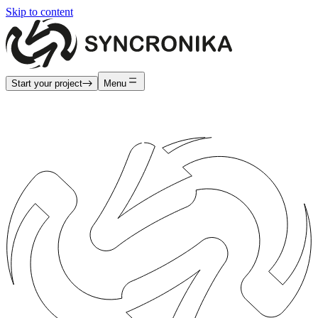
Skip to content
Start your project
Menu