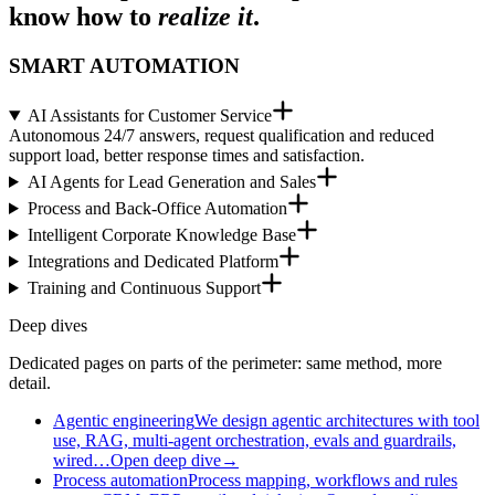
know how to
realize it
.
SMART AUTOMATION
AI Assistants for Customer Service
Autonomous 24/7 answers, request qualification and reduced
support load, better response times and satisfaction.
AI Agents for Lead Generation and Sales
Process and Back-Office Automation
Intelligent Corporate Knowledge Base
Integrations and Dedicated Platform
Training and Continuous Support
Deep dives
Dedicated pages on parts of the perimeter: same method, more
detail.
Agentic engineering
We design agentic architectures with tool
use, RAG, multi-agent orchestration, evals and guardrails,
wired…
Open deep dive
→
Process automation
Process mapping, workflows and rules