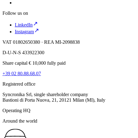
Follow us on
LinkedIn
Instagram
VAT 01802650380 · REA MI-2098838
D-U-N-S 433922300
Share capital € 10,000 fully paid
+39 02 80.88.68.07
Registered office
Syncronika Srl, single shareholder company
Bastioni di Porta Nuova, 21, 20121 Milan (MI), Italy
Operating HQ
Around the world