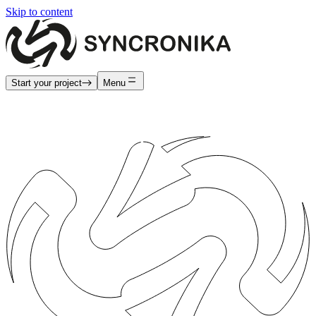
Skip to content
Start your project
Menu