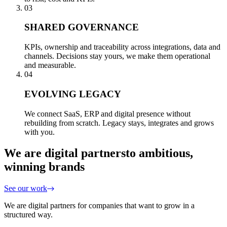
03
SHARED GOVERNANCE
KPIs, ownership and traceability across integrations, data and
channels. Decisions stay yours, we make them operational
and measurable.
04
EVOLVING LEGACY
We connect SaaS, ERP and digital presence without
rebuilding from scratch. Legacy stays, integrates and grows
with you.
We are digital partners
to ambitious,
winning brands
See our work
We are digital partners for companies that want to grow in a
structured way.