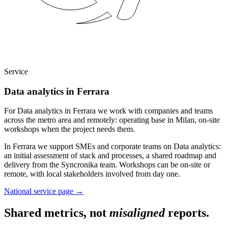
Service
Data analytics in Ferrara
For Data analytics in Ferrara we work with companies and teams
across the metro area and remotely: operating base in Milan, on-site
workshops when the project needs them.
In Ferrara we support SMEs and corporate teams on Data analytics:
an initial assessment of stack and processes, a shared roadmap and
delivery from the Syncronika team. Workshops can be on-site or
remote, with local stakeholders involved from day one.
National service page
→
Shared metrics, not
misaligned
reports.