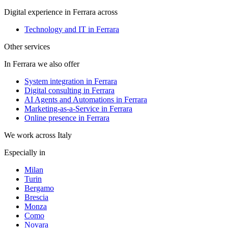
Digital experience in Ferrara across
Technology and IT in Ferrara
Other services
In Ferrara we also offer
System integration in Ferrara
Digital consulting in Ferrara
AI Agents and Automations in Ferrara
Marketing-as-a-Service in Ferrara
Online presence in Ferrara
We work across Italy
Especially in
Milan
Turin
Bergamo
Brescia
Monza
Como
Novara