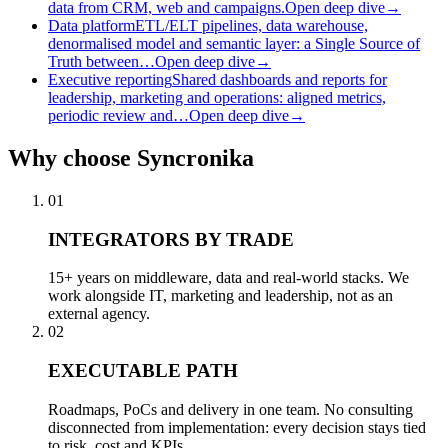
data from CRM, web and campaigns.
Open deep dive
→
Data platform
ETL/ELT pipelines, data warehouse,
denormalised model and semantic layer: a Single Source of
Truth between…
Open deep dive
→
Executive reporting
Shared dashboards and reports for
leadership, marketing and operations: aligned metrics,
periodic review and…
Open deep dive
→
Why
choose Syncronika
01
INTEGRATORS BY TRADE
15+ years on middleware, data and real-world stacks. We
work alongside IT, marketing and leadership, not as an
external agency.
02
EXECUTABLE PATH
Roadmaps, PoCs and delivery in one team. No consulting
disconnected from implementation: every decision stays tied
to risk, cost and KPIs.