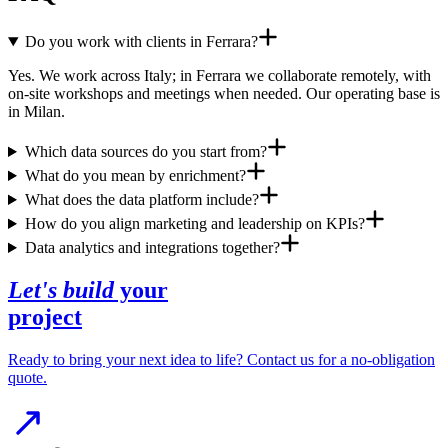
Do you work with clients in Ferrara?
Yes. We work across Italy; in Ferrara we collaborate remotely, with
on-site workshops and meetings when needed. Our operating base is
in Milan.
Which data sources do you start from?
What do you mean by enrichment?
What does the data platform include?
How do you align marketing and leadership on KPIs?
Data analytics and integrations together?
Let's build
your
project
Ready to bring your next idea to life? Contact us for a no-obligation
quote.