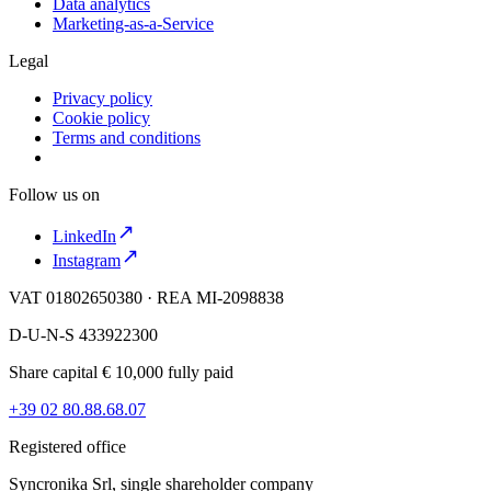
Data analytics
Marketing-as-a-Service
Legal
Privacy policy
Cookie policy
Terms and conditions
Follow us on
LinkedIn
Instagram
VAT 01802650380 · REA MI-2098838
D-U-N-S 433922300
Share capital € 10,000 fully paid
+39 02 80.88.68.07
Registered office
Syncronika Srl, single shareholder company