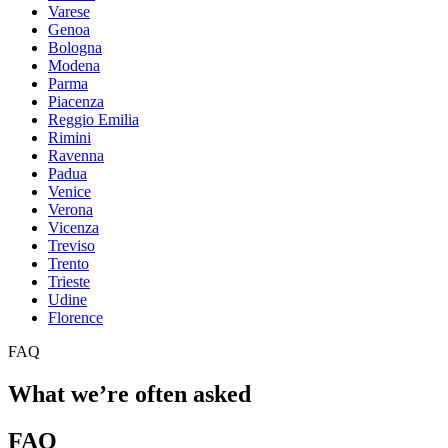
Varese
Genoa
Bologna
Modena
Parma
Piacenza
Reggio Emilia
Rimini
Ravenna
Padua
Venice
Verona
Vicenza
Treviso
Trento
Trieste
Udine
Florence
FAQ
What we’re often asked
FAQ