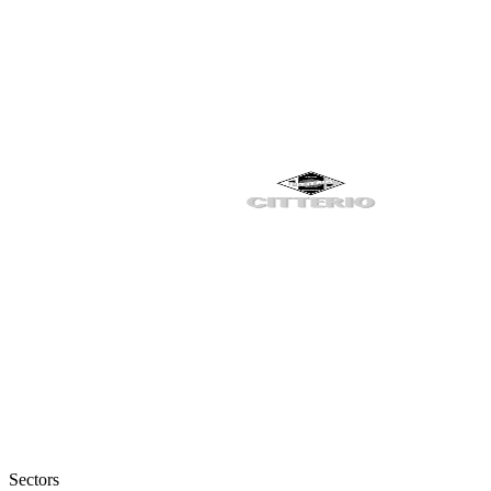
Sectors