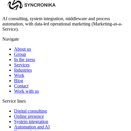
AI consulting, system integration, middleware and process
automation, with data-led operational marketing (Marketing-as-a-
Service).
Navigate
About us
Group
In the press
Services
Industries
Work
Blog
Contact
Work with us
Service lines
Digital consulting
Online presence
System integration
Automation and AI