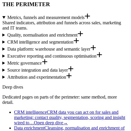
THE PERIMETER
Metrics, funnels and measurement models
Shared indicators, attribution and funnels across sales, marketing
and IT teams.
Quality, normalisation and enrichment
CRM intelligence and segmentation
Data platform: warehouse and semantic layer
Executive reporting and continuous optimisation
Metric governance
Source integration and data layer
Attribution and experimentation
Deep dives
Dedicated pages on parts of the perimeter: same method, more
detail.
CRM intelligence
CRM data you can act on for sales and
marketing: contact quality, segmentation, scoring and insight
wired to…
Open deep dive
→
Data enrichment
Cleansing, normalisation and enrichment of