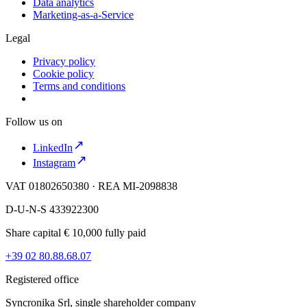
Data analytics
Marketing-as-a-Service
Legal
Privacy policy
Cookie policy
Terms and conditions
Follow us on
LinkedIn
Instagram
VAT 01802650380 · REA MI-2098838
D-U-N-S 433922300
Share capital € 10,000 fully paid
+39 02 80.88.68.07
Registered office
Syncronika Srl, single shareholder company