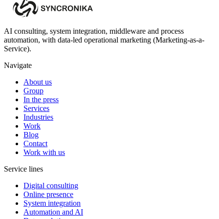
AI consulting, system integration, middleware and process
automation, with data-led operational marketing (Marketing-as-a-
Service).
Navigate
About us
Group
In the press
Services
Industries
Work
Blog
Contact
Work with us
Service lines
Digital consulting
Online presence
System integration
Automation and AI