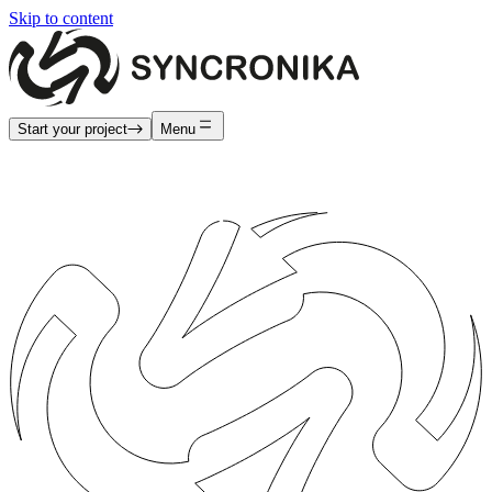
Skip to content
Start your project
Menu