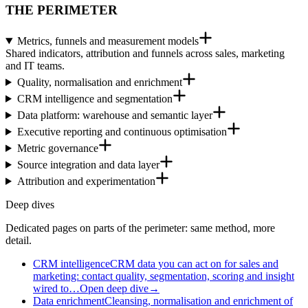
THE PERIMETER
Metrics, funnels and measurement models
Shared indicators, attribution and funnels across sales, marketing
and IT teams.
Quality, normalisation and enrichment
CRM intelligence and segmentation
Data platform: warehouse and semantic layer
Executive reporting and continuous optimisation
Metric governance
Source integration and data layer
Attribution and experimentation
Deep dives
Dedicated pages on parts of the perimeter: same method, more
detail.
CRM intelligence
CRM data you can act on for sales and
marketing: contact quality, segmentation, scoring and insight
wired to…
Open deep dive
→
Data enrichment
Cleansing, normalisation and enrichment of