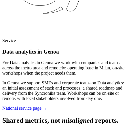
Service
Data analytics in Genoa
For Data analytics in Genoa we work with companies and teams
across the metro area and remotely: operating base in Milan, on-site
workshops when the project needs them.
In Genoa we support SMEs and corporate teams on Data analytics:
an initial assessment of stack and processes, a shared roadmap and
delivery from the Syncronika team. Workshops can be on-site or
remote, with local stakeholders involved from day one.
National service page
→
Shared metrics, not
misaligned
reports.