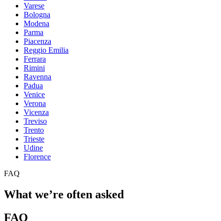
Varese
Bologna
Modena
Parma
Piacenza
Reggio Emilia
Ferrara
Rimini
Ravenna
Padua
Venice
Verona
Vicenza
Treviso
Trento
Trieste
Udine
Florence
FAQ
What we’re often asked
FAQ