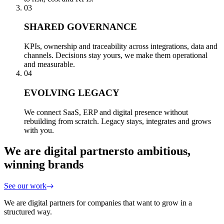
03
SHARED GOVERNANCE
KPIs, ownership and traceability across integrations, data and
channels. Decisions stay yours, we make them operational
and measurable.
04
EVOLVING LEGACY
We connect SaaS, ERP and digital presence without
rebuilding from scratch. Legacy stays, integrates and grows
with you.
We are digital partners
to ambitious,
winning brands
See our work
We are digital partners for companies that want to grow in a
structured way.