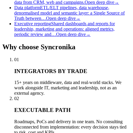
data from CRM, web and campaigns.
Open deep dive
→
Data platform
ETL/ELT pipelines, data warehouse,
denormalised model and semantic layer: a Single Source of
Truth between…
Open deep dive
→
Executive reporting
Shared dashboards and reports for
leadership, marketing and operations: aligned metrics,
periodic review and…
Open deep dive
→
Why
choose Syncronika
01
INTEGRATORS BY TRADE
15+ years on middleware, data and real-world stacks. We
work alongside IT, marketing and leadership, not as an
external agency.
02
EXECUTABLE PATH
Roadmaps, PoCs and delivery in one team. No consulting
disconnected from implementation: every decision stays tied
to risk, cost and KPIs.