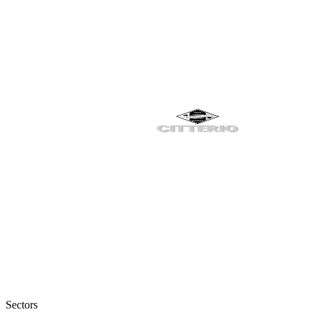
Sectors