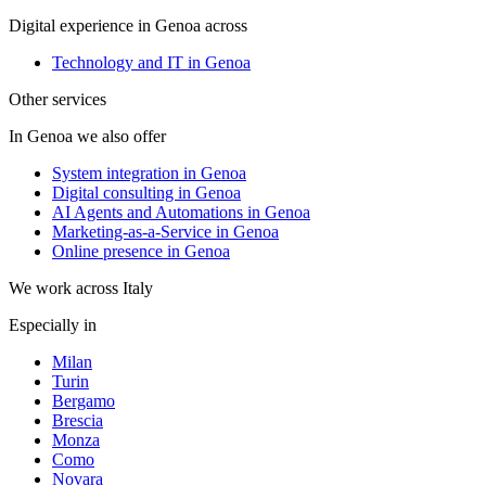
Digital experience in Genoa across
Technology and IT in Genoa
Other services
In Genoa we also offer
System integration in Genoa
Digital consulting in Genoa
AI Agents and Automations in Genoa
Marketing-as-a-Service in Genoa
Online presence in Genoa
We work across Italy
Especially in
Milan
Turin
Bergamo
Brescia
Monza
Como
Novara