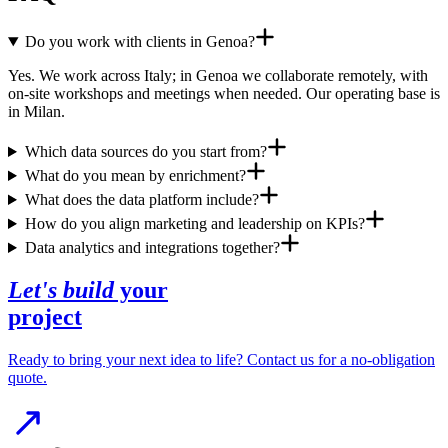
Do you work with clients in Genoa?
Yes. We work across Italy; in Genoa we collaborate remotely, with
on-site workshops and meetings when needed. Our operating base is
in Milan.
Which data sources do you start from?
What do you mean by enrichment?
What does the data platform include?
How do you align marketing and leadership on KPIs?
Data analytics and integrations together?
Let's build
your
project
Ready to bring your next idea to life? Contact us for a no-obligation
quote.