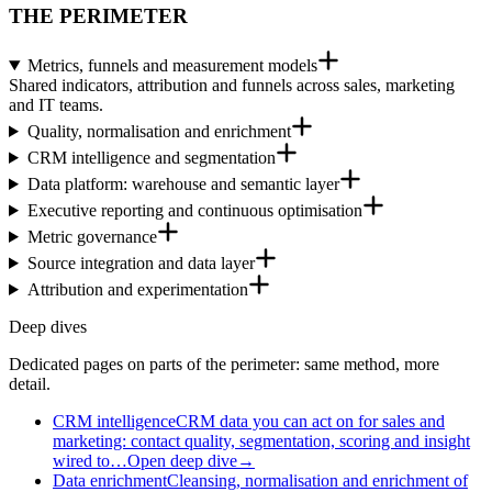
THE PERIMETER
Metrics, funnels and measurement models
Shared indicators, attribution and funnels across sales, marketing
and IT teams.
Quality, normalisation and enrichment
CRM intelligence and segmentation
Data platform: warehouse and semantic layer
Executive reporting and continuous optimisation
Metric governance
Source integration and data layer
Attribution and experimentation
Deep dives
Dedicated pages on parts of the perimeter: same method, more
detail.
CRM intelligence
CRM data you can act on for sales and
marketing: contact quality, segmentation, scoring and insight
wired to…
Open deep dive
→
Data enrichment
Cleansing, normalisation and enrichment of