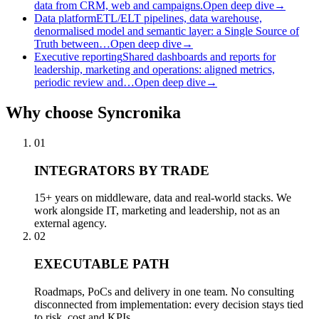
data from CRM, web and campaigns.
Open deep dive
→
Data platform
ETL/ELT pipelines, data warehouse,
denormalised model and semantic layer: a Single Source of
Truth between…
Open deep dive
→
Executive reporting
Shared dashboards and reports for
leadership, marketing and operations: aligned metrics,
periodic review and…
Open deep dive
→
Why
choose Syncronika
01
INTEGRATORS BY TRADE
15+ years on middleware, data and real-world stacks. We
work alongside IT, marketing and leadership, not as an
external agency.
02
EXECUTABLE PATH
Roadmaps, PoCs and delivery in one team. No consulting
disconnected from implementation: every decision stays tied
to risk, cost and KPIs.