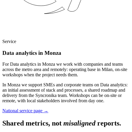
Service
Data analytics in Monza
For Data analytics in Monza we work with companies and teams
across the metro area and remotely: operating base in Milan, on-site
workshops when the project needs them.
In Monza we support SMEs and corporate teams on Data analytics:
an initial assessment of stack and processes, a shared roadmap and
delivery from the Syncronika team. Workshops can be on-site or
remote, with local stakeholders involved from day one.
National service page
→
Shared metrics, not
misaligned
reports.