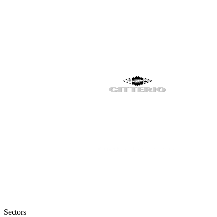
Sectors