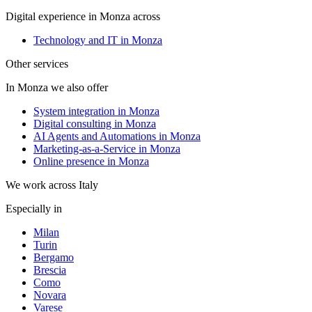
Digital experience in Monza across
Technology and IT in Monza
Other services
In Monza we also offer
System integration in Monza
Digital consulting in Monza
AI Agents and Automations in Monza
Marketing-as-a-Service in Monza
Online presence in Monza
We work across Italy
Especially in
Milan
Turin
Bergamo
Brescia
Como
Novara
Varese