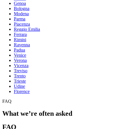
Genoa
Bologna
Modena
Parma
Piacenza
Reggio Emilia
Ferrara
Rimini
Ravenna
Padua
Venice
Verona
Vicenza
Treviso
Trento
Trieste
Udine
Florence
FAQ
What we’re often asked
FAQ