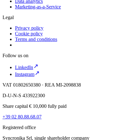
Data analytics
Marketing-as-a-Service
Legal
Privacy policy
Cookie policy
Terms and conditions
Follow us on
LinkedIn
Instagram
VAT 01802650380 · REA MI-2098838
D-U-N-S 433922300
Share capital € 10,000 fully paid
+39 02 80.88.68.07
Registered office
Syncronika Srl, single shareholder company