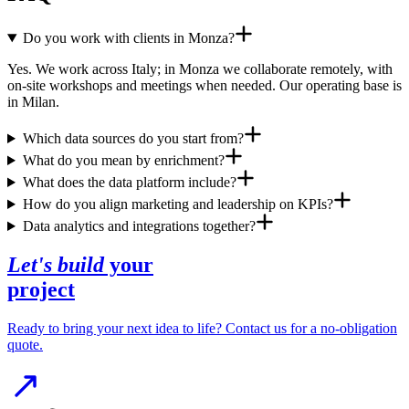
Do you work with clients in Monza?
Yes. We work across Italy; in Monza we collaborate remotely, with
on-site workshops and meetings when needed. Our operating base is
in Milan.
Which data sources do you start from?
What do you mean by enrichment?
What does the data platform include?
How do you align marketing and leadership on KPIs?
Data analytics and integrations together?
Let's build
your
project
Ready to bring your next idea to life? Contact us for a no-obligation
quote.