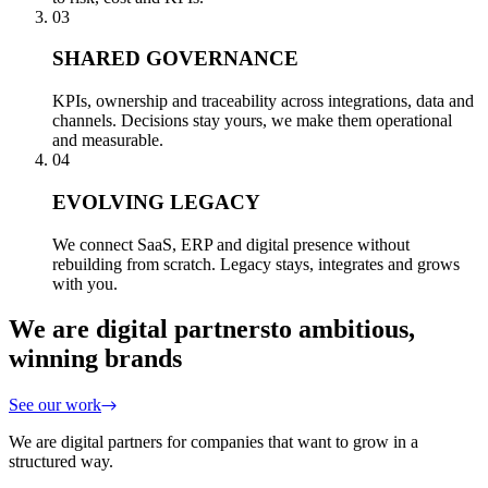
03
SHARED GOVERNANCE
KPIs, ownership and traceability across integrations, data and
channels. Decisions stay yours, we make them operational
and measurable.
04
EVOLVING LEGACY
We connect SaaS, ERP and digital presence without
rebuilding from scratch. Legacy stays, integrates and grows
with you.
We are digital partners
to ambitious,
winning brands
See our work
We are digital partners for companies that want to grow in a
structured way.