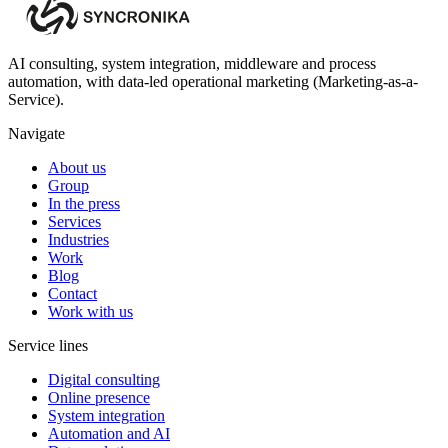
AI consulting, system integration, middleware and process
automation, with data-led operational marketing (Marketing-as-a-
Service).
Navigate
About us
Group
In the press
Services
Industries
Work
Blog
Contact
Work with us
Service lines
Digital consulting
Online presence
System integration
Automation and AI