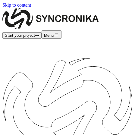
Skip to content
Start your project
Menu