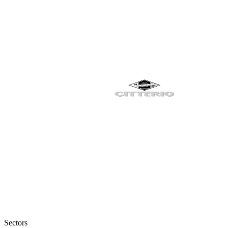
Sectors