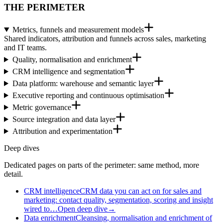
THE PERIMETER
Metrics, funnels and measurement models
Shared indicators, attribution and funnels across sales, marketing
and IT teams.
Quality, normalisation and enrichment
CRM intelligence and segmentation
Data platform: warehouse and semantic layer
Executive reporting and continuous optimisation
Metric governance
Source integration and data layer
Attribution and experimentation
Deep dives
Dedicated pages on parts of the perimeter: same method, more
detail.
CRM intelligence
CRM data you can act on for sales and
marketing: contact quality, segmentation, scoring and insight
wired to…
Open deep dive
→
Data enrichment
Cleansing, normalisation and enrichment of