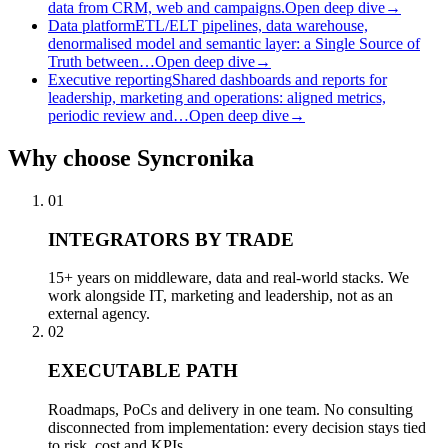
data from CRM, web and campaigns.
Open deep dive
→
Data platform
ETL/ELT pipelines, data warehouse,
denormalised model and semantic layer: a Single Source of
Truth between…
Open deep dive
→
Executive reporting
Shared dashboards and reports for
leadership, marketing and operations: aligned metrics,
periodic review and…
Open deep dive
→
Why
choose Syncronika
01
INTEGRATORS BY TRADE
15+ years on middleware, data and real-world stacks. We
work alongside IT, marketing and leadership, not as an
external agency.
02
EXECUTABLE PATH
Roadmaps, PoCs and delivery in one team. No consulting
disconnected from implementation: every decision stays tied
to risk, cost and KPIs.