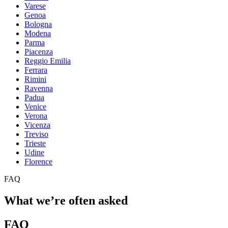
Varese
Genoa
Bologna
Modena
Parma
Piacenza
Reggio Emilia
Ferrara
Rimini
Ravenna
Padua
Venice
Verona
Vicenza
Treviso
Trieste
Udine
Florence
FAQ
What we’re often asked
FAQ