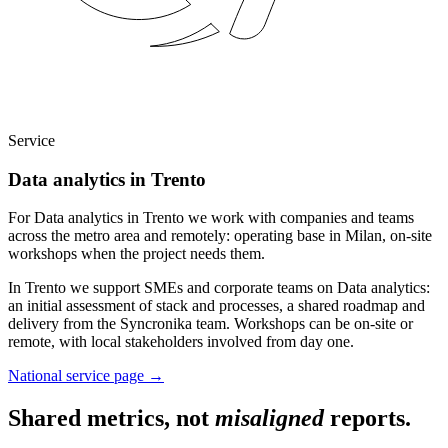
Service
Data analytics in Trento
For Data analytics in Trento we work with companies and teams
across the metro area and remotely: operating base in Milan, on-site
workshops when the project needs them.
In Trento we support SMEs and corporate teams on Data analytics:
an initial assessment of stack and processes, a shared roadmap and
delivery from the Syncronika team. Workshops can be on-site or
remote, with local stakeholders involved from day one.
National service page
→
Shared metrics, not
misaligned
reports.