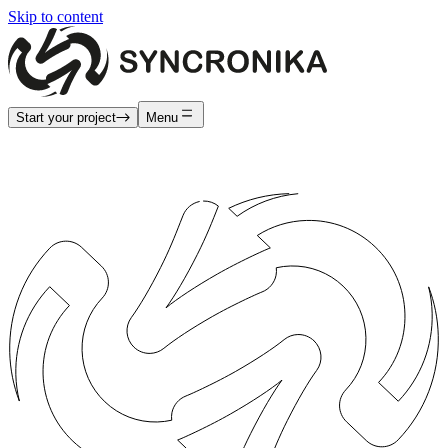
Skip to content
Start your project
Menu