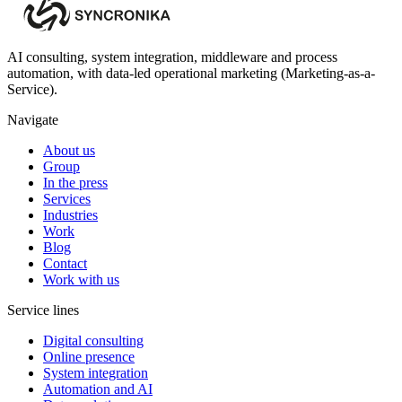
AI consulting, system integration, middleware and process
automation, with data-led operational marketing (Marketing-as-a-
Service).
Navigate
About us
Group
In the press
Services
Industries
Work
Blog
Contact
Work with us
Service lines
Digital consulting
Online presence
System integration
Automation and AI