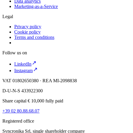
Data analytics
Marketing-as-a-Service
Legal
Privacy policy
Cookie policy
Terms and conditions
Follow us on
LinkedIn
Instagram
VAT 01802650380 · REA MI-2098838
D-U-N-S 433922300
Share capital € 10,000 fully paid
+39 02 80.88.68.07
Registered office
Syncronika Srl, single shareholder company