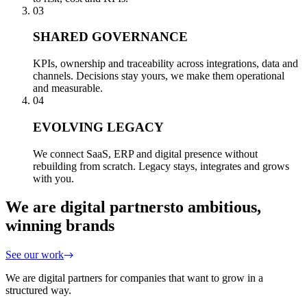
03
SHARED GOVERNANCE
KPIs, ownership and traceability across integrations, data and
channels. Decisions stay yours, we make them operational
and measurable.
04
EVOLVING LEGACY
We connect SaaS, ERP and digital presence without
rebuilding from scratch. Legacy stays, integrates and grows
with you.
We are digital partners
to ambitious,
winning brands
See our work
We are digital partners for companies that want to grow in a
structured way.