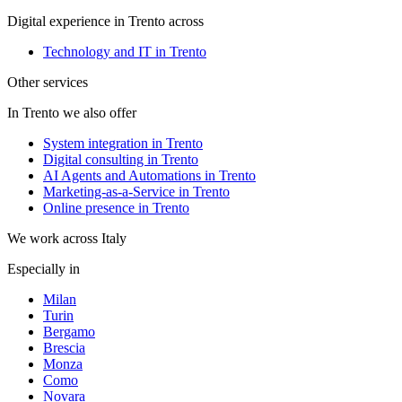
Digital experience in Trento across
Technology and IT in Trento
Other services
In Trento we also offer
System integration in Trento
Digital consulting in Trento
AI Agents and Automations in Trento
Marketing-as-a-Service in Trento
Online presence in Trento
We work across Italy
Especially in
Milan
Turin
Bergamo
Brescia
Monza
Como
Novara