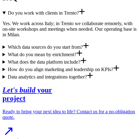
Do you work with clients in Trento?
Yes. We work across Italy; in Trento we collaborate remotely, with
on-site workshops and meetings when needed. Our operating base is
in Milan.
Which data sources do you start from?
What do you mean by enrichment?
What does the data platform include?
How do you align marketing and leadership on KPIs?
Data analytics and integrations together?
Let's build
your
project
Ready to bring your next idea to life? Contact us for a no-obligation
quote.