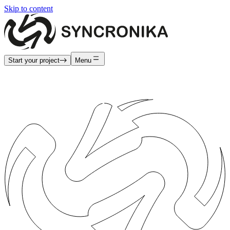
Skip to content
Start your project
Menu