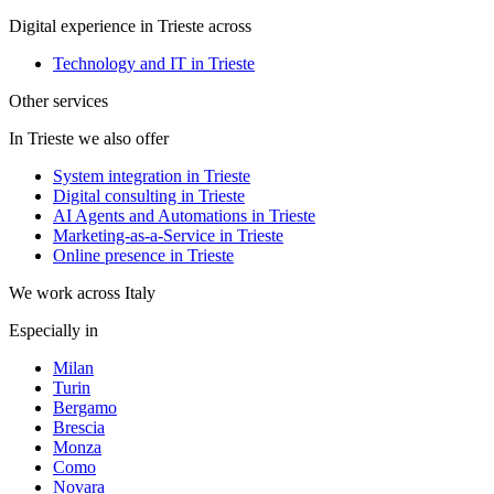
Digital experience in Trieste across
Technology and IT in Trieste
Other services
In Trieste we also offer
System integration in Trieste
Digital consulting in Trieste
AI Agents and Automations in Trieste
Marketing-as-a-Service in Trieste
Online presence in Trieste
We work across Italy
Especially in
Milan
Turin
Bergamo
Brescia
Monza
Como
Novara