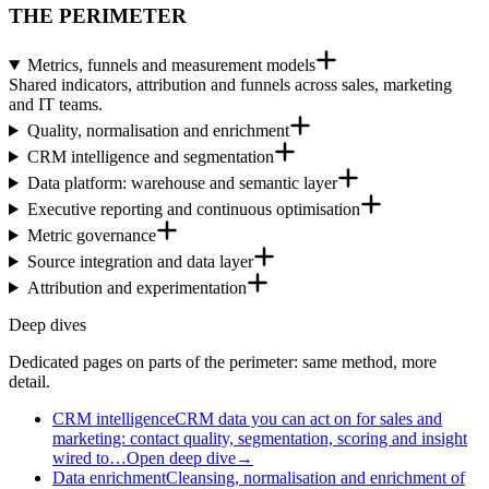
THE PERIMETER
Metrics, funnels and measurement models
Shared indicators, attribution and funnels across sales, marketing
and IT teams.
Quality, normalisation and enrichment
CRM intelligence and segmentation
Data platform: warehouse and semantic layer
Executive reporting and continuous optimisation
Metric governance
Source integration and data layer
Attribution and experimentation
Deep dives
Dedicated pages on parts of the perimeter: same method, more
detail.
CRM intelligence
CRM data you can act on for sales and
marketing: contact quality, segmentation, scoring and insight
wired to…
Open deep dive
→
Data enrichment
Cleansing, normalisation and enrichment of