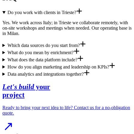
Do you work with clients in Trieste?
Yes. We work across Italy; in Trieste we collaborate remotely, with
on-site workshops and meetings when needed. Our operating base is
in Milan.
Which data sources do you start from?
What do you mean by enrichment?
What does the data platform include?
How do you align marketing and leadership on KPIs?
Data analytics and integrations together?
Let's build
your
project
Ready to bring your next idea to life? Contact us for a no-obligation
quote.