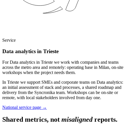
Service
Data analytics in Trieste
For Data analytics in Trieste we work with companies and teams
across the metro area and remotely: operating base in Milan, on-site
workshops when the project needs them.
In Trieste we support SMEs and corporate teams on Data analytics:
an initial assessment of stack and processes, a shared roadmap and
delivery from the Syncronika team. Workshops can be on-site or
remote, with local stakeholders involved from day one.
National service page
→
Shared metrics, not
misaligned
reports.