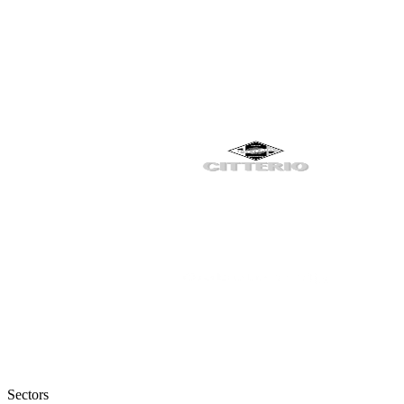
Sectors