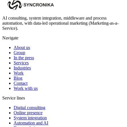
AI consulting, system integration, middleware and process
automation, with data-led operational marketing (Marketing-as-a-
Service).
Navigate
About us
Group
In the press
Services
Industries
Work
Blog
Contact
Work with us
Service lines
Digital consulting
Online presence
System integration
Automation and AI