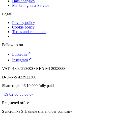
Data analytics
Marketing-as-a-Service
Legal
Privacy policy
Cookie policy
Terms and conditions
Follow us on
LinkedIn
Instagram
VAT 01802650380 · REA MI-2098838
D-U-N-S 433922300
Share capital € 10,000 fully paid
+39 02 80.88.68.07
Registered office
Syncronika Srl, single shareholder company