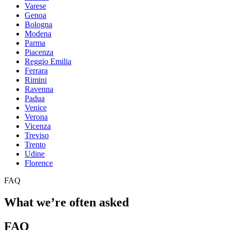
Varese
Genoa
Bologna
Modena
Parma
Piacenza
Reggio Emilia
Ferrara
Rimini
Ravenna
Padua
Venice
Verona
Vicenza
Treviso
Trento
Udine
Florence
FAQ
What we’re often asked
FAQ