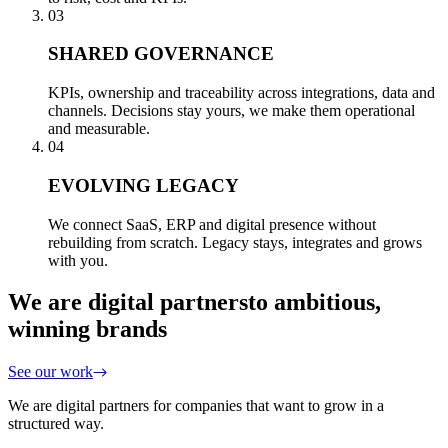
03
SHARED GOVERNANCE
KPIs, ownership and traceability across integrations, data and
channels. Decisions stay yours, we make them operational
and measurable.
04
EVOLVING LEGACY
We connect SaaS, ERP and digital presence without
rebuilding from scratch. Legacy stays, integrates and grows
with you.
We are digital partners
to ambitious,
winning brands
See our work
We are digital partners for companies that want to grow in a
structured way.