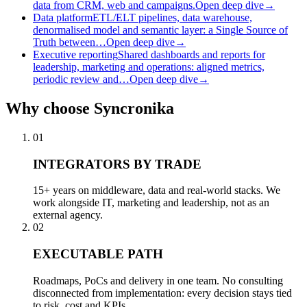
data from CRM, web and campaigns.
Open deep dive
→
Data platform
ETL/ELT pipelines, data warehouse,
denormalised model and semantic layer: a Single Source of
Truth between…
Open deep dive
→
Executive reporting
Shared dashboards and reports for
leadership, marketing and operations: aligned metrics,
periodic review and…
Open deep dive
→
Why
choose Syncronika
01
INTEGRATORS BY TRADE
15+ years on middleware, data and real-world stacks. We
work alongside IT, marketing and leadership, not as an
external agency.
02
EXECUTABLE PATH
Roadmaps, PoCs and delivery in one team. No consulting
disconnected from implementation: every decision stays tied
to risk, cost and KPIs.