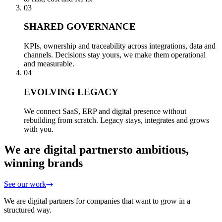
03
SHARED GOVERNANCE
KPIs, ownership and traceability across integrations, data and
channels. Decisions stay yours, we make them operational
and measurable.
04
EVOLVING LEGACY
We connect SaaS, ERP and digital presence without
rebuilding from scratch. Legacy stays, integrates and grows
with you.
We are digital partners
to ambitious,
winning brands
See our work
We are digital partners for companies that want to grow in a
structured way.