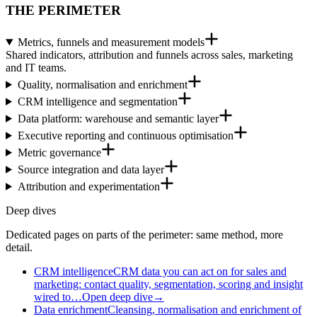
THE PERIMETER
Metrics, funnels and measurement models
Shared indicators, attribution and funnels across sales, marketing
and IT teams.
Quality, normalisation and enrichment
CRM intelligence and segmentation
Data platform: warehouse and semantic layer
Executive reporting and continuous optimisation
Metric governance
Source integration and data layer
Attribution and experimentation
Deep dives
Dedicated pages on parts of the perimeter: same method, more
detail.
CRM intelligence
CRM data you can act on for sales and
marketing: contact quality, segmentation, scoring and insight
wired to…
Open deep dive
→
Data enrichment
Cleansing, normalisation and enrichment of