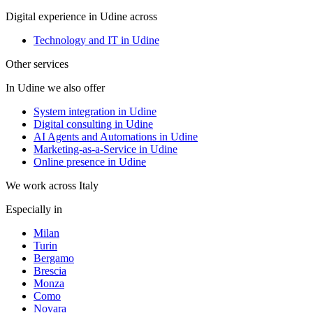
Digital experience in Udine across
Technology and IT in Udine
Other services
In Udine we also offer
System integration in Udine
Digital consulting in Udine
AI Agents and Automations in Udine
Marketing-as-a-Service in Udine
Online presence in Udine
We work across Italy
Especially in
Milan
Turin
Bergamo
Brescia
Monza
Como
Novara