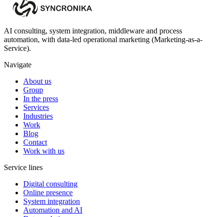
AI consulting, system integration, middleware and process
automation, with data-led operational marketing (Marketing-as-a-
Service).
Navigate
About us
Group
In the press
Services
Industries
Work
Blog
Contact
Work with us
Service lines
Digital consulting
Online presence
System integration
Automation and AI