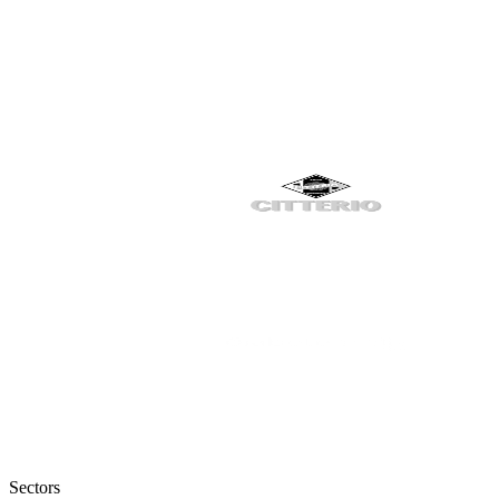
Sectors