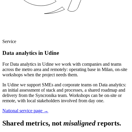
Service
Data analytics in Udine
For Data analytics in Udine we work with companies and teams
across the metro area and remotely: operating base in Milan, on-site
workshops when the project needs them.
In Udine we support SMEs and corporate teams on Data analytics:
an initial assessment of stack and processes, a shared roadmap and
delivery from the Syncronika team. Workshops can be on-site or
remote, with local stakeholders involved from day one.
National service page
→
Shared metrics, not
misaligned
reports.