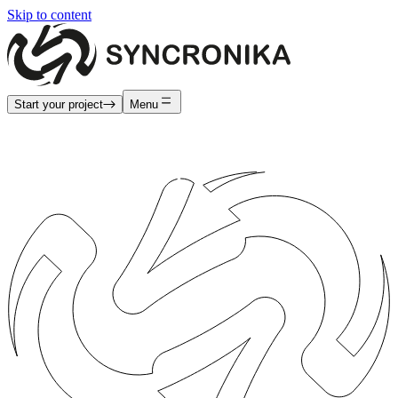
Skip to content
Start your project
Menu