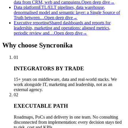
data from CRM, web and campaigns.
Open deep dive
→
Data platform
ETL/ELT pipelines, data warehouse,
denormalised model and semantic layer: a Single Source of
Truth between…
Open deep dive
→
Executive reporting
Shared dashboards and reports for
leadership, marketing and operations: aligned metrics,
periodic review and…
Open deep dive
→
Why
choose Syncronika
01
INTEGRATORS BY TRADE
15+ years on middleware, data and real-world stacks. We
work alongside IT, marketing and leadership, not as an
external agency.
02
EXECUTABLE PATH
Roadmaps, PoCs and delivery in one team. No consulting
disconnected from implementation: every decision stays tied
to risk, cost and KPIs.