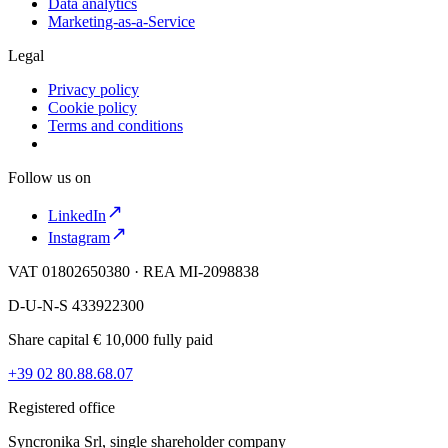
Data analytics
Marketing-as-a-Service
Legal
Privacy policy
Cookie policy
Terms and conditions
Follow us on
LinkedIn
Instagram
VAT 01802650380 · REA MI-2098838
D-U-N-S 433922300
Share capital € 10,000 fully paid
+39 02 80.88.68.07
Registered office
Syncronika Srl, single shareholder company