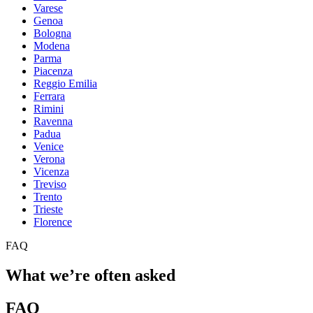
Varese
Genoa
Bologna
Modena
Parma
Piacenza
Reggio Emilia
Ferrara
Rimini
Ravenna
Padua
Venice
Verona
Vicenza
Treviso
Trento
Trieste
Florence
FAQ
What we’re often asked
FAQ