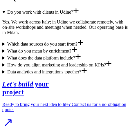
Do you work with clients in Udine?
Yes. We work across Italy; in Udine we collaborate remotely, with
on-site workshops and meetings when needed. Our operating base is
in Milan.
Which data sources do you start from?
What do you mean by enrichment?
What does the data platform include?
How do you align marketing and leadership on KPIs?
Data analytics and integrations together?
Let's build
your
project
Ready to bring your next idea to life? Contact us for a no-obligation
quote.