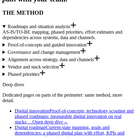
THE METHOD
Roadmaps and situation analysis
AS-IS/TO-BE mapping, phased priorities, effort estimates and
dependencies across systems, data and channels.
Proof-of-concepts and guided innovation
Governance and change management
Alignment across strategy, data and channels
Vendor and stack selection
Phased priorities
Deep dives
Dedicated pages on parts of the perimeter: same method, more
detail.
Digital innovation
Proof-of-concepts, technology scouting and
phased roadmaps: measurable digital innovation on real
stacks,…
Open deep dive
→
Digital roadmap
Current-state mapping, goals and
dependencies: a phased digital plan with effort, KPIs and