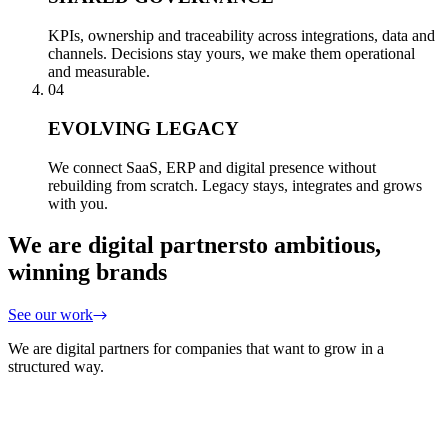
KPIs, ownership and traceability across integrations, data and
channels. Decisions stay yours, we make them operational
and measurable.
04
EVOLVING LEGACY
We connect SaaS, ERP and digital presence without
rebuilding from scratch. Legacy stays, integrates and grows
with you.
We are digital partners
to ambitious,
winning brands
See our work
We are digital partners for companies that want to grow in a
structured way.