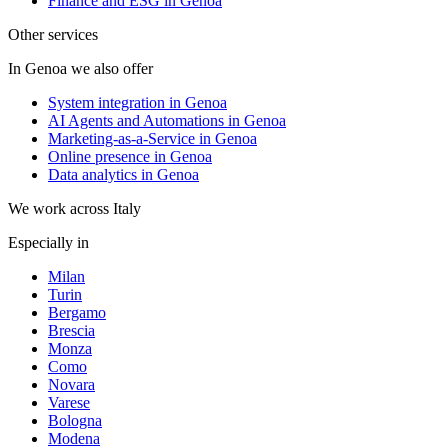
Finance and ESG in Genoa
Other services
In Genoa we also offer
System integration in Genoa
AI Agents and Automations in Genoa
Marketing-as-a-Service in Genoa
Online presence in Genoa
Data analytics in Genoa
We work across Italy
Especially in
Milan
Turin
Bergamo
Brescia
Monza
Como
Novara
Varese
Bologna
Modena