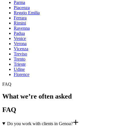
Parma
Piacenza
Reggio Emilia
Ferrara
Rimini
Ravenna
Padua
Venice
Verona
Vicenza
Treviso
Trento
Trieste
Udine
Florence
FAQ
What we’re often asked
FAQ
Do you work with clients in Genoa?