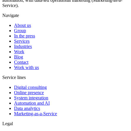
automation, with data-led operational marketing (Marketing-as-a-
Service).
Navigate
About us
Group
In the press
Services
Industries
Work
Blog
Contact
Work with us
Service lines
Digital consulting
Online presence
System integration
Automation and AI
Data analytics
Marketing-as-a-Service
Legal