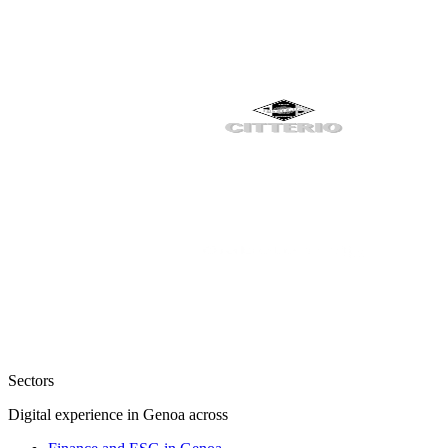
Sectors
Digital experience in Genoa across