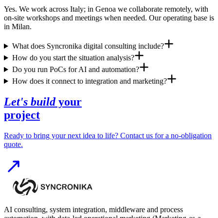
Yes. We work across Italy; in Genoa we collaborate remotely, with
on-site workshops and meetings when needed. Our operating base is
in Milan.
What does Syncronika digital consulting include?
How do you start the situation analysis?
Do you run PoCs for AI and automation?
How does it connect to integration and marketing?
Let's build
your
project
Ready to bring your next idea to life? Contact us for a no-obligation
quote.
AI consulting, system integration, middleware and process