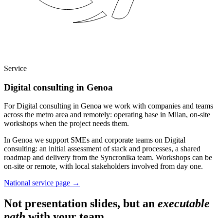
Service
Digital consulting in Genoa
For Digital consulting in Genoa we work with companies and teams
across the metro area and remotely: operating base in Milan, on-site
workshops when the project needs them.
In Genoa we support SMEs and corporate teams on Digital
consulting: an initial assessment of stack and processes, a shared
roadmap and delivery from the Syncronika team. Workshops can be
on-site or remote, with local stakeholders involved from day one.
National service page
→
Not presentation slides, but an
executable
path
with your team.