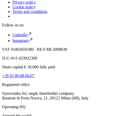
Privacy policy
Cookie policy
Terms and conditions
Follow us on
LinkedIn
Instagram
VAT 01802650380 · REA MI-2098838
D-U-N-S 433922300
Share capital € 10,000 fully paid
+39 02 80.88.68.07
Registered office
Syncronika Srl, single shareholder company
Bastioni di Porta Nuova, 21, 20121 Milan (MI), Italy
Operating HQ
Around the world