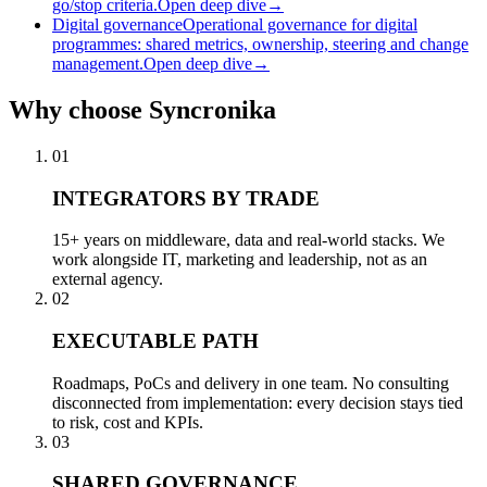
go/stop criteria.
Open deep dive
→
Digital governance
Operational governance for digital
programmes: shared metrics, ownership, steering and change
management.
Open deep dive
→
Why
choose Syncronika
01
INTEGRATORS BY TRADE
15+ years on middleware, data and real-world stacks. We
work alongside IT, marketing and leadership, not as an
external agency.
02
EXECUTABLE PATH
Roadmaps, PoCs and delivery in one team. No consulting
disconnected from implementation: every decision stays tied
to risk, cost and KPIs.
03
SHARED GOVERNANCE