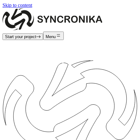
Skip to content
Start your project
Menu