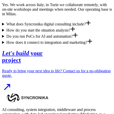
Yes. We work across Italy; in Turin we collaborate remotely, with
on-site workshops and meetings when needed. Our operating base is
in Milan.
What does Syncronika digital consulting include?
How do you start the situation analysis?
Do you run PoCs for AI and automation?
How does it connect to integration and marketing?
Let's build
your
project
Ready to bring your next idea to life? Contact us for a no-obligation
quote.
AI consulting, system integration, middleware and process