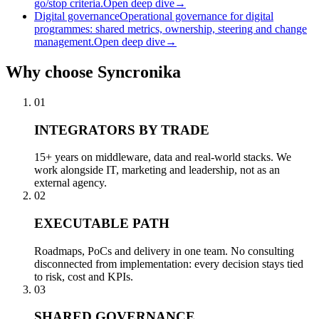
go/stop criteria.
Open deep dive
→
Digital governance
Operational governance for digital
programmes: shared metrics, ownership, steering and change
management.
Open deep dive
→
Why
choose Syncronika
01
INTEGRATORS BY TRADE
15+ years on middleware, data and real-world stacks. We
work alongside IT, marketing and leadership, not as an
external agency.
02
EXECUTABLE PATH
Roadmaps, PoCs and delivery in one team. No consulting
disconnected from implementation: every decision stays tied
to risk, cost and KPIs.
03
SHARED GOVERNANCE