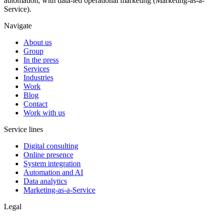
automation, with data-led operational marketing (Marketing-as-a-
Service).
Navigate
About us
Group
In the press
Services
Industries
Work
Blog
Contact
Work with us
Service lines
Digital consulting
Online presence
System integration
Automation and AI
Data analytics
Marketing-as-a-Service
Legal