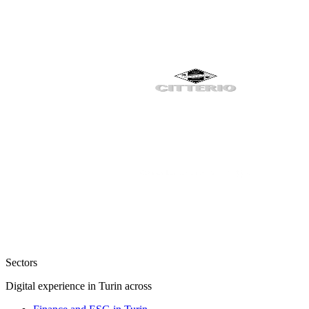
Sectors
Digital experience in Turin across