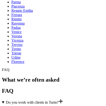
Parma
Piacenza
Reggio Emilia
Ferrara
Rimini
Ravenna
Padua
Venice
Verona
Vicenza
Treviso
Trento
Trieste
Udine
Florence
FAQ
What we’re often asked
FAQ
Do you work with clients in Turin?