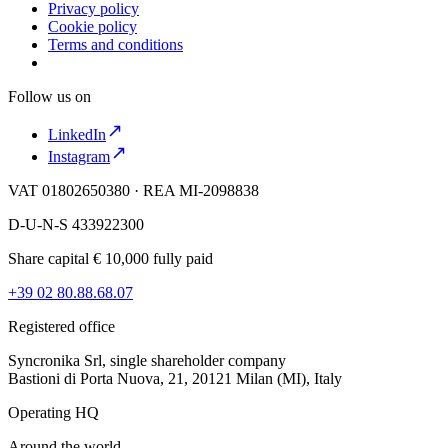
Privacy policy
Cookie policy
Terms and conditions
Follow us on
LinkedIn
Instagram
VAT 01802650380 · REA MI-2098838
D-U-N-S 433922300
Share capital € 10,000 fully paid
+39 02 80.88.68.07
Registered office
Syncronika Srl, single shareholder company
Bastioni di Porta Nuova, 21, 20121 Milan (MI), Italy
Operating HQ
Around the world