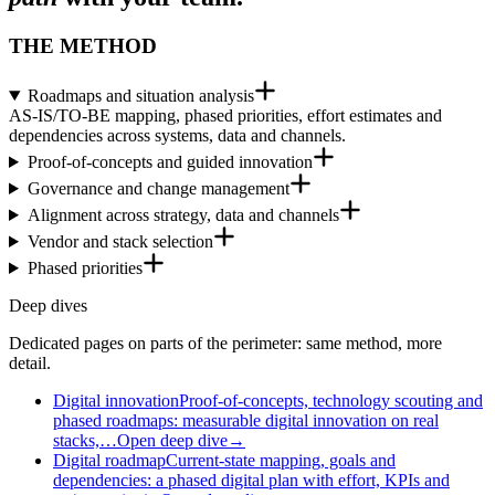
THE METHOD
Roadmaps and situation analysis
AS-IS/TO-BE mapping, phased priorities, effort estimates and
dependencies across systems, data and channels.
Proof-of-concepts and guided innovation
Governance and change management
Alignment across strategy, data and channels
Vendor and stack selection
Phased priorities
Deep dives
Dedicated pages on parts of the perimeter: same method, more
detail.
Digital innovation
Proof-of-concepts, technology scouting and
phased roadmaps: measurable digital innovation on real
stacks,…
Open deep dive
→
Digital roadmap
Current-state mapping, goals and
dependencies: a phased digital plan with effort, KPIs and