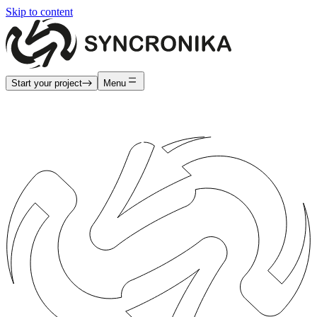
Skip to content
Start your project
Menu