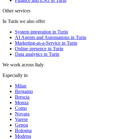
Finance and ESG in Turin
Other services
In Turin we also offer
System integration in Turin
AI Agents and Automations in Turin
Marketing-as-a-Service in Turin
Online presence in Turin
Data analytics in Turin
We work across Italy
Especially in
Milan
Bergamo
Brescia
Monza
Como
Novara
Varese
Genoa
Bologna
Modena