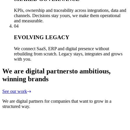
KPIs, ownership and traceability across integrations, data and
channels. Decisions stay yours, we make them operational
and measurable.
04
EVOLVING LEGACY
We connect SaaS, ERP and digital presence without
rebuilding from scratch. Legacy stays, integrates and grows
with you.
We are digital partners
to ambitious,
winning brands
See our work
We are digital partners for companies that want to grow in a
structured way.