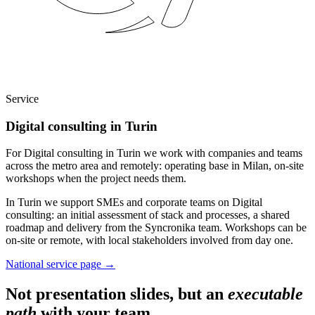
Service
Digital consulting in Turin
For Digital consulting in Turin we work with companies and teams
across the metro area and remotely: operating base in Milan, on-site
workshops when the project needs them.
In Turin we support SMEs and corporate teams on Digital
consulting: an initial assessment of stack and processes, a shared
roadmap and delivery from the Syncronika team. Workshops can be
on-site or remote, with local stakeholders involved from day one.
National service page
→
Not presentation slides, but an
executable
path
with your team.