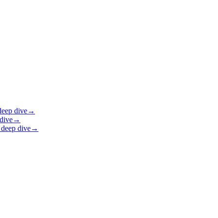
eep dive
→
dive
→
deep dive
→