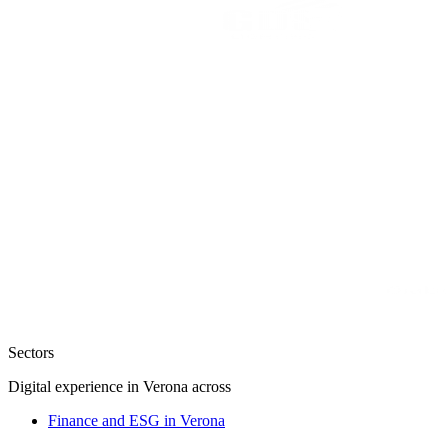
Sectors
Digital experience in Verona across
Finance and ESG in Verona