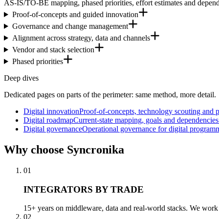
AS-IS/TO-BE mapping, phased priorities, effort estimates and depend
Proof-of-concepts and guided innovation
Governance and change management
Alignment across strategy, data and channels
Vendor and stack selection
Phased priorities
Deep dives
Dedicated pages on parts of the perimeter: same method, more detail.
Digital innovation
Proof-of-concepts, technology scouting and 
Digital roadmap
Current-state mapping, goals and dependencies: 
Digital governance
Operational governance for digital program
Why
choose Syncronika
01
INTEGRATORS BY TRADE
15+ years on middleware, data and real-world stacks. We work a
02