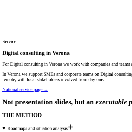
Service
Digital consulting in Verona
For Digital consulting in Verona we work with companies and teams a
In Verona we support SMEs and corporate teams on Digital consulting:
remote, with local stakeholders involved from day one.
National service page
→
Not presentation slides, but an
executable 
THE METHOD
Roadmaps and situation analysis