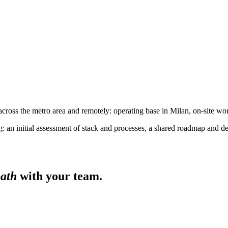
cross the metro area and remotely: operating base in Milan, on-site w
 an initial assessment of stack and processes, a shared roadmap and d
path
with your team.