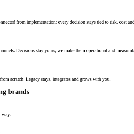
ected from implementation: every decision stays tied to risk, cost an
 channels. Decisions stay yours, we make them operational and measurab
from scratch. Legacy stays, integrates and grows with you.
ing brands
d way.