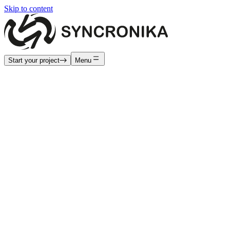
Skip to content
Start your project
Menu