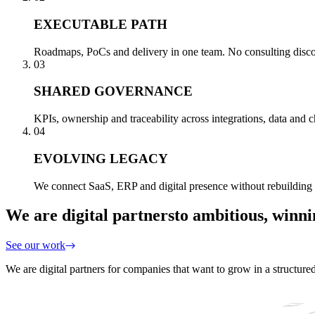
EXECUTABLE PATH
Roadmaps, PoCs and delivery in one team. No consulting disconn
03
SHARED GOVERNANCE
KPIs, ownership and traceability across integrations, data and
04
EVOLVING LEGACY
We connect SaaS, ERP and digital presence without rebuilding 
We are digital partners
to ambitious, winn
See our work
We are digital partners for companies that want to grow in a structure