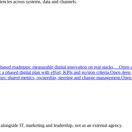
encies across systems, data and channels.
phased roadmaps: measurable digital innovation on real stacks,…
Open d
a phased digital plan with effort, KPIs and go/stop criteria.
Open deep 
mes: shared metrics, ownership, steering and change management.
Open 
longside IT, marketing and leadership, not as an external agency.