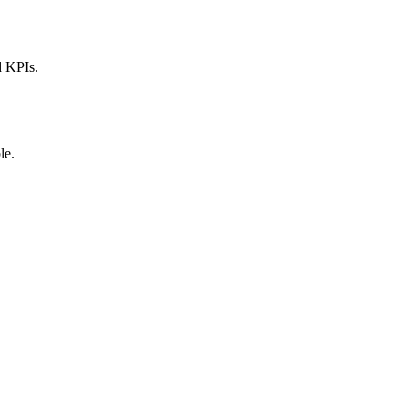
d KPIs.
le.