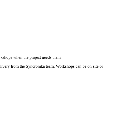
orkshops when the project needs them.
elivery from the Syncronika team. Workshops can be on-site or