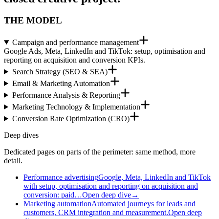
THE MODEL
Campaign and performance management
Google Ads, Meta, LinkedIn and TikTok: setup, optimisation and
reporting on acquisition and conversion KPIs.
Search Strategy (SEO & SEA)
Email & Marketing Automation
Performance Analysis & Reporting
Marketing Technology & Implementation
Conversion Rate Optimization (CRO)
Deep dives
Dedicated pages on parts of the perimeter: same method, more
detail.
Performance advertising
Google, Meta, LinkedIn and TikTok
with setup, optimisation and reporting on acquisition and
conversion: paid…
Open deep dive
→
Marketing automation
Automated journeys for leads and
customers, CRM integration and measurement.
Open deep