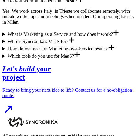
Do you work with clients in Trieste?
Yes. We work across Italy; in Trieste we collaborate remotely, with
on-site workshops and meetings when needed. Our operating base is
in Milan.
What is Marketing-as-a-Service and how does it work?
Who is Syncronika's MaaS for?
How do we measure Marketing-as-a-Service results?
Which tools do you use for MaaS?
Let's build
your
project
Ready to bring your next idea to life? Contact us for a no-obligation
quote.