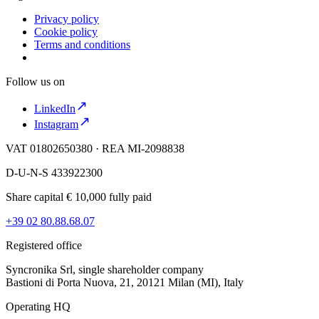
Privacy policy
Cookie policy
Terms and conditions
Follow us on
LinkedIn
Instagram
VAT 01802650380 · REA MI-2098838
D-U-N-S 433922300
Share capital € 10,000 fully paid
+39 02 80.88.68.07
Registered office
Syncronika Srl, single shareholder company
Bastioni di Porta Nuova, 21, 20121 Milan (MI), Italy
Operating HQ