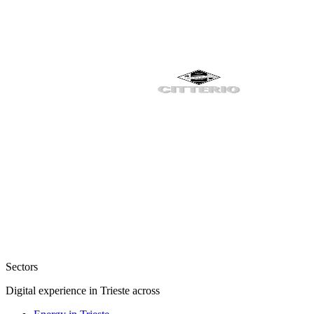
Sectors
Digital experience in Trieste across