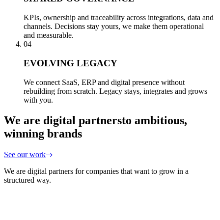
KPIs, ownership and traceability across integrations, data and
channels. Decisions stay yours, we make them operational
and measurable.
04
EVOLVING LEGACY
We connect SaaS, ERP and digital presence without
rebuilding from scratch. Legacy stays, integrates and grows
with you.
We are digital partners
to ambitious,
winning brands
See our work
We are digital partners for companies that want to grow in a
structured way.