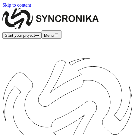
Skip to content
Start your project
Menu