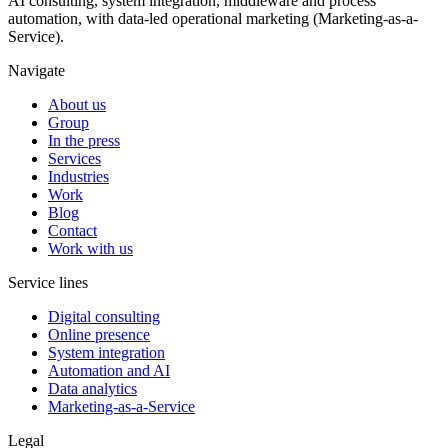
AI consulting, system integration, middleware and process
automation, with data-led operational marketing (Marketing-as-a-
Service).
Navigate
About us
Group
In the press
Services
Industries
Work
Blog
Contact
Work with us
Service lines
Digital consulting
Online presence
System integration
Automation and AI
Data analytics
Marketing-as-a-Service
Legal