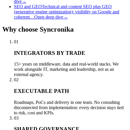
dive
→
SEO and GEO
Technical and content SEO plus GEO
(generative engine optimization): visibility on Google and
coherent…
Open deep dive
→
Why
choose Syncronika
01
INTEGRATORS BY TRADE
15+ years on middleware, data and real-world stacks. We
work alongside IT, marketing and leadership, not as an
external agency.
02
EXECUTABLE PATH
Roadmaps, PoCs and delivery in one team. No consulting
disconnected from implementation: every decision stays tied
to risk, cost and KPIs.
03
SHARED GOVERNANCE