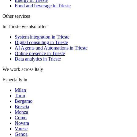
Energy in Trieste
Food and beverage in Trieste
Other services
In Trieste we also offer
System integration in Trieste
Digital consulting in Trieste
AI Agents and Automations in Trieste
Online presence in Trieste
Data analytics in Trieste
We work across Italy
Especially in
Milan
Turin
Bergamo
Brescia
Monza
Como
Novara
Varese
Genoa