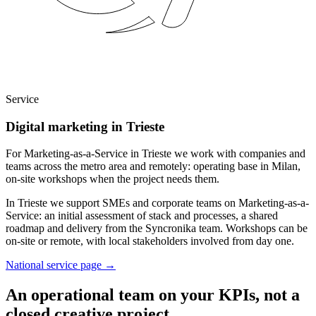
Service
Digital marketing in Trieste
For Marketing-as-a-Service in Trieste we work with companies and
teams across the metro area and remotely: operating base in Milan,
on-site workshops when the project needs them.
In Trieste we support SMEs and corporate teams on Marketing-as-a-
Service: an initial assessment of stack and processes, a shared
roadmap and delivery from the Syncronika team. Workshops can be
on-site or remote, with local stakeholders involved from day one.
National service page
→
An operational team on your KPIs, not a
closed creative project.