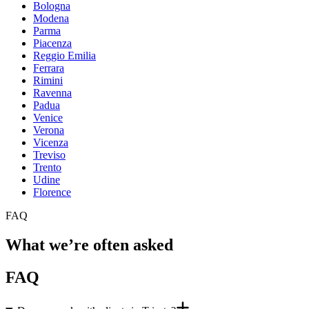
Bologna
Modena
Parma
Piacenza
Reggio Emilia
Ferrara
Rimini
Ravenna
Padua
Venice
Verona
Vicenza
Treviso
Trento
Udine
Florence
FAQ
What we’re often asked
FAQ