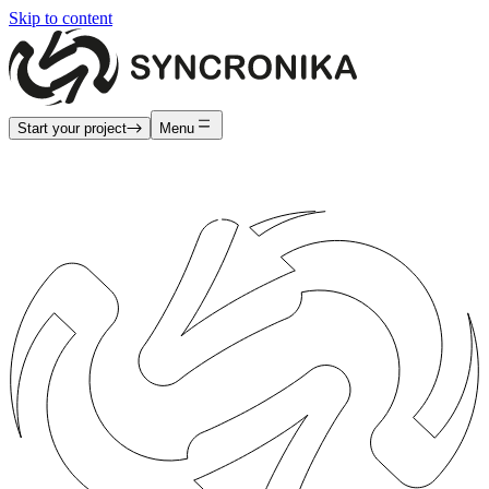
Skip to content
Start your project
Menu