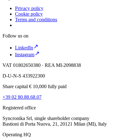
Privacy policy
Cookie policy
Terms and conditions
Follow us on
LinkedIn
Instagram
VAT 01802650380 · REA MI-2098838
D-U-N-S 433922300
Share capital € 10,000 fully paid
+39 02 80.88.68.07
Registered office
Syncronika Srl, single shareholder company
Bastioni di Porta Nuova, 21, 20121 Milan (MI), Italy
Operating HQ