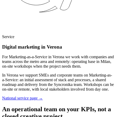
Service
Digital marketing in Verona
For Marketing-as-a-Service in Verona we work with companies and
teams across the metro area and remotely: operating base in Milan,
on-site workshops when the project needs them.
In Verona we support SMEs and corporate teams on Marketing-as-
a-Service: an initial assessment of stack and processes, a shared
roadmap and delivery from the Syncronika team. Workshops can be
on-site or remote, with local stakeholders involved from day one.
National service page
→
An operational team on your KPIs, not a
closed creative project.