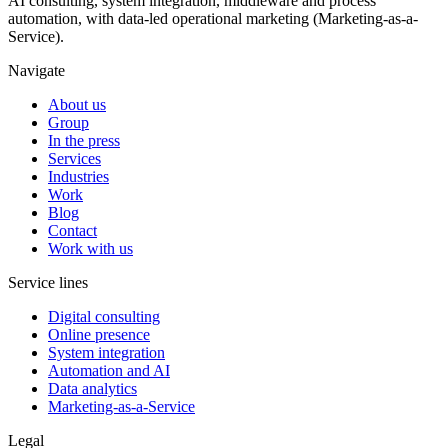
AI consulting, system integration, middleware and process
automation, with data-led operational marketing (Marketing-as-a-
Service).
Navigate
About us
Group
In the press
Services
Industries
Work
Blog
Contact
Work with us
Service lines
Digital consulting
Online presence
System integration
Automation and AI
Data analytics
Marketing-as-a-Service
Legal