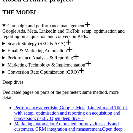
THE MODEL
Campaign and performance management
Google Ads, Meta, LinkedIn and TikTok: setup, optimisation and
reporting on acquisition and conversion KPIs.
Search Strategy (SEO & SEA)
Email & Marketing Automation
Performance Analysis & Reporting
Marketing Technology & Implementation
Conversion Rate Optimization (CRO)
Deep dives
Dedicated pages on parts of the perimeter: same method, more
detail.
Performance advertising
Google, Meta, LinkedIn and TikTok
with setup, optimisation and reporting on acquisition and
conversion: paid…
Open deep dive
→
Marketing automation
Automated journeys for leads and
customers, CRM integration and measurement.
Open deep