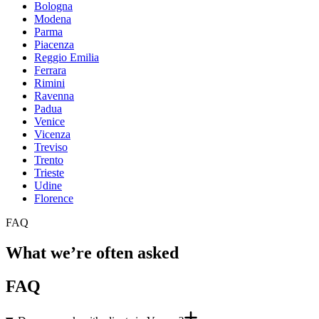
Bologna
Modena
Parma
Piacenza
Reggio Emilia
Ferrara
Rimini
Ravenna
Padua
Venice
Vicenza
Treviso
Trento
Trieste
Udine
Florence
FAQ
What we’re often asked
FAQ