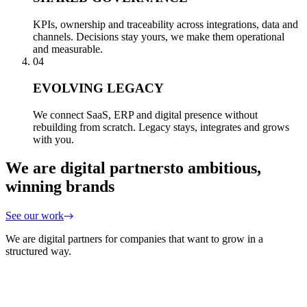
KPIs, ownership and traceability across integrations, data and
channels. Decisions stay yours, we make them operational
and measurable.
04
EVOLVING LEGACY
We connect SaaS, ERP and digital presence without
rebuilding from scratch. Legacy stays, integrates and grows
with you.
We are digital partners
to ambitious,
winning brands
See our work
We are digital partners for companies that want to grow in a
structured way.