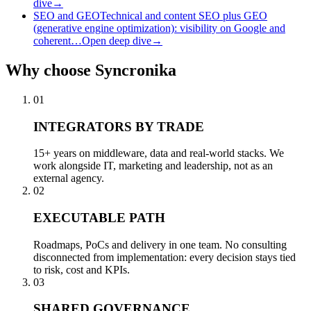
dive
→
SEO and GEO
Technical and content SEO plus GEO
(generative engine optimization): visibility on Google and
coherent…
Open deep dive
→
Why
choose Syncronika
01
INTEGRATORS BY TRADE
15+ years on middleware, data and real-world stacks. We
work alongside IT, marketing and leadership, not as an
external agency.
02
EXECUTABLE PATH
Roadmaps, PoCs and delivery in one team. No consulting
disconnected from implementation: every decision stays tied
to risk, cost and KPIs.
03
SHARED GOVERNANCE