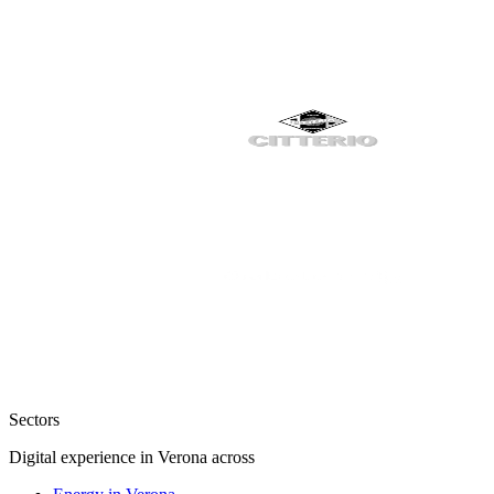
Sectors
Digital experience in Verona across