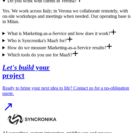
Do you work with clients in Verona?
Yes. We work across Italy; in Verona we collaborate remotely, with
on-site workshops and meetings when needed. Our operating base is
in Milan.
What is Marketing-as-a-Service and how does it work?
Who is Syncronika's MaaS for?
How do we measure Marketing-as-a-Service results?
Which tools do you use for MaaS?
Let's build
your
project
Ready to bring your next idea to life? Contact us for a no-obligation
quote.