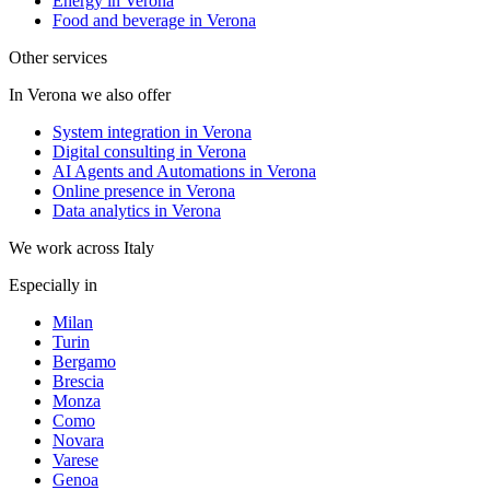
Energy in Verona
Food and beverage in Verona
Other services
In Verona we also offer
System integration in Verona
Digital consulting in Verona
AI Agents and Automations in Verona
Online presence in Verona
Data analytics in Verona
We work across Italy
Especially in
Milan
Turin
Bergamo
Brescia
Monza
Como
Novara
Varese
Genoa