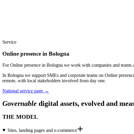
Service
Online presence in Bologna
For Online presence in Bologna we work with companies and teams acr
In Bologna we support SMEs and corporate teams on Online presence: 
remote, with local stakeholders involved from day one.
National service page
→
Governable
digital assets, evolved and mea
THE MODEL
Sites, landing pages and e-commerce