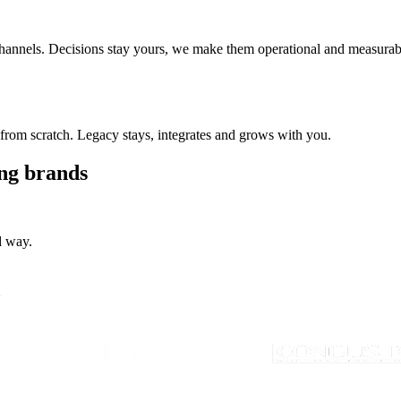
 channels. Decisions stay yours, we make them operational and measurab
from scratch. Legacy stays, integrates and grows with you.
ing brands
d way.