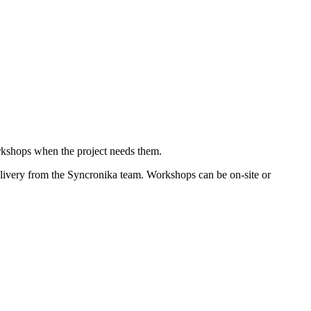
rkshops when the project needs them.
livery from the Syncronika team. Workshops can be on-site or