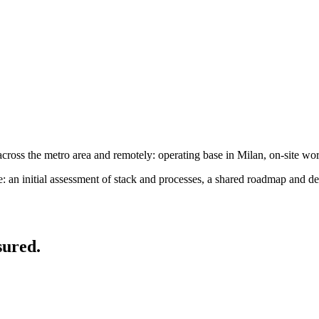
oss the metro area and remotely: operating base in Milan, on-site wo
an initial assessment of stack and processes, a shared roadmap and de
sured.