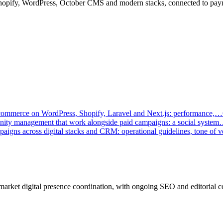
Shopify, WordPress, October CMS and modern stacks, connected to p
-commerce on WordPress, Shopify, Laravel and Next.js: performance,…
munity management that work alongside paid campaigns: a social syste
paigns across digital stacks and CRM: operational guidelines, tone of
market digital presence coordination, with ongoing SEO and editorial c