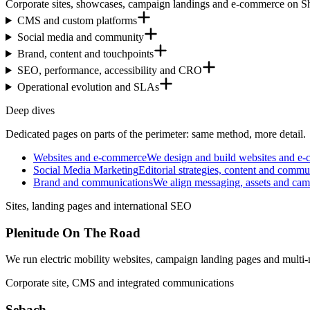
Corporate sites, showcases, campaign landings and e-commerce on 
CMS and custom platforms
Social media and community
Brand, content and touchpoints
SEO, performance, accessibility and CRO
Operational evolution and SLAs
Deep dives
Dedicated pages on parts of the perimeter: same method, more detail.
Websites and e-commerce
We design and build websites and e
Social Media Marketing
Editorial strategies, content and com
Brand and communications
We align messaging, assets and cam
Sites, landing pages and international SEO
Plenitude On The Road
We run electric mobility websites, campaign landing pages and multi-
Corporate site, CMS and integrated communications
Sebach