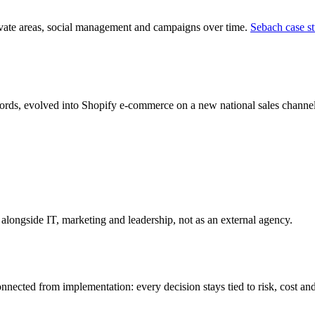
vate areas, social management and campaigns over time.
Sebach case s
rds, evolved into Shopify e-commerce on a new national sales channe
longside IT, marketing and leadership, not as an external agency.
ected from implementation: every decision stays tied to risk, cost an