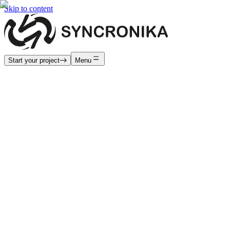
Skip to content
Start your project
Menu