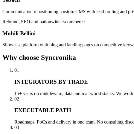
Communication repositioning, custom CMS with lead routing and pri
Rebrand, SEO and nationwide e-commerce
Mobili Bellini
Showcase platform with blog and landing pages on competitive keywo
Why
choose Syncronika
01
INTEGRATORS BY TRADE
15+ years on middleware, data and real-world stacks. We work a
02
EXECUTABLE PATH
Roadmaps, PoCs and delivery in one team. No consulting disconn
03