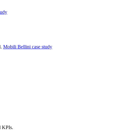
tudy
l.
Mobili Bellini case study
d KPIs.