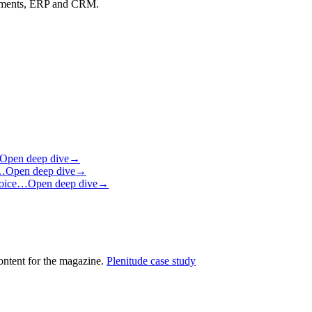
ayments, ERP and CRM.
Open deep dive
→
m…
Open deep dive
→
 voice…
Open deep dive
→
ontent for the magazine.
Plenitude case study