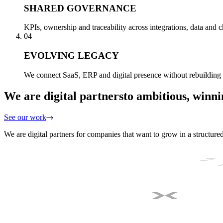
SHARED GOVERNANCE
KPIs, ownership and traceability across integrations, data and
04
EVOLVING LEGACY
We connect SaaS, ERP and digital presence without rebuilding 
We are digital partners
to ambitious, winn
See our work
We are digital partners for companies that want to grow in a structure