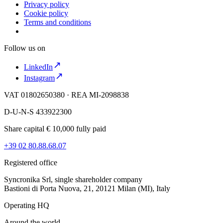
Privacy policy
Cookie policy
Terms and conditions
Follow us on
LinkedIn
Instagram
VAT 01802650380 · REA MI-2098838
D-U-N-S 433922300
Share capital € 10,000 fully paid
+39 02 80.88.68.07
Registered office
Syncronika Srl, single shareholder company
Bastioni di Porta Nuova, 21, 20121 Milan (MI), Italy
Operating HQ
Around the world