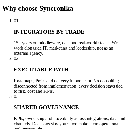
Why
choose Syncronika
01
INTEGRATORS BY TRADE
15+ years on middleware, data and real-world stacks. We
work alongside IT, marketing and leadership, not as an
external agency.
02
EXECUTABLE PATH
Roadmaps, PoCs and delivery in one team. No consulting
disconnected from implementation: every decision stays tied
to risk, cost and KPIs.
03
SHARED GOVERNANCE
KPIs, ownership and traceability across integrations, data and
channels. Decisions stay yours, we make them operational
and measurable.