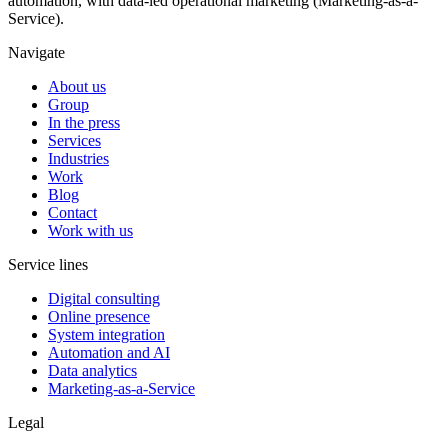
automation, with data-led operational marketing (Marketing-as-a-
Service).
Navigate
About us
Group
In the press
Services
Industries
Work
Blog
Contact
Work with us
Service lines
Digital consulting
Online presence
System integration
Automation and AI
Data analytics
Marketing-as-a-Service
Legal