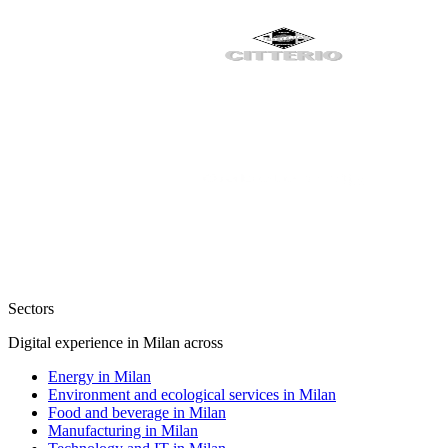
Sectors
Digital experience in Milan across
Energy in Milan
Environment and ecological services in Milan
Food and beverage in Milan
Manufacturing in Milan