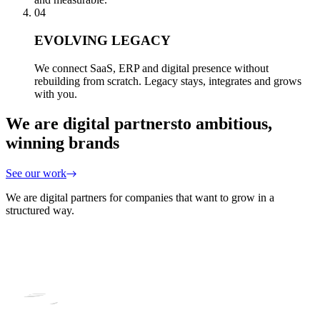
04
EVOLVING LEGACY
We connect SaaS, ERP and digital presence without
rebuilding from scratch. Legacy stays, integrates and grows
with you.
We are digital partners
to ambitious,
winning brands
See our work
We are digital partners for companies that want to grow in a
structured way.