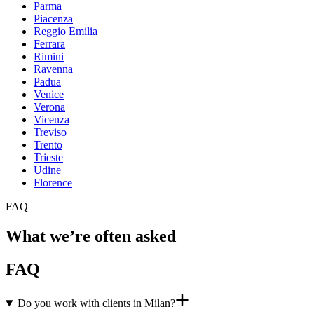
Parma
Piacenza
Reggio Emilia
Ferrara
Rimini
Ravenna
Padua
Venice
Verona
Vicenza
Treviso
Trento
Trieste
Udine
Florence
FAQ
What we’re often asked
FAQ
Do you work with clients in Milan?