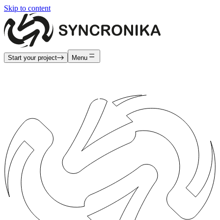
Skip to content
Start your project
Menu