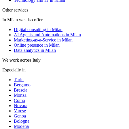
Technology and IT in Milan
Other services
In Milan we also offer
Digital consulting in Milan
AI Agents and Automations in Milan
Marketing-as-a-Service in Milan
Online presence in Milan
Data analytics in Milan
We work across Italy
Especially in
Turin
Bergamo
Brescia
Monza
Como
Novara
Varese
Genoa
Bologna
Modena