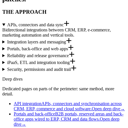
THE APPROACH
APIs, connectors and data sync
Bidirectional integrations between CRM, ERP, e-commerce,
marketing automation and vertical tools.
Integration layers and messaging
Portals, back-office and web apps
Reliability and release governance
iPaaS, ETL and integration tooling
Security, permissions and audit trail
Deep dives
Dedicated pages on parts of the perimeter: same method, more
detail.
API integration
APIs, connectors and synchronisation across
CRM, ERP, commerce and cloud software.
Open deep dive
→
Portals and back-office
B2B portals, reserved areas and back-
office apps wired to ERP, CRM and data flows.
Open deep
dive
→