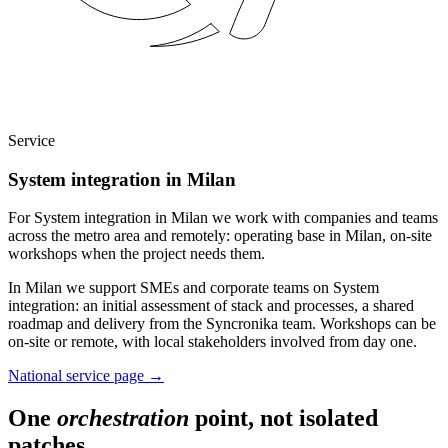
Service
System integration in Milan
For System integration in Milan we work with companies and teams
across the metro area and remotely: operating base in Milan, on-site
workshops when the project needs them.
In Milan we support SMEs and corporate teams on System
integration: an initial assessment of stack and processes, a shared
roadmap and delivery from the Syncronika team. Workshops can be
on-site or remote, with local stakeholders involved from day one.
National service page
→
One
orchestration
point, not isolated
patches.