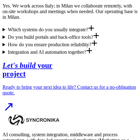
Yes. We work across Italy; in Milan we collaborate remotely, with
on-site workshops and meetings when needed. Our operating base is
in Milan.
Which systems do you usually integrate?
Do you build portals and back-office tools?
How do you ensure production reliability?
Integration and AI automation together?
Let's build
your
project
Ready to bring your next idea to life? Contact us for a no-obligation
quote.
AI consulting, system integration, middleware and process