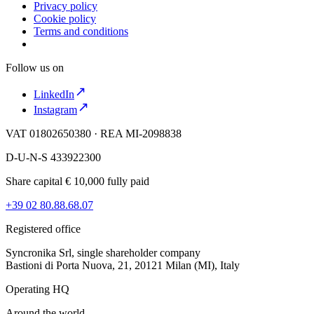
Privacy policy
Cookie policy
Terms and conditions
Follow us on
LinkedIn
Instagram
VAT 01802650380 · REA MI-2098838
D-U-N-S 433922300
Share capital € 10,000 fully paid
+39 02 80.88.68.07
Registered office
Syncronika Srl, single shareholder company
Bastioni di Porta Nuova, 21, 20121 Milan (MI), Italy
Operating HQ
Around the world