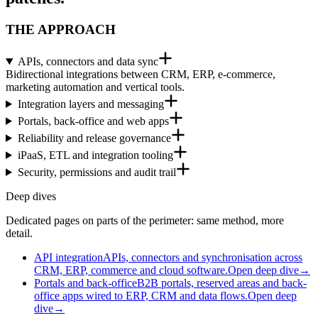
THE APPROACH
APIs, connectors and data sync
Bidirectional integrations between CRM, ERP, e-commerce,
marketing automation and vertical tools.
Integration layers and messaging
Portals, back-office and web apps
Reliability and release governance
iPaaS, ETL and integration tooling
Security, permissions and audit trail
Deep dives
Dedicated pages on parts of the perimeter: same method, more
detail.
API integration
APIs, connectors and synchronisation across
CRM, ERP, commerce and cloud software.
Open deep dive
→
Portals and back-office
B2B portals, reserved areas and back-
office apps wired to ERP, CRM and data flows.
Open deep
dive
→