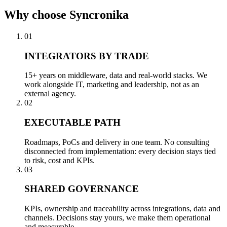
Why
choose Syncronika
01
INTEGRATORS BY TRADE
15+ years on middleware, data and real-world stacks. We
work alongside IT, marketing and leadership, not as an
external agency.
02
EXECUTABLE PATH
Roadmaps, PoCs and delivery in one team. No consulting
disconnected from implementation: every decision stays tied
to risk, cost and KPIs.
03
SHARED GOVERNANCE
KPIs, ownership and traceability across integrations, data and
channels. Decisions stay yours, we make them operational
and measurable.