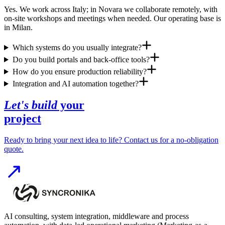
Yes. We work across Italy; in Novara we collaborate remotely, with
on-site workshops and meetings when needed. Our operating base is
in Milan.
Which systems do you usually integrate?
Do you build portals and back-office tools?
How do you ensure production reliability?
Integration and AI automation together?
Let's build
your
project
Ready to bring your next idea to life? Contact us for a no-obligation
quote.
AI consulting, system integration, middleware and process