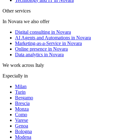
Technology and IT in Novara
Other services
In Novara we also offer
Digital consulting in Novara
AI Agents and Automations in Novara
Marketing-as-a-Service in Novara
Online presence in Novara
Data analytics in Novara
We work across Italy
Especially in
Milan
Turin
Bergamo
Brescia
Monza
Como
Varese
Genoa
Bologna
Modena