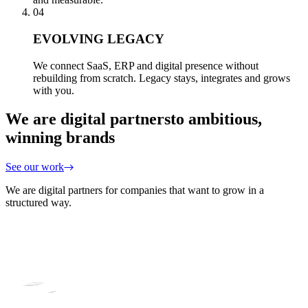
04
EVOLVING LEGACY
We connect SaaS, ERP and digital presence without
rebuilding from scratch. Legacy stays, integrates and grows
with you.
We are digital partners
to ambitious,
winning brands
See our work
We are digital partners for companies that want to grow in a
structured way.