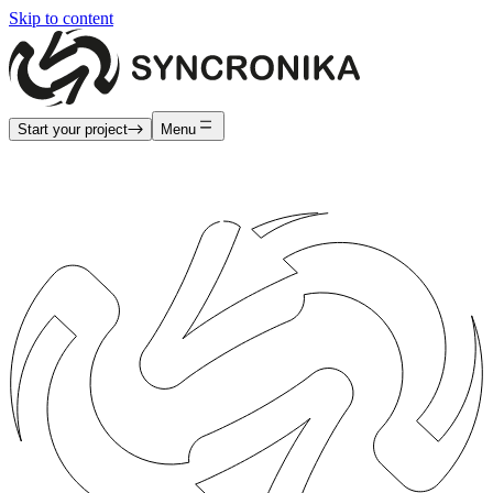
Skip to content
Start your project
Menu