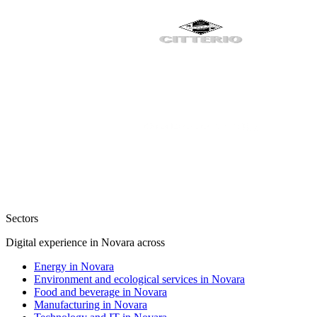
Sectors
Digital experience in Novara across
Energy in Novara
Environment and ecological services in Novara
Food and beverage in Novara
Manufacturing in Novara