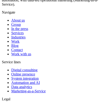
automation, with data-led operational marketing (Marketing-as-a-
Service).
Navigate
About us
Group
In the press
Services
Industries
Work
Blog
Contact
Work with us
Service lines
Digital consulting
Online presence
System integration
Automation and AI
Data analytics
Marketing-as-a-Service
Legal