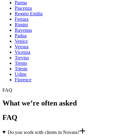
Parma
Piacenza
Reggio Emilia
Ferrara
Rimini
Ravenna
Padua
Venice
Verona
Vicenza
Treviso
Trento
Trieste
Udine
Florence
FAQ
What we’re often asked
FAQ
Do you work with clients in Novara?