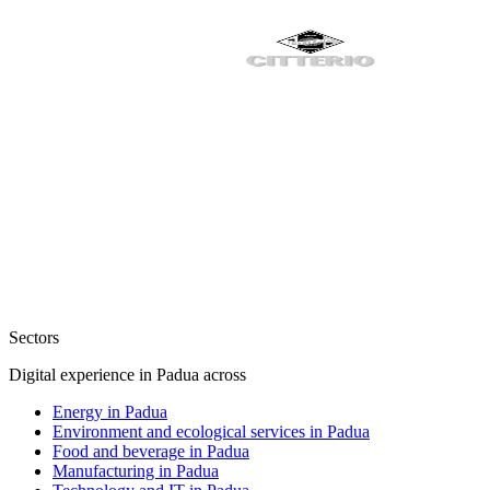
Sectors
Digital experience in Padua across
Energy in Padua
Environment and ecological services in Padua
Food and beverage in Padua
Manufacturing in Padua