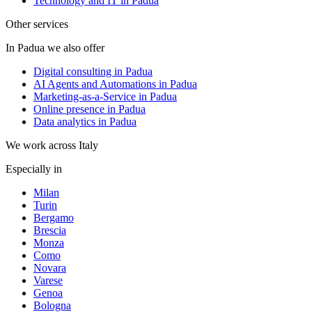
Technology and IT in Padua
Other services
In Padua we also offer
Digital consulting in Padua
AI Agents and Automations in Padua
Marketing-as-a-Service in Padua
Online presence in Padua
Data analytics in Padua
We work across Italy
Especially in
Milan
Turin
Bergamo
Brescia
Monza
Como
Novara
Varese
Genoa
Bologna