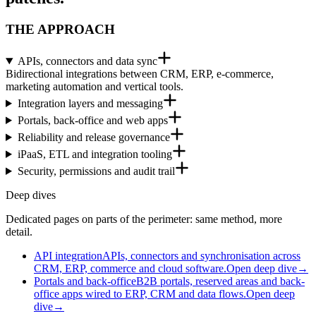
THE APPROACH
APIs, connectors and data sync
Bidirectional integrations between CRM, ERP, e-commerce,
marketing automation and vertical tools.
Integration layers and messaging
Portals, back-office and web apps
Reliability and release governance
iPaaS, ETL and integration tooling
Security, permissions and audit trail
Deep dives
Dedicated pages on parts of the perimeter: same method, more
detail.
API integration
APIs, connectors and synchronisation across
CRM, ERP, commerce and cloud software.
Open deep dive
→
Portals and back-office
B2B portals, reserved areas and back-
office apps wired to ERP, CRM and data flows.
Open deep
dive
→