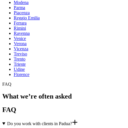
Modena
Parma
Piacenza
Reggio Emilia
Ferrara
Rimini
Ravenna
Venice
Verona
Vicenza
Treviso
Trento
Trieste
Udine
Florence
FAQ
What we’re often asked
FAQ
Do you work with clients in Padua?