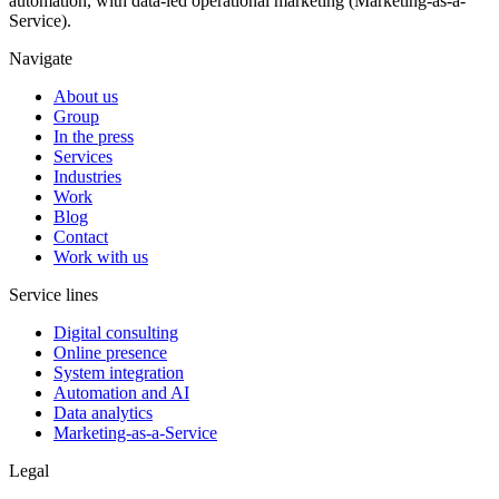
automation, with data-led operational marketing (Marketing-as-a-
Service).
Navigate
About us
Group
In the press
Services
Industries
Work
Blog
Contact
Work with us
Service lines
Digital consulting
Online presence
System integration
Automation and AI
Data analytics
Marketing-as-a-Service
Legal