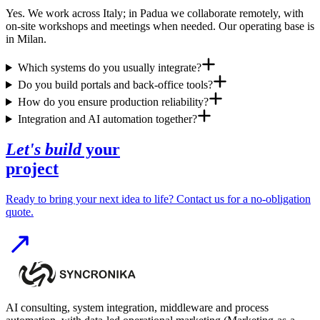
Yes. We work across Italy; in Padua we collaborate remotely, with
on-site workshops and meetings when needed. Our operating base is
in Milan.
Which systems do you usually integrate?
Do you build portals and back-office tools?
How do you ensure production reliability?
Integration and AI automation together?
Let's build
your
project
Ready to bring your next idea to life? Contact us for a no-obligation
quote.
AI consulting, system integration, middleware and process