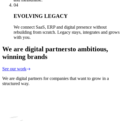
04
EVOLVING LEGACY
We connect SaaS, ERP and digital presence without
rebuilding from scratch. Legacy stays, integrates and grows
with you.
We are digital partners
to ambitious,
winning brands
See our work
We are digital partners for companies that want to grow in a
structured way.