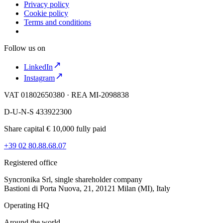
Privacy policy
Cookie policy
Terms and conditions
Follow us on
LinkedIn
Instagram
VAT 01802650380 · REA MI-2098838
D-U-N-S 433922300
Share capital € 10,000 fully paid
+39 02 80.88.68.07
Registered office
Syncronika Srl, single shareholder company
Bastioni di Porta Nuova, 21, 20121 Milan (MI), Italy
Operating HQ
Around the world