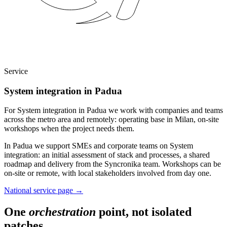
Service
System integration in Padua
For System integration in Padua we work with companies and teams
across the metro area and remotely: operating base in Milan, on-site
workshops when the project needs them.
In Padua we support SMEs and corporate teams on System
integration: an initial assessment of stack and processes, a shared
roadmap and delivery from the Syncronika team. Workshops can be
on-site or remote, with local stakeholders involved from day one.
National service page
→
One
orchestration
point, not isolated
patches.