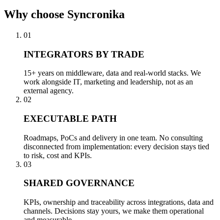
Why
choose Syncronika
01
INTEGRATORS BY TRADE
15+ years on middleware, data and real-world stacks. We
work alongside IT, marketing and leadership, not as an
external agency.
02
EXECUTABLE PATH
Roadmaps, PoCs and delivery in one team. No consulting
disconnected from implementation: every decision stays tied
to risk, cost and KPIs.
03
SHARED GOVERNANCE
KPIs, ownership and traceability across integrations, data and
channels. Decisions stay yours, we make them operational
and measurable.