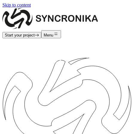
Skip to content
Start your project
Menu