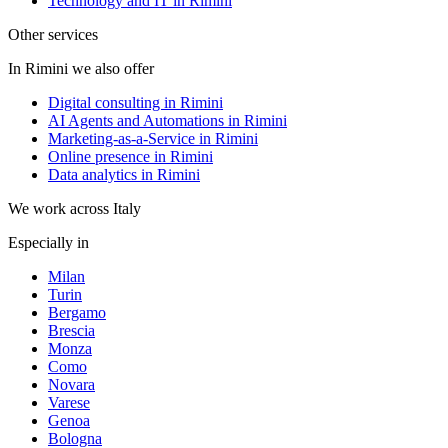
Technology and IT in Rimini
Other services
In Rimini we also offer
Digital consulting in Rimini
AI Agents and Automations in Rimini
Marketing-as-a-Service in Rimini
Online presence in Rimini
Data analytics in Rimini
We work across Italy
Especially in
Milan
Turin
Bergamo
Brescia
Monza
Como
Novara
Varese
Genoa
Bologna