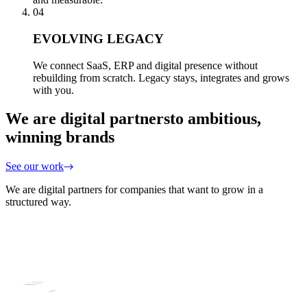
04
EVOLVING LEGACY
We connect SaaS, ERP and digital presence without
rebuilding from scratch. Legacy stays, integrates and grows
with you.
We are digital partners
to ambitious,
winning brands
See our work
We are digital partners for companies that want to grow in a
structured way.