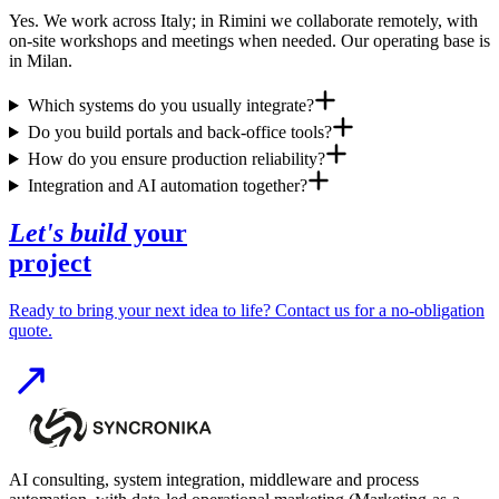
Yes. We work across Italy; in Rimini we collaborate remotely, with
on-site workshops and meetings when needed. Our operating base is
in Milan.
Which systems do you usually integrate?
Do you build portals and back-office tools?
How do you ensure production reliability?
Integration and AI automation together?
Let's build
your
project
Ready to bring your next idea to life? Contact us for a no-obligation
quote.
AI consulting, system integration, middleware and process