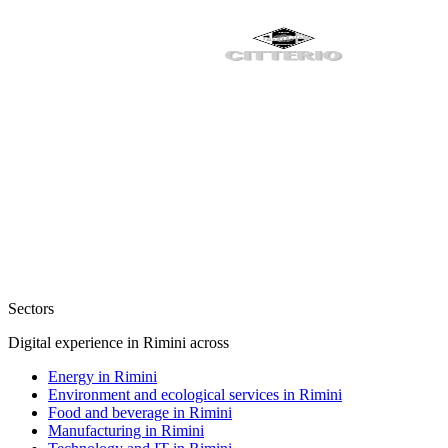
Sectors
Digital experience in Rimini across
Energy in Rimini
Environment and ecological services in Rimini
Food and beverage in Rimini
Manufacturing in Rimini