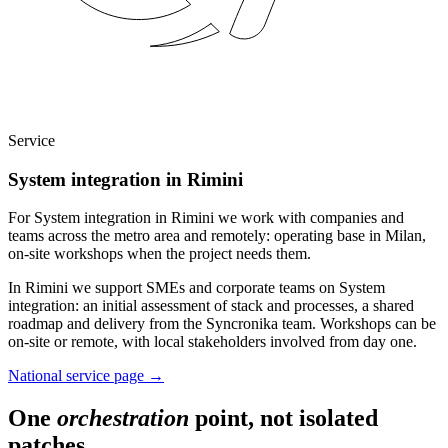
Service
System integration in Rimini
For System integration in Rimini we work with companies and
teams across the metro area and remotely: operating base in Milan,
on-site workshops when the project needs them.
In Rimini we support SMEs and corporate teams on System
integration: an initial assessment of stack and processes, a shared
roadmap and delivery from the Syncronika team. Workshops can be
on-site or remote, with local stakeholders involved from day one.
National service page
→
One
orchestration
point, not isolated
patches.