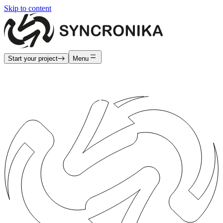
Skip to content
Start your project
Menu