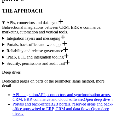
THE APPROACH
APIs, connectors and data sync
Bidirectional integrations between CRM, ERP, e-commerce,
marketing automation and vertical tools.
Integration layers and messaging
Portals, back-office and web apps
Reliability and release governance
iPaaS, ETL and integration tooling
Security, permissions and audit trail
Deep dives
Dedicated pages on parts of the perimeter: same method, more
detail.
API integration
APIs, connectors and synchronisation across
CRM, ERP, commerce and cloud software.
Open deep dive
→
Portals and back-office
B2B portals, reserved areas and back-
office apps wired to ERP, CRM and data flows.
Open deep
dive
→