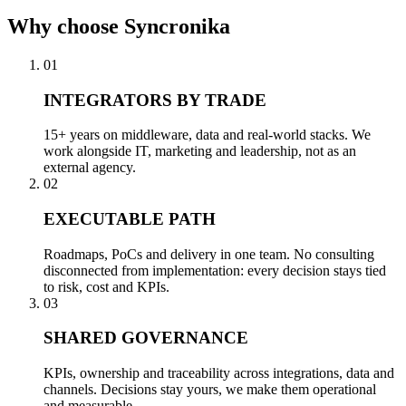
Why
choose Syncronika
01
INTEGRATORS BY TRADE
15+ years on middleware, data and real-world stacks. We
work alongside IT, marketing and leadership, not as an
external agency.
02
EXECUTABLE PATH
Roadmaps, PoCs and delivery in one team. No consulting
disconnected from implementation: every decision stays tied
to risk, cost and KPIs.
03
SHARED GOVERNANCE
KPIs, ownership and traceability across integrations, data and
channels. Decisions stay yours, we make them operational
and measurable.