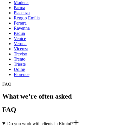
Modena
Parma
Piacenza
Reggio Emilia
Ferrara
Ravenna
Padua
Venice
Verona
Vicenza
Treviso
Trento
Trieste
Udine
Florence
FAQ
What we’re often asked
FAQ
Do you work with clients in Rimini?