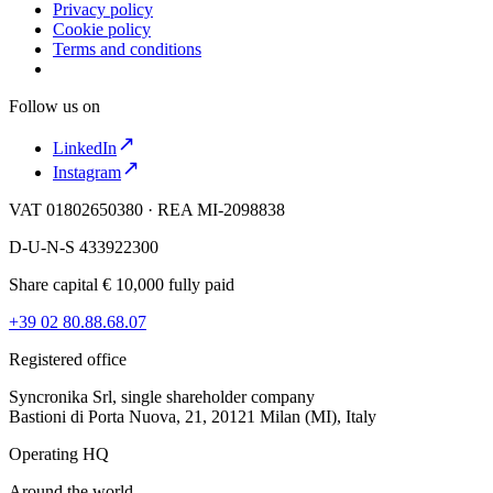
Privacy policy
Cookie policy
Terms and conditions
Follow us on
LinkedIn
Instagram
VAT 01802650380 · REA MI-2098838
D-U-N-S 433922300
Share capital € 10,000 fully paid
+39 02 80.88.68.07
Registered office
Syncronika Srl, single shareholder company
Bastioni di Porta Nuova, 21, 20121 Milan (MI), Italy
Operating HQ
Around the world