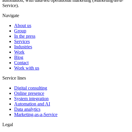
automation, with data-led operational marketing (Marketing-as-a-
Service).
Navigate
About us
Group
In the press
Services
Industries
Work
Blog
Contact
Work with us
Service lines
Digital consulting
Online presence
System integration
Automation and AI
Data analytics
Marketing-as-a-Service
Legal