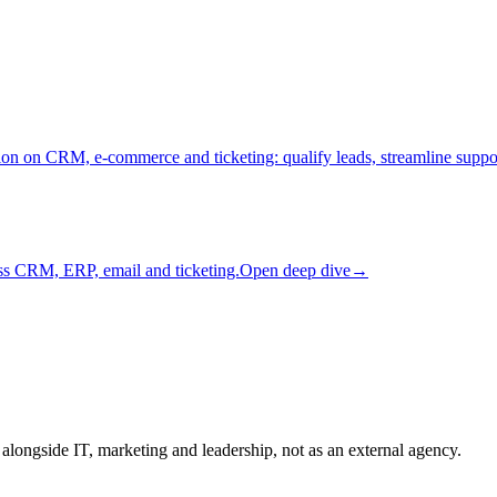
on on CRM, e-commerce and ticketing: qualify leads, streamline supp
ss CRM, ERP, email and ticketing.
Open deep dive
→
longside IT, marketing and leadership, not as an external agency.