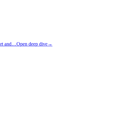
ort and…
Open deep dive
→