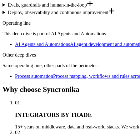
Evals, guardrails and human-in-the-loop
Deploy, observability and continuous improvement
Operating line
This deep dive is part of AI Agents and Automations.
AI Agents and Automations
AI agent development and automati
Other deep dives
Same operating line, other parts of the perimeter.
Process automation
Process mapping, workflows and rules acro
Why
choose Syncronika
01
INTEGRATORS BY TRADE
15+ years on middleware, data and real-world stacks. We work a
02