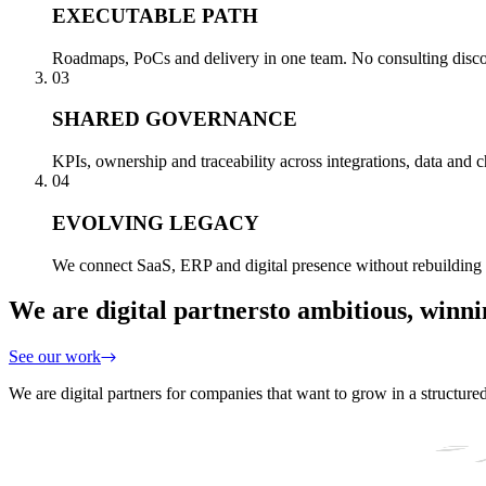
EXECUTABLE PATH
Roadmaps, PoCs and delivery in one team. No consulting disconn
03
SHARED GOVERNANCE
KPIs, ownership and traceability across integrations, data and
04
EVOLVING LEGACY
We connect SaaS, ERP and digital presence without rebuilding 
We are digital partners
to ambitious, winn
See our work
We are digital partners for companies that want to grow in a structure