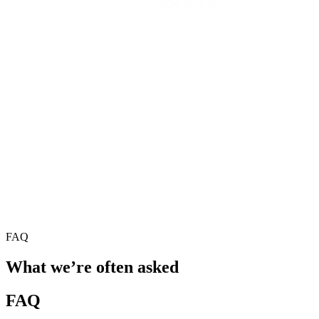
FAQ
What we’re often asked
FAQ