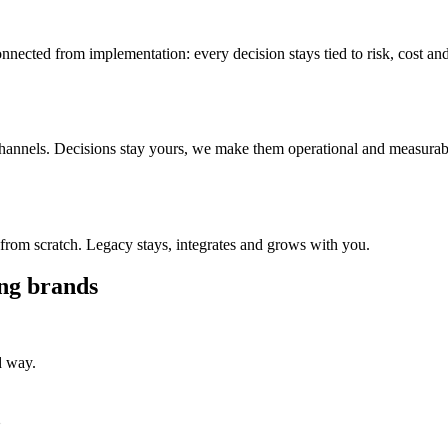
ected from implementation: every decision stays tied to risk, cost an
 channels. Decisions stay yours, we make them operational and measurab
from scratch. Legacy stays, integrates and grows with you.
ing brands
d way.