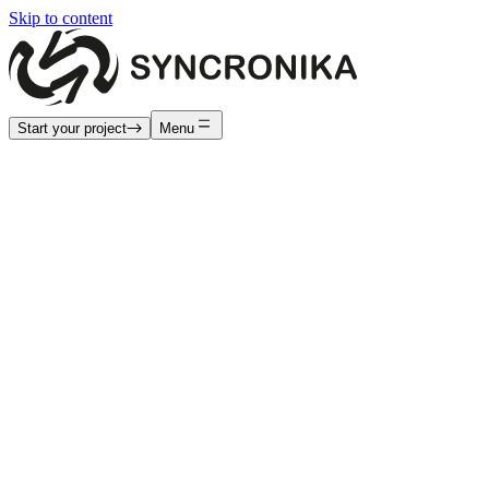
Skip to content
Start your project
Menu