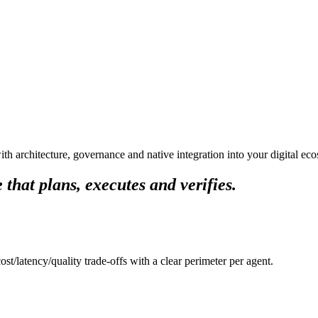
ith architecture, governance and native integration into your digital ec
 that plans, executes and verifies.
t/latency/quality trade-offs with a clear perimeter per agent.