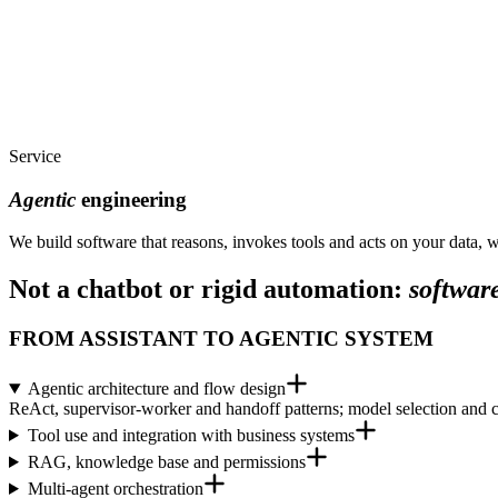
Service
Agentic
engineering
We build software that reasons, invokes tools and acts on your data, w
Not a chatbot or rigid automation:
software
FROM ASSISTANT TO AGENTIC SYSTEM
Agentic architecture and flow design
ReAct, supervisor-worker and handoff patterns; model selection and cos
Tool use and integration with business systems
RAG, knowledge base and permissions
Multi-agent orchestration