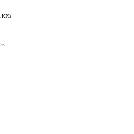
d KPIs.
le.