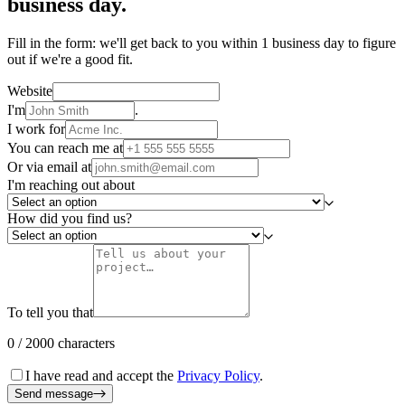
business day.
Fill in the form: we'll get back to you within 1 business day to figure
out if we're a good fit.
Website
I'm
.
I work for
You can reach me at
Or via email at
I'm reaching out about
How did you find us?
To tell you that
0 / 2000 characters
I have read and accept the
Privacy Policy
.
Send message