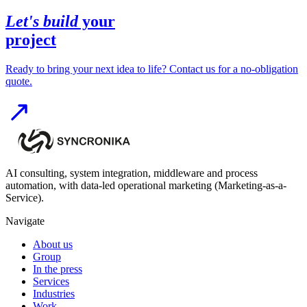
Let's build
your
project
Ready to bring your next idea to life? Contact us for a no-obligation
quote.
AI consulting, system integration, middleware and process
automation, with data-led operational marketing (Marketing-as-a-
Service).
Navigate
About us
Group
In the press
Services
Industries
Work