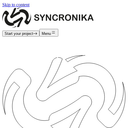
Skip to content
Start your project
Menu