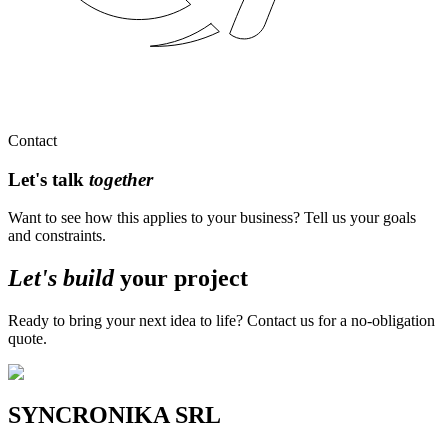
Contact
Let's talk
together
Want to see how this applies to your business? Tell us your goals
and constraints.
Let's build
your
project
Ready to bring your next idea to life? Contact us for a no-obligation
quote.
SYNCRONIKA SRL