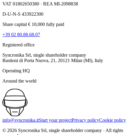
VAT 01802650380 · REA MI-2098838
D-U-N-S 433922300
Share capital € 10,000 fully paid
+39 02 80.88.68.07
Registered office
Syncronika Srl, single shareholder company
Bastioni di Porta Nuova, 21, 20121 Milan (MI), Italy
Operating HQ
Around the world
info@syncronika.it
Start your project
Privacy policy
Cookie policy
©
2026
Syncronika Srl, single shareholder company
·
All rights