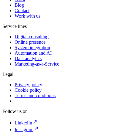
Blog
Contact
Work with us
Service lines
Digital consulting
Online presence
System integration
Automation and AI
Data analytics
Marketing-as-a-Service
Legal
Privacy policy
Cookie policy
Terms and conditions
Follow us on
LinkedIn
Instagram