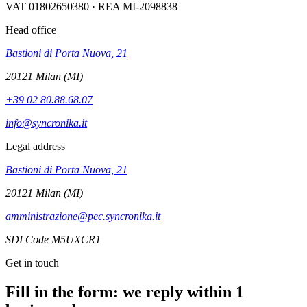
VAT 01802650380 · REA MI-2098838
Head office
Bastioni di Porta Nuova, 21
20121 Milan (MI)
+39 02 80.88.68.07
info@syncronika.it
Legal address
Bastioni di Porta Nuova, 21
20121 Milan (MI)
amministrazione@pec.syncronika.it
SDI Code M5UXCR1
Get in touch
Fill in the form: we reply within 1