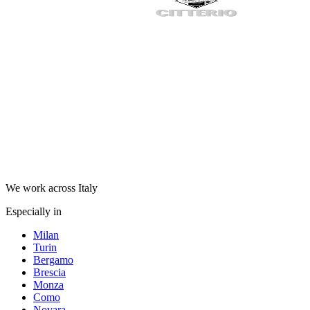
We work across Italy
Especially in
Milan
Turin
Bergamo
Brescia
Monza
Como
Novara