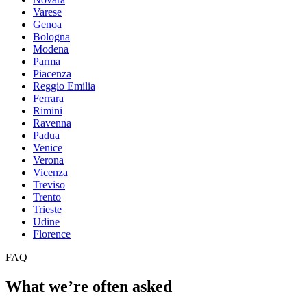
Varese
Genoa
Bologna
Modena
Parma
Piacenza
Reggio Emilia
Ferrara
Rimini
Ravenna
Padua
Venice
Verona
Vicenza
Treviso
Trento
Trieste
Udine
Florence
FAQ
What we’re often asked