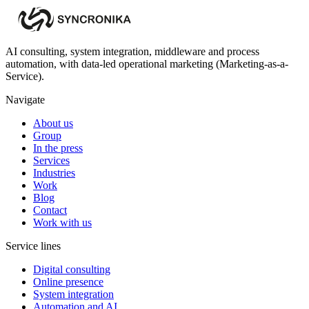
AI consulting, system integration, middleware and process
automation, with data-led operational marketing (Marketing-as-a-
Service).
Navigate
About us
Group
In the press
Services
Industries
Work
Blog
Contact
Work with us
Service lines
Digital consulting
Online presence
System integration
Automation and AI