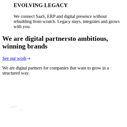
EVOLVING LEGACY
We connect SaaS, ERP and digital presence without
rebuilding from scratch. Legacy stays, integrates and grows
with you.
We are digital partners
to ambitious,
winning brands
See our work
We are digital partners for companies that want to grow in a
structured way.