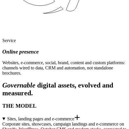
Service
Online presence
Websites, e-commerce, social, brand, content and custom platforms:
channels wired to data, CRM and automation, not standalone
brochures.
Governable
digital assets, evolved and
measured.
THE MODEL
Sites, landing pages and e-commerce
Corporate sites, showcases, campaign landings and e-commerce on