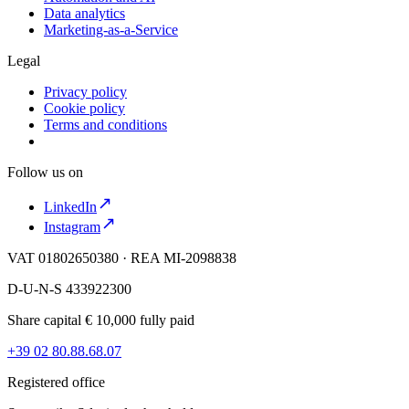
Data analytics
Marketing-as-a-Service
Legal
Privacy policy
Cookie policy
Terms and conditions
Follow us on
LinkedIn
Instagram
VAT 01802650380 · REA MI-2098838
D-U-N-S 433922300
Share capital € 10,000 fully paid
+39 02 80.88.68.07
Registered office