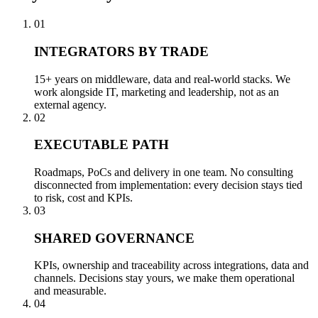
01
INTEGRATORS BY TRADE
15+ years on middleware, data and real-world stacks. We
work alongside IT, marketing and leadership, not as an
external agency.
02
EXECUTABLE PATH
Roadmaps, PoCs and delivery in one team. No consulting
disconnected from implementation: every decision stays tied
to risk, cost and KPIs.
03
SHARED GOVERNANCE
KPIs, ownership and traceability across integrations, data and
channels. Decisions stay yours, we make them operational
and measurable.
04