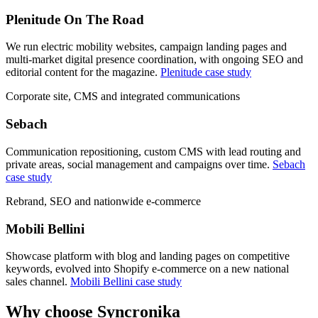
Plenitude On The Road
We run electric mobility websites, campaign landing pages and
multi-market digital presence coordination, with ongoing SEO and
editorial content for the magazine.
Plenitude case study
Corporate site, CMS and integrated communications
Sebach
Communication repositioning, custom CMS with lead routing and
private areas, social management and campaigns over time.
Sebach
case study
Rebrand, SEO and nationwide e-commerce
Mobili Bellini
Showcase platform with blog and landing pages on competitive
keywords, evolved into Shopify e-commerce on a new national
sales channel.
Mobili Bellini case study
Why
choose Syncronika