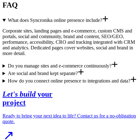
FAQ
What does Syncronika online presence include?
Corporate sites, landing pages and e-commerce, custom CMS and
portals, social and community, brand and content, SEO/GEO,
performance, accessibility, CRO and tracking integrated with CRM
and analytics. Dedicated pages cover websites, social and brand in
more detail.
Do you manage sites and e-commerce continuously?
Are social and brand kept separate?
How do you connect online presence to integrations and data?
Let's build
your
project
Ready to bring your next idea to life? Contact us for a no-obligation
quote.