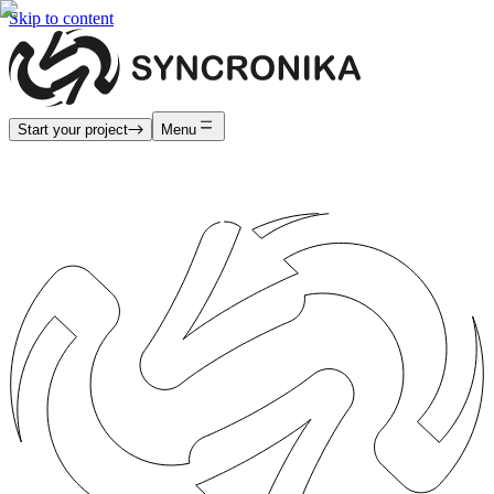
Skip to content
Start your project
Menu