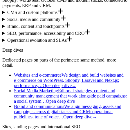
Shopify, WordPress, October CMS and modern stacks, connected to
payments, ERP and CRM.
CMS and custom platforms
Social media and community
Brand, content and touchpoints
SEO, performance, accessibility and CRO
Operational evolution and SLAs
Deep dives
Dedicated pages on parts of the perimeter: same method, more
detail.
Websites and e-commerce
We design and build websites and
e-commerce on WordPress, Shopify, Laravel and Next.js:
performance,…
Open deep dive
→
Social Media Marketing
Editorial strategies, content and
community management that work alongside paid campaigns:
a social system…
Open deep dive
→
Brand and communications
We align messaging, assets and
campaigns across digital stacks and CRM: operational
guidelines, tone of voice…
Open deep dive
→
Sites, landing pages and international SEO