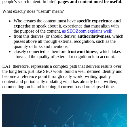
people's search intent. In brief,
pages and content must be useful
.
What exactly does "useful" mean?
Who creates the content must have
specific experience and
expertise
to speak about it, experience that must align with
the purpose of the content,
as SEOZoom explains well
;
from this derives (or should derive)
authoritativeness
, which
passes above all through external recognition, such as the
quantity of links and mentions;
closely connected is therefore
trustworthiness
, which takes
above all the quality of external recognition into account.
EAT, therefore, represents a complex path that delivers results over
the long term, just like SEO work: build a well-defined identity and
become a reference point through daily work, writing quality
content and periodically updating what has already been written,
commenting on it and keeping it current based on elapsed time.