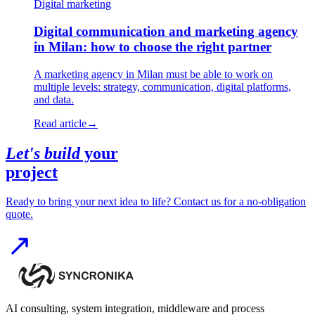
Digital marketing
Digital communication and marketing agency
in Milan: how to choose the right partner
A marketing agency in Milan must be able to work on
multiple levels: strategy, communication, digital platforms,
and data.
Read article
→
Let's build
your
project
Ready to bring your next idea to life? Contact us for a no-obligation
quote.
AI consulting, system integration, middleware and process