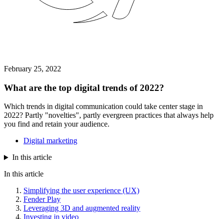
February 25, 2022
What are the top digital trends of 2022?
Which trends in digital communication could take center stage in
2022? Partly "novelties", partly evergreen practices that always help
you find and retain your audience.
Digital marketing
In this article
In this article
Simplifying the user experience (UX)
Fender Play
Leveraging 3D and augmented reality
Investing in video