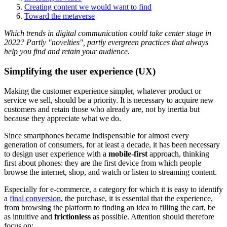
Creating content we would want to find
Toward the metaverse
Which trends in digital communication could take center stage in
2022? Partly "novelties", partly evergreen practices that always
help you find and retain your audience.
Simplifying the user experience (UX)
Making the customer experience simpler, whatever product or
service we sell, should be a priority. It is necessary to acquire new
customers and retain those who already are, not by inertia but
because they appreciate what we do.
Since smartphones became indispensable for almost every
generation of consumers, for at least a decade, it has been necessary
to design user experience with a
mobile-first
approach, thinking
first about phones: they are the first device from which people
browse the internet, shop, and watch or listen to streaming content.
Especially for e-commerce, a category for which it is easy to identify
a
final conversion
, the purchase, it is essential that the experience,
from browsing the platform to finding an idea to filling the cart, be
as intuitive and
frictionless
as possible. Attention should therefore
focus on: