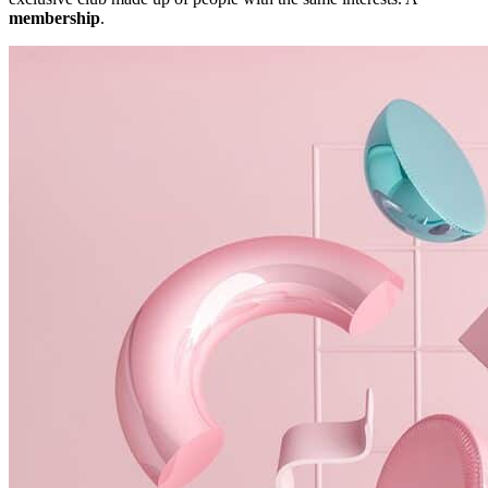
membership
.