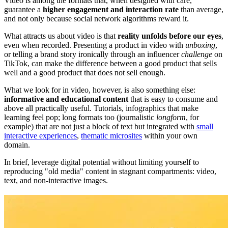
Video is among the formats that, when designed with care,
guarantee a
higher engagement and interaction rate
than average,
and not only because social network algorithms reward it.
What attracts us about video is that
reality unfolds before our eyes
,
even when recorded. Presenting a product in video with
unboxing
,
or telling a brand story ironically through an influencer
challenge
on
TikTok, can make the difference between a good product that sells
well and a good product that does not sell enough.
What we look for in video, however, is also something else:
informative and educational content
that is easy to consume and
above all practically useful. Tutorials, infographics that make
learning feel pop; long formats too (journalistic
longform
, for
example) that are not just a block of text but integrated with
small
interactive experiences
,
thematic microsites
within your own
domain.
In brief, leverage digital potential without limiting yourself to
reproducing "old media" content in stagnant compartments: video,
text, and non-interactive images.