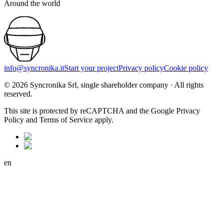
Around the world
info@syncronika.it
Start your project
Privacy policy
Cookie policy
©
2026
Syncronika Srl, single shareholder company
·
All rights
reserved.
This site is protected by reCAPTCHA and the Google Privacy
Policy and Terms of Service apply.
en