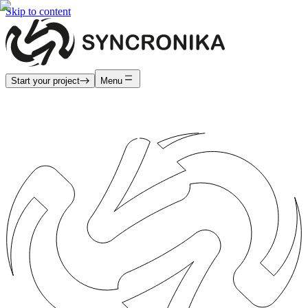
Skip to content
Start your project
Menu