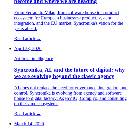
become and where we are heading
From Ferrara to Milan, from software house to a product
ecosystem for European businesses: product, system
integration, and the EU market. Syncronika's vision for the
years ahead.
Read article
→
April 28, 2026
Artificial intelligence
Syncronika, AI, and the future of digital: why
we are evolving beyond the classic agency
AI does not replace the need for governance, integration, and
control. Syncronika is evolving from agency and software
house to digital factory: AgenVIO, Complyo, and consulting
on the same ecosystem.
Read article
→
March 14, 2026