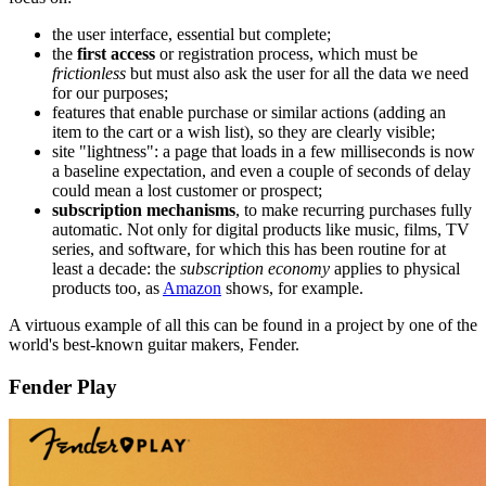
the user interface, essential but complete;
the
first access
or registration process, which must be
frictionless
but must also ask the user for all the data we need
for our purposes;
features that enable purchase or similar actions (adding an
item to the cart or a wish list), so they are clearly visible;
site "lightness": a page that loads in a few milliseconds is now
a baseline expectation, and even a couple of seconds of delay
could mean a lost customer or prospect;
subscription mechanisms
, to make recurring purchases fully
automatic. Not only for digital products like music, films, TV
series, and software, for which this has been routine for at
least a decade: the
subscription economy
applies to physical
products too, as
Amazon
shows, for example.
A virtuous example of all this can be found in a project by one of the
world's best-known guitar makers, Fender.
Fender Play