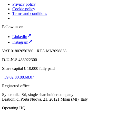
Privacy policy
Cookie policy
Terms and conditions
Follow us on
LinkedIn
Instagram
VAT 01802650380 · REA MI-2098838
D-U-N-S 433922300
Share capital € 10,000 fully paid
+39 02 80.88.68.07
Registered office
Syncronika Srl, single shareholder company
Bastioni di Porta Nuova, 21, 20121 Milan (MI), Italy
Operating HQ