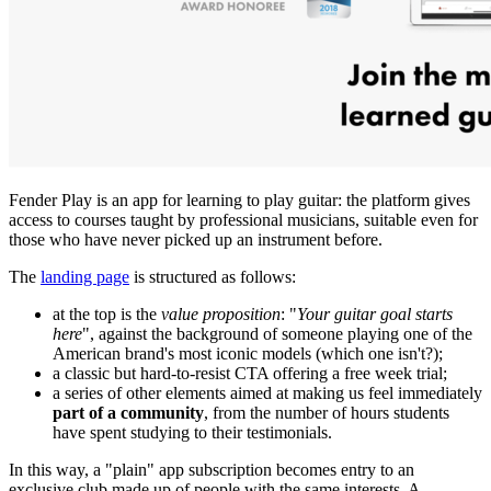
Fender Play is an app for learning to play guitar: the platform gives
access to courses taught by professional musicians, suitable even for
those who have never picked up an instrument before.
The
landing page
is structured as follows:
at the top is the
value proposition
: "
Your guitar goal starts
here
", against the background of someone playing one of the
American brand's most iconic models (which one isn't?);
a classic but hard-to-resist CTA offering a free week trial;
a series of other elements aimed at making us feel immediately
part of a community
, from the number of hours students
have spent studying to their testimonials.
In this way, a "plain" app subscription becomes entry to an
exclusive club made up of people with the same interests. A