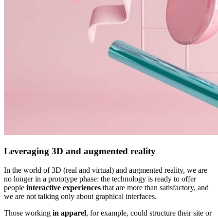
Leveraging 3D and augmented reality
In the world of 3D (real and virtual) and augmented reality, we are
no longer in a prototype phase: the technology is ready to offer
people
interactive experiences
that are more than satisfactory, and
we are not talking only about graphical interfaces.
Those working
in apparel
, for example, could structure their site or