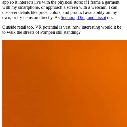
app so it interacts live with the physical store: if I frame a garment
with my smartphone, or approach a screen with a webcam, I can
discover details like price, colors, and product availability on my
own, or try items on directly. As
Sephora, Dior, and Tissot
do.
Outside retail too, VR potential is vast: how interesting would it be
to walk the streets of Pompeii still standing?