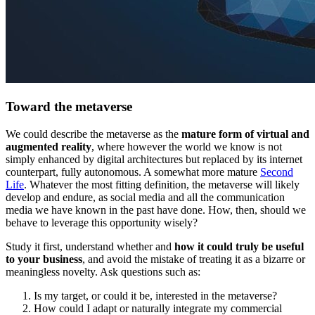
Toward the metaverse
We could describe the metaverse as the
mature form of virtual and
augmented reality
, where however the world we know is not
simply enhanced by digital architectures but replaced by its internet
counterpart, fully autonomous. A somewhat more mature
Second
Life
. Whatever the most fitting definition, the metaverse will likely
develop and endure, as social media and all the communication
media we have known in the past have done. How, then, should we
behave to leverage this opportunity wisely?
Study it first, understand whether and
how it could truly be useful
to your business
, and avoid the mistake of treating it as a bizarre or
meaningless novelty. Ask questions such as:
Is my target, or could it be, interested in the metaverse?
How could I adapt or naturally integrate my commercial