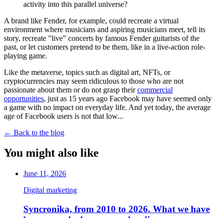
activity into this parallel universe?
A brand like Fender, for example, could recreate a virtual
environment where musicians and aspiring musicians meet, tell its
story, recreate "live" concerts by famous Fender guitarists of the
past, or let customers pretend to be them, like in a live-action role-
playing game.
Like the metaverse, topics such as digital art, NFTs, or
cryptocurrencies may seem ridiculous to those who are not
passionate about them or do not grasp their
commercial
opportunities
, just as 15 years ago Facebook may have seemed only
a game with no impact on everyday life. And yet today, the average
age of Facebook users is not that low...
←
Back to the blog
You might also like
June 11, 2026
Digital marketing
Syncronika, from 2010 to 2026. What we have