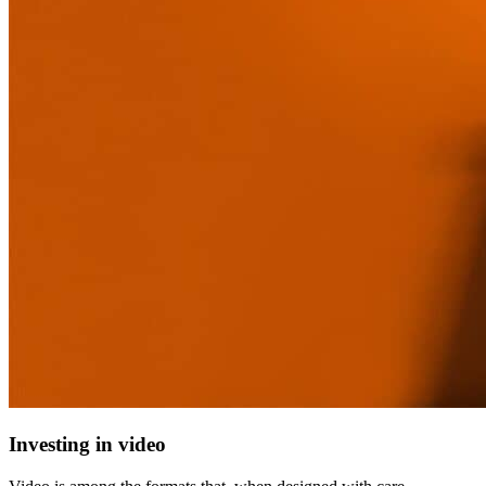
Investing in video