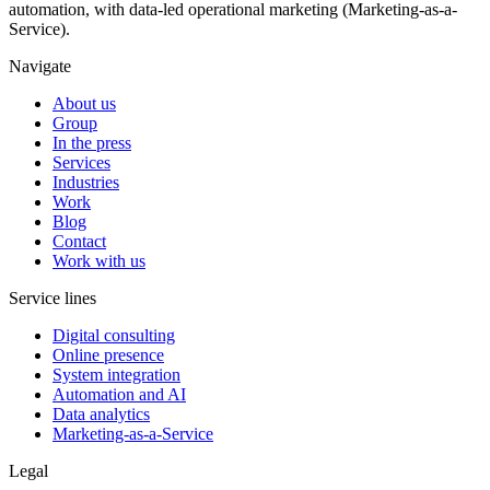
automation, with data-led operational marketing (Marketing-as-a-
Service).
Navigate
About us
Group
In the press
Services
Industries
Work
Blog
Contact
Work with us
Service lines
Digital consulting
Online presence
System integration
Automation and AI
Data analytics
Marketing-as-a-Service
Legal