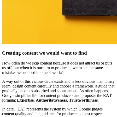
Creating content we would want to find
How often do we skip content because it does not attract us or puts
us off, but when it is our turn to produce it we make the same
mistakes we noticed in others' work?
A way out of this vicious circle exists and is less obvious than it may
seem: design content carefully and choose a framework, a guide that
gradually becomes absorbed and spontaneous. As often happens,
Google simplifies life for content producers and proposes the
EAT
formula:
Expertise
,
Authoritativeness
,
Trustworthiness
.
In detail, EAT represents the system by which Google judges
content quality and the guidance for producers to best respect