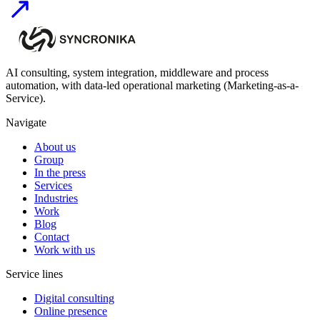
AI consulting, system integration, middleware and process
automation, with data-led operational marketing (Marketing-as-a-
Service).
Navigate
About us
Group
In the press
Services
Industries
Work
Blog
Contact
Work with us
Service lines
Digital consulting
Online presence