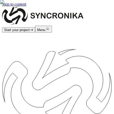
Skip to content
Start your project
Menu