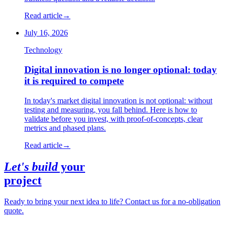
Read article
→
July 16, 2026
Technology
Digital innovation is no longer optional: today
it is required to compete
In today's market digital innovation is not optional: without
testing and measuring, you fall behind. Here is how to
validate before you invest, with proof-of-concepts, clear
metrics and phased plans.
Read article
→
Let's build
your
project
Ready to bring your next idea to life? Contact us for a no-obligation
quote.