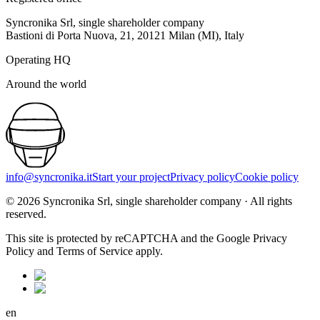
Syncronika Srl, single shareholder company
Bastioni di Porta Nuova, 21, 20121 Milan (MI), Italy
Operating HQ
Around the world
info@syncronika.it
Start your project
Privacy policy
Cookie policy
©
2026
Syncronika Srl, single shareholder company
·
All rights
reserved.
This site is protected by reCAPTCHA and the Google Privacy
Policy and Terms of Service apply.
en