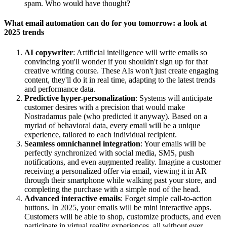
spam. Who would have thought?
What email automation can do for you tomorrow: a look at
2025 trends
AI copywriter
: Artificial intelligence will write emails so
convincing you'll wonder if you shouldn't sign up for that
creative writing course. These AIs won't just create engaging
content, they'll do it in real time, adapting to the latest trends
and performance data.
Predictive hyper-personalization
: Systems will anticipate
customer desires with a precision that would make
Nostradamus pale (who predicted it anyway). Based on a
myriad of behavioral data, every email will be a unique
experience, tailored to each individual recipient.
Seamless omnichannel integration
: Your emails will be
perfectly synchronized with social media, SMS, push
notifications, and even augmented reality. Imagine a customer
receiving a personalized offer via email, viewing it in AR
through their smartphone while walking past your store, and
completing the purchase with a simple nod of the head.
Advanced interactive emails
: Forget simple call-to-action
buttons. In 2025, your emails will be mini interactive apps.
Customers will be able to shop, customize products, and even
participate in virtual reality experiences, all without ever