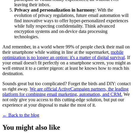
leaving their inbox.
Privacy and personalization in harmony
: With the
evolution of privacy regulations, future email automation will
find innovative ways to offer hyper-personalized experiences
while fully respecting confidentiality. Think advanced
encryption systems and on-device data processing
technologies.
And remember, in a world where 99% of people check their mail on
their smartphone while waiting in line at the supermarket,
mobile
optimization is no longer an option: it's a matter of digital survival
. If
your email doesn't fit perfectly on a smartphone screen, you might as
well entrust it to a carrier pigeon: at least he knows how to reach his
destination.
Sounds great but too complicated? Forget the birds and DIY: contact
us right away.
We are official ActiveCampaign partners, the leading
platform for combining email marketing, automation, and CRM.
We
not only give you access to this cutting-edge solution, but put our
experience at your disposal to make the most of it.
←
Back to the blog
You might also like