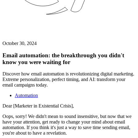
October 30, 2024
Email automation: the breakthrough you didn't
know you were waiting for
Discover how email automation is revolutionizing digital marketing.
Extreme personalization, perfect timing, and AI: transform your
email campaigns today.
Automation
Dear [Marketer in Existential Crisis],
Oops, sorry! We didn't mean to sound insensitive, but now that we
have your attention, get ready to change your mind about email
automation. If you think it's just a way to save time sending email,
you're about to have a revelation.