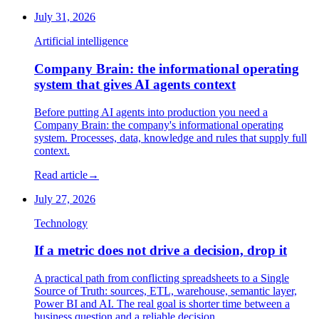
July 31, 2026
Artificial intelligence
Company Brain: the informational operating
system that gives AI agents context
Before putting AI agents into production you need a
Company Brain: the company's informational operating
system. Processes, data, knowledge and rules that supply full
context.
Read article
→
July 27, 2026
Technology
If a metric does not drive a decision, drop it
A practical path from conflicting spreadsheets to a Single
Source of Truth: sources, ETL, warehouse, semantic layer,
Power BI and AI. The real goal is shorter time between a
business question and a reliable decision.