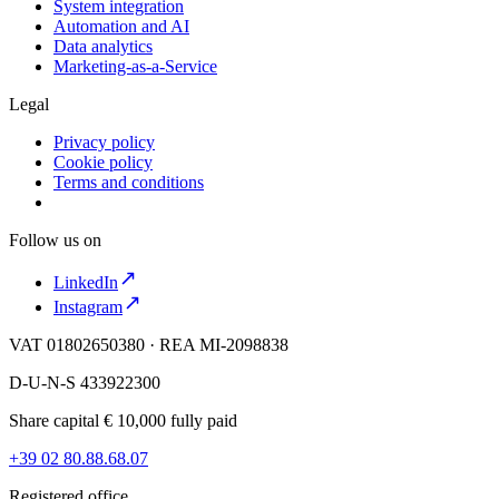
System integration
Automation and AI
Data analytics
Marketing-as-a-Service
Legal
Privacy policy
Cookie policy
Terms and conditions
Follow us on
LinkedIn
Instagram
VAT 01802650380 · REA MI-2098838
D-U-N-S 433922300
Share capital € 10,000 fully paid
+39 02 80.88.68.07
Registered office