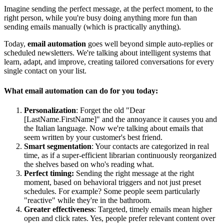
Imagine sending the perfect message, at the perfect moment, to the
right person, while you're busy doing anything more fun than
sending emails manually (which is practically anything).
Today,
email automation
goes well beyond simple auto-replies or
scheduled newsletters. We're talking about intelligent systems that
learn, adapt, and improve, creating tailored conversations for every
single contact on your list.
What email automation can do for you today:
Personalization
: Forget the old "Dear
[LastName.FirstName]" and the annoyance it causes you and
the Italian language. Now we're talking about emails that
seem written by your customer's best friend.
Smart segmentation
: Your contacts are categorized in real
time, as if a super-efficient librarian continuously reorganized
the shelves based on who's reading what.
Perfect timing:
Sending the right message at the right
moment, based on behavioral triggers and not just preset
schedules. For example? Some people seem particularly
"reactive" while they're in the bathroom.
Greater effectiveness
: Targeted, timely emails mean higher
open and click rates. Yes, people prefer relevant content over