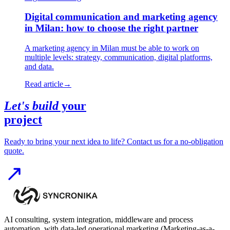
Digital communication and marketing agency
in Milan: how to choose the right partner
A marketing agency in Milan must be able to work on
multiple levels: strategy, communication, digital platforms,
and data.
Read article
→
Let's build
your
project
Ready to bring your next idea to life? Contact us for a no-obligation
quote.
AI consulting, system integration, middleware and process
automation, with data-led operational marketing (Marketing-as-a-