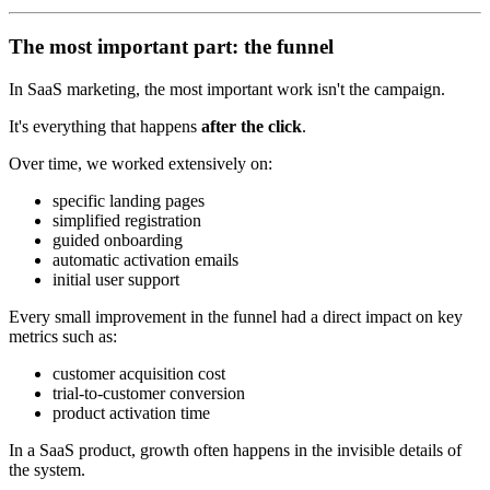
The most important part: the funnel
In SaaS marketing, the most important work isn't the campaign.
It's everything that happens
after the click
.
Over time, we worked extensively on:
specific landing pages
simplified registration
guided onboarding
automatic activation emails
initial user support
Every small improvement in the funnel had a direct impact on key
metrics such as:
customer acquisition cost
trial-to-customer conversion
product activation time
In a SaaS product, growth often happens in the invisible details of
the system.