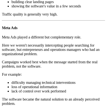
building clear landing pages
showing the software's value in a few seconds
Traffic quality is generally very high.
Meta Ads
Meta Ads played a different but complementary role.
Here we weren't necessarily intercepting people searching for
software, but entrepreneurs and operations managers who had an
organizational problem.
Campaigns worked best when the message started from the real
problem, not the software.
For example:
difficulty managing technical interventions
loss of operational information
lack of control over work performed
The software became the natural solution to an already perceived
problem.