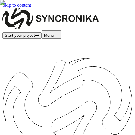
Skip to content
Start your project
Menu