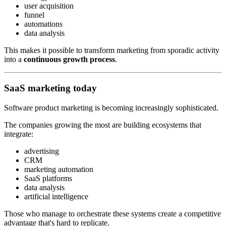
user acquisition
funnel
automations
data analysis
This makes it possible to transform marketing from sporadic activity
into a
continuous growth process
.
SaaS marketing today
Software product marketing is becoming increasingly sophisticated.
The companies growing the most are building ecosystems that
integrate:
advertising
CRM
marketing automation
SaaS platforms
data analysis
artificial intelligence
Those who manage to orchestrate these systems create a competitive
advantage that's hard to replicate.