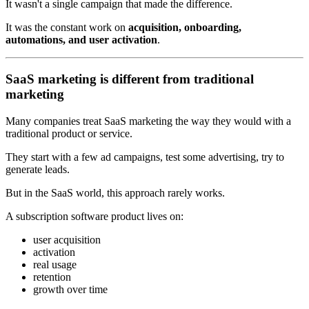
It wasn't a single campaign that made the difference.
It was the constant work on
acquisition, onboarding,
automations, and user activation
.
SaaS marketing is different from traditional
marketing
Many companies treat SaaS marketing the way they would with a
traditional product or service.
They start with a few ad campaigns, test some advertising, try to
generate leads.
But in the SaaS world, this approach rarely works.
A subscription software product lives on:
user acquisition
activation
real usage
retention
growth over time