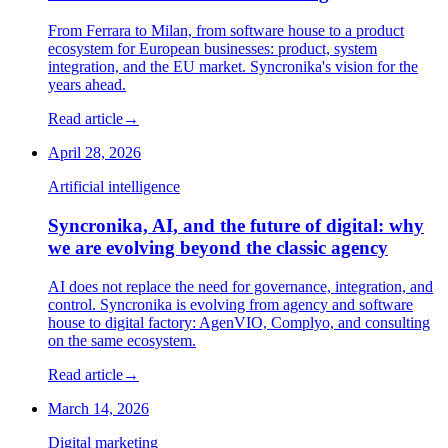
From Ferrara to Milan, from software house to a product
ecosystem for European businesses: product, system
integration, and the EU market. Syncronika's vision for the
years ahead.
Read article
→
April 28, 2026
Artificial intelligence
Syncronika, AI, and the future of digital: why
we are evolving beyond the classic agency
AI does not replace the need for governance, integration, and
control. Syncronika is evolving from agency and software
house to digital factory: AgenVIO, Complyo, and consulting
on the same ecosystem.
Read article
→
March 14, 2026
Digital marketing