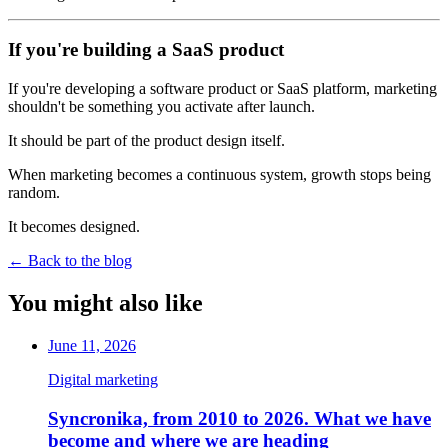
If you're building a SaaS product
If you're developing a software product or SaaS platform, marketing
shouldn't be something you activate after launch.
It should be part of the product design itself.
When marketing becomes a continuous system, growth stops being
random.
It becomes designed.
←
Back to the blog
You might also like
June 11, 2026
Digital marketing
Syncronika, from 2010 to 2026. What we have
become and where we are heading