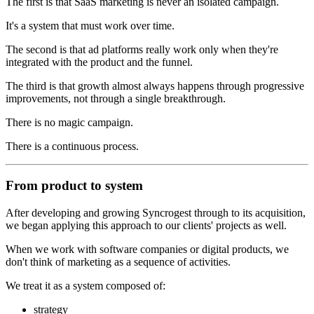
The first is that SaaS marketing is never an isolated campaign.
It's a system that must work over time.
The second is that ad platforms really work only when they're
integrated with the product and the funnel.
The third is that growth almost always happens through progressive
improvements, not through a single breakthrough.
There is no magic campaign.
There is a continuous process.
From product to system
After developing and growing Syncrogest through to its acquisition,
we began applying this approach to our clients' projects as well.
When we work with software companies or digital products, we
don't think of marketing as a sequence of activities.
We treat it as a system composed of:
strategy