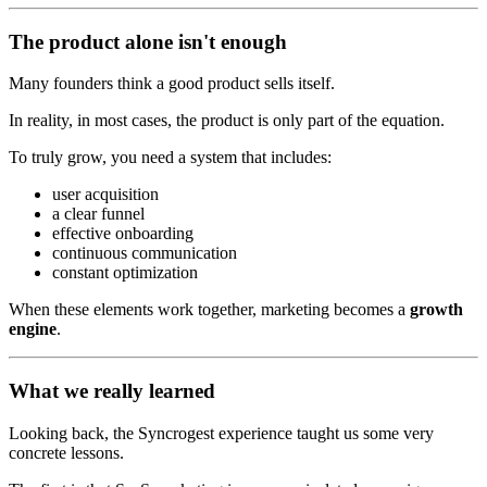
The product alone isn't enough
Many founders think a good product sells itself.
In reality, in most cases, the product is only part of the equation.
To truly grow, you need a system that includes:
user acquisition
a clear funnel
effective onboarding
continuous communication
constant optimization
When these elements work together, marketing becomes a
growth
engine
.
What we really learned
Looking back, the Syncrogest experience taught us some very
concrete lessons.