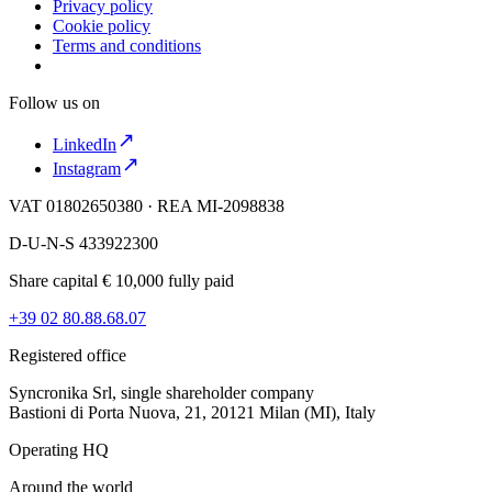
Privacy policy
Cookie policy
Terms and conditions
Follow us on
LinkedIn
Instagram
VAT 01802650380 · REA MI-2098838
D-U-N-S 433922300
Share capital € 10,000 fully paid
+39 02 80.88.68.07
Registered office
Syncronika Srl, single shareholder company
Bastioni di Porta Nuova, 21, 20121 Milan (MI), Italy
Operating HQ
Around the world