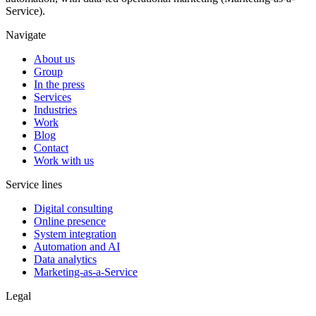
Service).
Navigate
About us
Group
In the press
Services
Industries
Work
Blog
Contact
Work with us
Service lines
Digital consulting
Online presence
System integration
Automation and AI
Data analytics
Marketing-as-a-Service
Legal