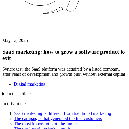
May 12, 2025
SaaS marketing: how to grow a software product to
exit
Syncrogest: the SaaS platform was acquired by a listed company,
after years of development and growth built without external capital
Digital marketing
In this article
In this article
SaaS marketing is different from traditional marketing
The campaigns that generated the first customers
The most important part: the funnel
The product alone isn't enough