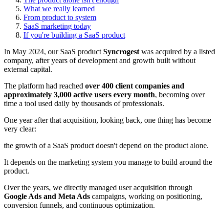
What we really learned
From product to system
SaaS marketing today
If you're building a SaaS product
In May 2024, our SaaS product
Syncrogest
was acquired by a listed
company, after years of development and growth built without
external capital.
The platform had reached
over 400 client companies and
approximately 3,000 active users every month
, becoming over
time a tool used daily by thousands of professionals.
One year after that acquisition, looking back, one thing has become
very clear:
the growth of a SaaS product doesn't depend on the product alone.
It depends on the marketing system you manage to build around the
product.
Over the years, we directly managed user acquisition through
Google Ads and Meta Ads
campaigns, working on positioning,
conversion funnels, and continuous optimization.