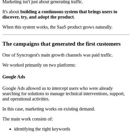
Marketing isn't just about generating traffic.
It's about
building a continuous system that brings users to
discover, try, and adopt the product
.
When this system works, the SaaS product grows naturally.
The campaigns that generated the first customers
One of Syncrogest's main growth channels was paid traffic.
We worked primarily on two platforms:
Google Ads
Google Ads allowed us to intercept users who were already
searching for solutions to manage technical interventions, support,
and operational activities.
In this case, marketing works on existing demand.
The main work consists of:
identifying the right keywords