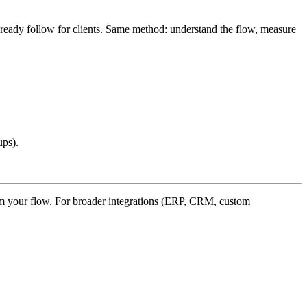
ready follow for clients. Same method: understand the flow, measure
ups).
rom your flow. For broader integrations (ERP, CRM, custom