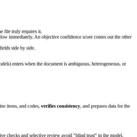
file truly requires it.
y follow immediately. An objective confidence score comes out the other
ields side by side.
n models) enters when the document is ambiguous, heterogeneous, or
ine items, and codes,
verifies consistency
, and prepares data for the
ive checks and selective review avoid "blind trust" in the model.