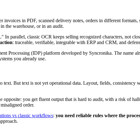
 invoices in PDF, scanned delivery notes, orders in different format
in the warehouse, or in an audit.
ng." In parallel, classic OCR keeps selling recognized characters, not c
uction
: traceable, verifiable, integrable with ERP and CRM, and defens
ment Processing (IDP) platform developed by Syncronika. The name alr
 systems you already use.
o text. But text is not yet operational data. Layout, fields, consistency 
 opposite: you get fluent output that is hard to audit, with a risk of ha
 misaligned order.
ations vs classic workflows
:
you need reliable rules where the process
 approach.