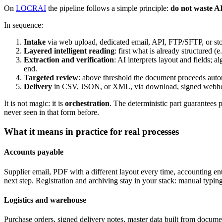
On
LOCRAI
the pipeline follows a simple principle:
do not waste A
In sequence:
Intake
via web upload, dedicated email, API, FTP/SFTP, or sto
Layered intelligent reading
: first what is already structured 
Extraction and verification
: AI interprets layout and fields; 
end.
Targeted review
: above threshold the document proceeds autom
Delivery
in CSV, JSON, or XML, via download, signed webhook
It is not magic: it is
orchestration
. The deterministic part guarantees 
never seen in that form before.
What it means in practice for real processes
Accounts payable
Supplier email, PDF with a different layout every time, accounting e
next step. Registration and archiving stay in your stack: manual typin
Logistics and warehouse
Purchase orders, signed delivery notes, master data built from documen