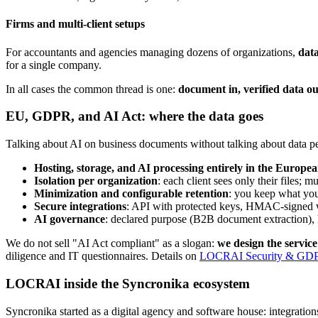
Firms and multi-client setups
For accountants and agencies managing dozens of organizations,
data
for a single company.
In all cases the common thread is one:
document in, verified data ou
EU, GDPR, and AI Act: where the data goes
Talking about AI on business documents without talking about data 
Hosting, storage, and AI processing entirely in the Europe
Isolation per organization
: each client sees only their files; m
Minimization and configurable retention
: you keep what you
Secure integrations
: API with protected keys, HMAC-signed we
AI governance
: declared purpose (B2B document extraction), h
We do not sell "AI Act compliant" as a slogan:
we design the servic
diligence and IT questionnaires. Details on
LOCRAI Security & GD
LOCRAI inside the Syncronika ecosystem
Syncronika started as a digital agency and software house: integratio