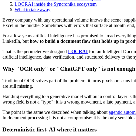
LOCRAI inside the Syncronika ecosystem
What to take away
Every company with any operational volume knows the scene: supplier
Excel in the middle. Sometimes with errors that surface at month-end, 
For a few years artificial intelligence has promised to "read everythi
LinkedIn, but
how to build a document flow that holds up in prod
That is the perimeter we designed
LOCRAI
for: an Intelligent Docu
artificial intelligence, data verification, and structured delivery to the
Why "OCR only" or "ChatGPT only" is not enough
Traditional OCR solves part of the problem: it turns pixels or scans int
are still missing.
Handing everything to a generative model without a control layer is the
wrong field is not a "typo": it is a wrong movement, a late payment, a
The point is the same we described when talking about
agentic autom
In document processing it is not a compromise: it is the only sensible
Deterministic first, AI where it matters