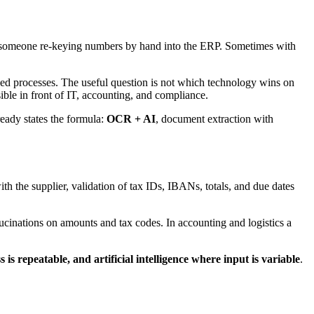
s, someone re-keying numbers by hand into the ERP. Sometimes with
losed processes. The useful question is not which technology wins on
ible in front of IT, accounting, and compliance.
eady states the formula:
OCR + AI
, document extraction with
with the supplier, validation of tax IDs, IBANs, totals, and due dates
llucinations on amounts and tax codes. In accounting and logistics a
 is repeatable, and artificial intelligence where input is variable
.