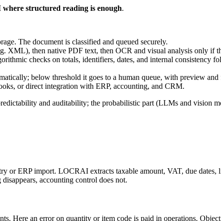
I where structured reading is enough
.
rage. The document is classified and queued securely.
(e.g. XML), then native PDF text, then OCR and visual analysis only if the 
algorithmic checks on totals, identifiers, dates, and internal consistenc
atically; below threshold it goes to a human queue, with preview and f
s, or direct integration with ERP, accounting, and CRM.
predictability and auditability; the probabilistic part (LLMs and visio
ntry or ERP import. LOCRAI extracts taxable amount, VAT, due dates, l
g disappears, accounting control does not.
ts. Here an error on quantity or item code is paid in operations. Object