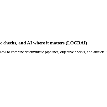
c checks, and AI where it matters (LOCRAI)
How to combine deterministic pipelines, objective checks, and artificia