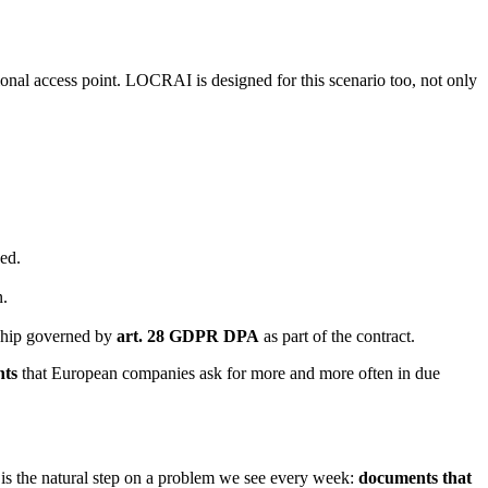
tional access point. LOCRAI is designed for this scenario too, not only
ed.
n.
nship governed by
art. 28 GDPR DPA
as part of the contract.
nts
that European companies ask for more and more often in due
s the natural step on a problem we see every week:
documents that