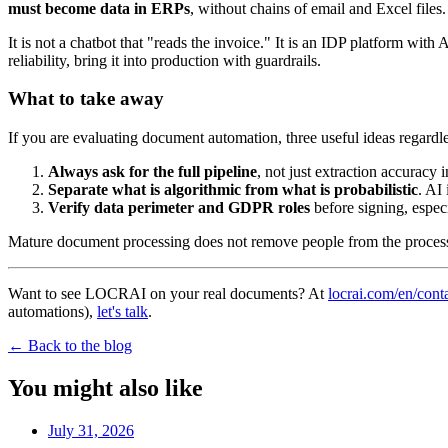
must become data in ERPs
, without chains of email and Excel files.
It is not a chatbot that "reads the invoice." It is an IDP platform wit
reliability, bring it into production with guardrails.
What to take away
If you are evaluating document automation, three useful ideas regardl
Always ask for the full pipeline
, not just extraction accuracy
Separate what is algorithmic from what is probabilistic
. AI
Verify data perimeter and GDPR roles
before signing, especi
Mature document processing does not remove people from the proces
Want to see LOCRAI on your real documents? At
locrai.com/en/cont
automations),
let's talk
.
←
Back to the blog
You might also like
July 31, 2026