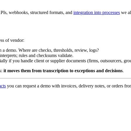
h APIs, webhooks, structured formats, and
integration into processes
we al
ess of vendor:
 in a demo. Where are checks, thresholds, review, logs?
 interprets; rules and checksums validate.
ally if you handle client or supplier documents (firms, outsourcers, gro
s:
it moves them from transcription to exceptions and decisions
.
acts
you can request a demo with invoices, delivery notes, or orders f