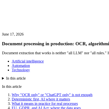
June 17, 2026
Document processing in production: OCR, algorithmi
Document extraction that works is neither "all LLM" nor "all rules." 
Artificial intelligence
Automation
Technology
In this article
In this article
Why "OCR only" or "ChatGPT only" is not enough
Deterministic first, AI where it matters
What it means in practice for real processes
EU, GDPR, and AI Act: where the data goes