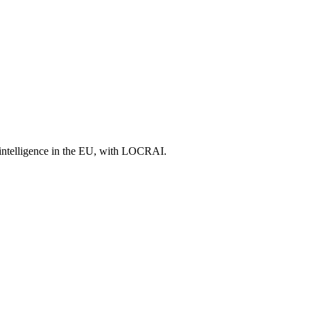
l intelligence in the EU, with LOCRAI.