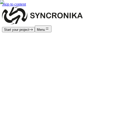
Skip to content
Start your project
Menu