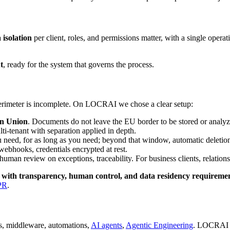
 isolation
per client, roles, and permissions matter, with a single opera
t
, ready for the system that governs the process.
perimeter is incomplete. On LOCRAI we chose a clear setup:
an Union
. Documents do not leave the EU border to be stored or analyz
ulti-tenant with separation applied in depth.
 need, for as long as you need; beyond that window, automatic deletio
bhooks, credentials encrypted at rest.
uman review on exceptions, traceability. For business clients, relatio
e with transparency, human control, and data residency requireme
PR
.
ns, middleware, automations,
AI agents
,
Agentic Engineering
. LOCRAI i