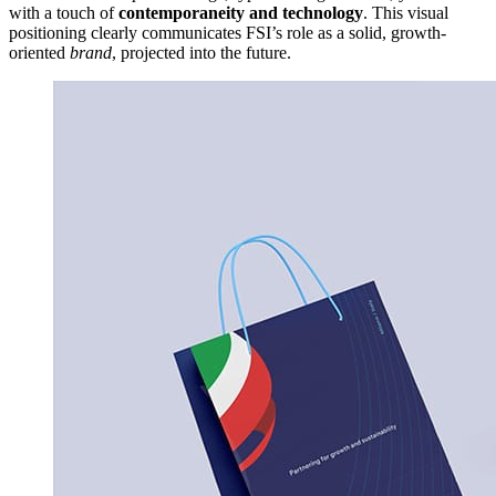
with a touch of
contemporaneity and technology
. This visual
positioning clearly communicates FSI’s role as a solid, growth-
oriented
brand
, projected into the future.