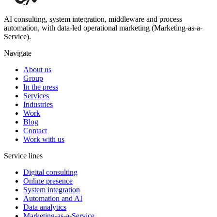
AI consulting, system integration, middleware and process
automation, with data-led operational marketing (Marketing-as-a-
Service).
Navigate
About us
Group
In the press
Services
Industries
Work
Blog
Contact
Work with us
Service lines
Digital consulting
Online presence
System integration
Automation and AI
Data analytics
Marketing-as-a-Service