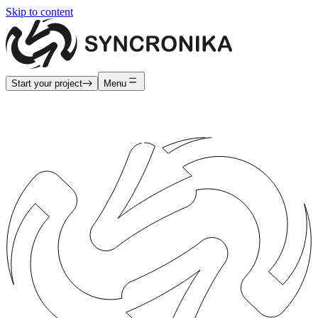
Skip to content
Start your project
Menu