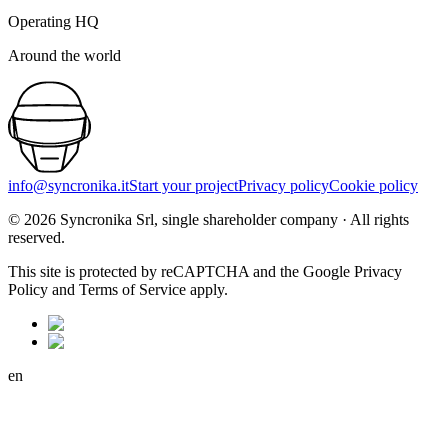
Operating HQ
Around the world
info@syncronika.it
Start your project
Privacy policy
Cookie policy
©
2026
Syncronika Srl, single shareholder company
·
All rights
reserved.
This site is protected by reCAPTCHA and the Google Privacy
Policy and Terms of Service apply.
en