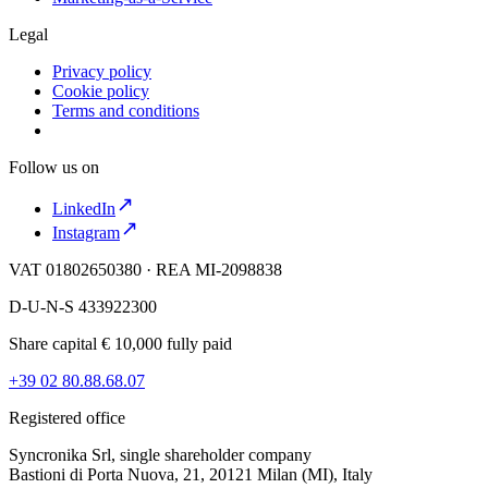
Legal
Privacy policy
Cookie policy
Terms and conditions
Follow us on
LinkedIn
Instagram
VAT 01802650380 · REA MI-2098838
D-U-N-S 433922300
Share capital € 10,000 fully paid
+39 02 80.88.68.07
Registered office
Syncronika Srl, single shareholder company
Bastioni di Porta Nuova, 21, 20121 Milan (MI), Italy