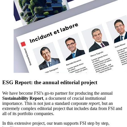
ESG Report: the annual editorial project
We have become FSI’s go-to partner for producing the annual
Sustainability Report
, a document of crucial institutional
importance. This is not just a standard corporate
report
, but an
extremely complex editorial project that includes data from FSI and
all of its portfolio companies.
In this extensive project, our team supports FSI step by step,