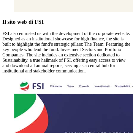
Il sito web di FSI
FSI also entrusted us with the development of the corporate website.
Designed as an institutional showcase for high finance, the site is
built to highlight the fund’s strategic pillars: The Team: Featuring the
key people who lead the fund. Investment Sectors and Portfolio
Companies. The site includes an extensive section dedicated to
Sustainability, a true hallmark of FSI, offering easy access to view
and download all annual reports, serving as a central hub for
institutional and stakeholder communication.