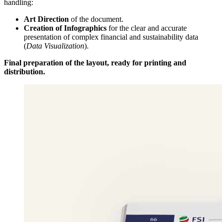
handling:
Art Direction
of the document.
Creation of Infographics
for the clear and accurate
presentation of complex financial and sustainability data
(
Data Visualization
).
Final preparation of the layout, ready for printing and
distribution.