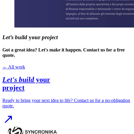
Let’s build
your
project
Got a great idea? Let's make it happen. Contact us for a free
quote.
←
All work
Let's build
your
project
Ready to bring your next idea to life? Contact us for a no-obligation
quote.