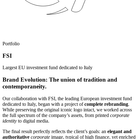
Portfolio
FSI
Largest EU investment fund dedicated to Italy
Brand Evolution: The union of tradition and
contemporaneity.
Our collaboration with FSI, the leading European investment fund
dedicated to Italy, began with a project of
complete rebranding
.
While preserving the original iconic logo intact, we worked across
the full spectrum of the company’s assets, from printed
corporate
identity
to digital media.
The final result perfectly reflects the client’s goals: an
elegant and
authoritative
corporate
image, typical of high finance, yet enriched