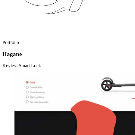
Portfolio
Hagane
Keyless Smart Lock