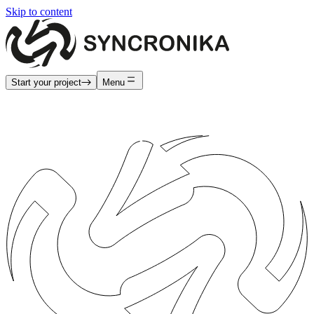
Skip to content
Start your project
Menu