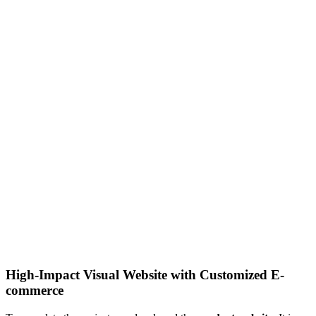
High-Impact Visual Website with Customized E-
commerce