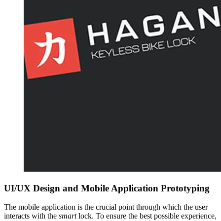
UI/UX Design and Mobile Application Prototyping
The mobile application is the crucial point through which the user
interacts with the
smart
lock. To ensure the best possible experience,