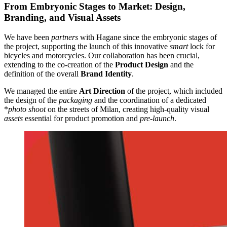
From Embryonic Stages to Market: Design,
Branding, and Visual Assets
We have been
partners
with Hagane since the embryonic stages of
the project, supporting the launch of this innovative
smart
lock for
bicycles and motorcycles. Our collaboration has been crucial,
extending to the co-creation of the
Product Design
and the
definition of the overall
Brand Identity
.
We managed the entire
Art Direction
of the project, which included
the design of the
packaging
and the coordination of a dedicated
*
photo shoot
on the streets of Milan, creating high-quality visual
assets
essential for product promotion and
pre-launch
.