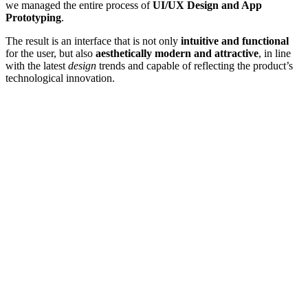
we managed the entire process of
UI/UX Design and App
Prototyping
.
The result is an interface that is not only
intuitive and functional
for the user, but also
aesthetically modern and attractive
, in line
with the latest
design
trends and capable of reflecting the product’s
technological innovation.