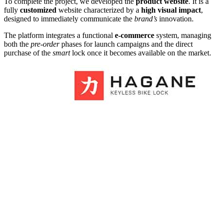
To complete the project, we developed the
product website
. It is a
fully
customized
website characterized by a
high visual impact
,
designed to immediately communicate the
brand’s
innovation.
The platform integrates a functional
e-commerce
system, managing
both the
pre-order
phases for launch campaigns and the direct
purchase of the
smart
lock once it becomes available on the market.