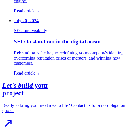
engine.
Read article
→
July 26, 2024
SEO and visibility
SEO to stand out in the digital ocean
Rebranding is the key to redefining your company's identity,
overcoming reputation crises or mergers, and winning new
customers.
Read article
→
Let's build
your
project
Ready to bring your next idea to life? Contact us for a no-obligation
quote.