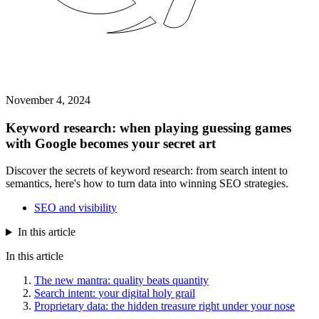
November 4, 2024
Keyword research: when playing guessing games
with Google becomes your secret art
Discover the secrets of keyword research: from search intent to
semantics, here's how to turn data into winning SEO strategies.
SEO and visibility
In this article
In this article
The new mantra: quality beats quantity
Search intent: your digital holy grail
Proprietary data: the hidden treasure right under your nose