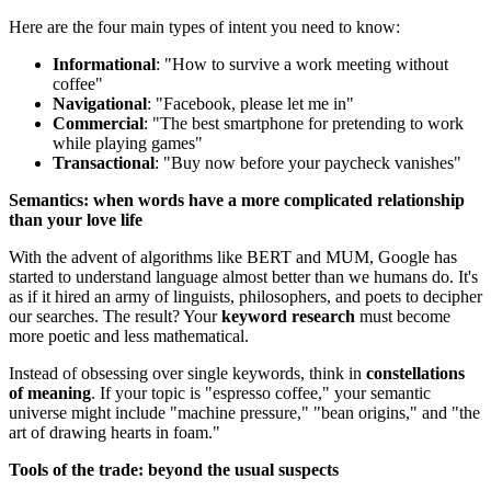
Here are the four main types of intent you need to know:
Informational
: "How to survive a work meeting without
coffee"
Navigational
: "Facebook, please let me in"
Commercial
: "The best smartphone for pretending to work
while playing games"
Transactional
: "Buy now before your paycheck vanishes"
Semantics: when words have a more complicated relationship
than your love life
With the advent of algorithms like BERT and MUM, Google has
started to understand language almost better than we humans do. It's
as if it hired an army of linguists, philosophers, and poets to decipher
our searches. The result? Your
keyword research
must become
more poetic and less mathematical.
Instead of obsessing over single keywords, think in
constellations
of meaning
. If your topic is "espresso coffee," your semantic
universe might include "machine pressure," "bean origins," and "the
art of drawing hearts in foam."
Tools of the trade: beyond the usual suspects