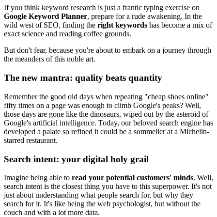
If you think keyword research is just a frantic typing exercise on
Google Keyword Planner
, prepare for a rude awakening. In the
wild west of SEO, finding the
right keywords
has become a mix of
exact science and reading coffee grounds.
But don't fear, because you're about to embark on a journey through
the meanders of this noble art.
The new mantra: quality beats quantity
Remember the good old days when repeating "cheap shoes online"
fifty times on a page was enough to climb Google's peaks? Well,
those days are gone like the dinosaurs, wiped out by the asteroid of
Google's artificial intelligence. Today, our beloved search engine has
developed a palate so refined it could be a sommelier at a Michelin-
starred restaurant.
Search intent: your digital holy grail
Imagine being able to
read your potential customers' minds
. Well,
search intent is the closest thing you have to this superpower. It's not
just about understanding what people search for, but why they
search for it. It's like being the web psychologist, but without the
couch and with a lot more data.