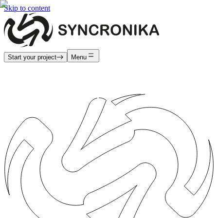
Skip to content
Start your project
Menu