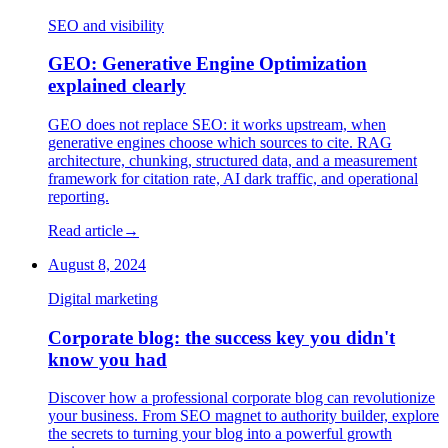
SEO and visibility
GEO: Generative Engine Optimization
explained clearly
GEO does not replace SEO: it works upstream, when
generative engines choose which sources to cite. RAG
architecture, chunking, structured data, and a measurement
framework for citation rate, AI dark traffic, and operational
reporting.
Read article
→
August 8, 2024
Digital marketing
Corporate blog: the success key you didn't
know you had
Discover how a professional corporate blog can revolutionize
your business. From SEO magnet to authority builder, explore
the secrets to turning your blog into a powerful growth