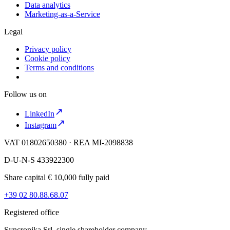
Data analytics
Marketing-as-a-Service
Legal
Privacy policy
Cookie policy
Terms and conditions
Follow us on
LinkedIn
Instagram
VAT 01802650380 · REA MI-2098838
D-U-N-S 433922300
Share capital € 10,000 fully paid
+39 02 80.88.68.07
Registered office
Syncronika Srl, single shareholder company