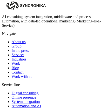
AI consulting, system integration, middleware and process
automation, with data-led operational marketing (Marketing-as-a-
Service).
Navigate
About us
Group
In the press
Services
Industries
Work
Blog
Contact
Work with us
Service lines
Digital consulting
Online presence
System integration
Automation and AI