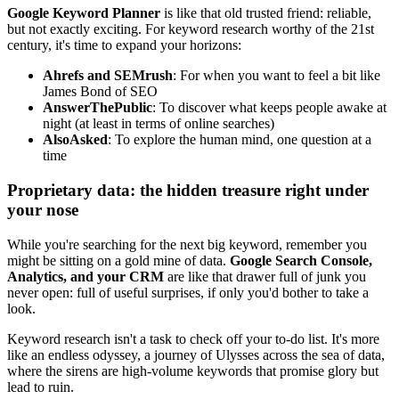
Google Keyword Planner
is like that old trusted friend: reliable,
but not exactly exciting. For keyword research worthy of the 21st
century, it's time to expand your horizons:
Ahrefs and SEMrush
: For when you want to feel a bit like
James Bond of SEO
AnswerThePublic
: To discover what keeps people awake at
night (at least in terms of online searches)
AlsoAsked
: To explore the human mind, one question at a
time
Proprietary data: the hidden treasure right under
your nose
While you're searching for the next big keyword, remember you
might be sitting on a gold mine of data.
Google Search Console,
Analytics, and your CRM
are like that drawer full of junk you
never open: full of useful surprises, if only you'd bother to take a
look.
Keyword research isn't a task to check off your to-do list. It's more
like an endless odyssey, a journey of Ulysses across the sea of data,
where the sirens are high-volume keywords that promise glory but
lead to ruin.