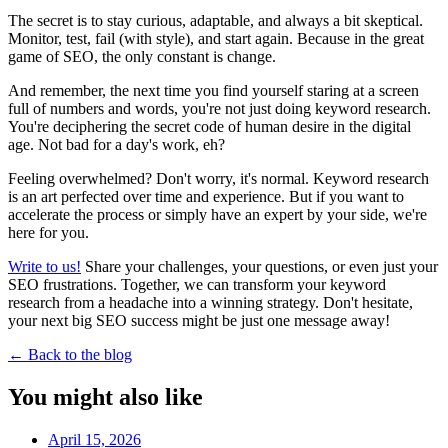
The secret is to stay curious, adaptable, and always a bit skeptical.
Monitor, test, fail (with style), and start again. Because in the great
game of SEO, the only constant is change.
And remember, the next time you find yourself staring at a screen
full of numbers and words, you're not just doing keyword research.
You're deciphering the secret code of human desire in the digital
age. Not bad for a day's work, eh?
Feeling overwhelmed? Don't worry, it's normal. Keyword research
is an art perfected over time and experience. But if you want to
accelerate the process or simply have an expert by your side, we're
here for you.
Write to us!
Share your challenges, your questions, or even just your
SEO frustrations. Together, we can transform your keyword
research from a headache into a winning strategy. Don't hesitate,
your next big SEO success might be just one message away!
←
Back to the blog
You might also like
April 15, 2026