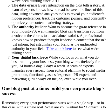
we've been curating since 2017.
The data oracle
Every interaction on the blog tells a story. A
team of experts knows how to read between the lines of this
data, using advanced analytics tools to reveal your audience's
hidden preferences, track the customer journey, and constantly
optimize your content marketing strategy.
The authority builder
Want to become the go-to reference in
your industry? A well-managed blog can transform you from
a voice in the chorus to an acclaimed soloist. A professional
knows how to produce thought leadership content that doesn't
just inform, but establishes your brand as the undisputed
authority in your field.
Take a look here
to see what we're
talking about!
Your digital task force
While you focus on what you do
best, running your business, your blog works tirelessly for
you, 24 hours a day, 7 days a week. A team of experts
manages every aspect, from editorial planning to social media
promotion, functioning as a salesperson, PR expert, and
marketing guru always on the job, even while you sleep.
One blog post at a time: build your corporate blog's
success
Remember, every great performance starts with a single step... or in
this case, with a single post. What are you waiting for? Contact us to