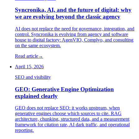
Syncronika, AI, and the future of digital: why
we are evolving beyond the classic agency
AI does not replace the need for governance, integration, and
control. Syncronika is evolving from agency and software
house to digital factory: AgenVIO, Complyo, and consulting
on the same ecosystem.
Read article
→
April 15, 2026
SEO and visibility
GEO: Generative Engine Optimization
explained clearly
GEO does not replace SEO: it works upstream, when
generative engines choose which sources to cite. RAG
architecture, chunking, structured data, and a measurement
framework for citation rate, AI dark traffic, and operational
reporting.