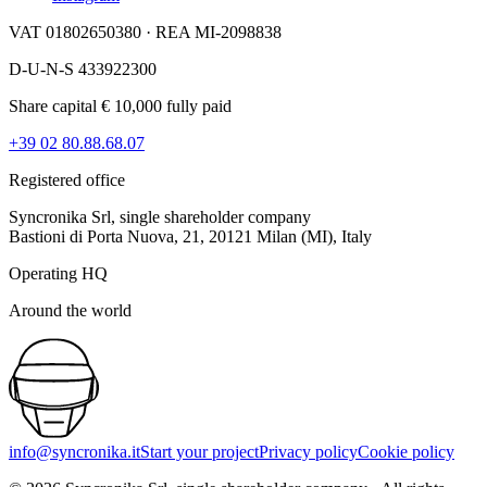
VAT 01802650380 · REA MI-2098838
D-U-N-S 433922300
Share capital € 10,000 fully paid
+39 02 80.88.68.07
Registered office
Syncronika Srl, single shareholder company
Bastioni di Porta Nuova, 21, 20121 Milan (MI), Italy
Operating HQ
Around the world
info@syncronika.it
Start your project
Privacy policy
Cookie policy