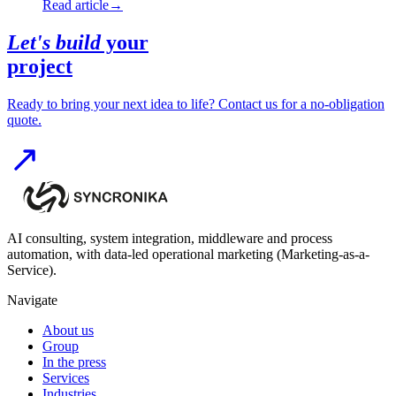
Read article
→
Let's build
your
project
Ready to bring your next idea to life? Contact us for a no-obligation
quote.
AI consulting, system integration, middleware and process
automation, with data-led operational marketing (Marketing-as-a-
Service).
Navigate
About us
Group
In the press
Services
Industries