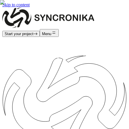
Skip to content
Start your project
Menu