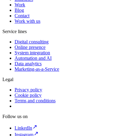
Work
Blog
Contact
Work with us
Service lines
Digital consulting
Online presence
System integration
Automation and AI
Data analytics
Marketing-as-a-Service
Legal
Privacy policy
Cookie policy
Terms and conditions
Follow us on
LinkedIn
Instagram