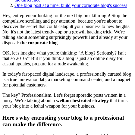
One blog post at a time: build your corporate blog's success
Hey, entrepreneur looking for the next big breakthrough! Stop the
compulsive scrolling and pay attention, because you're about to
discover the secret that could catapult your business to new heights.
No, it's not the latest trendy app or a growth hacking trick. We're
talking about something surprisingly powerful and already at your
disposal:
the corporate blog
.
OK, let's imagine what you're thinking: "A blog? Seriously? Isn't
that so 2010?" But if you think a blog is just an online diary for
casual updates, prepare for a rude awakening.
In today's fast-paced digital landscape, a professionally curated blog
is a true innovation lab, a marketing command center, and a magnet
for potential customers.
The key? Professionalism. Let's forget sporadic posts written in a
hurry. We're talking about a
well-orchestrated strategy
that turns
your blog into a lethal weapon for your business.
Here's why entrusting your blog to a professional
can make the difference.