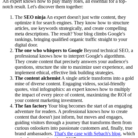
An expert knows how to play many roles, all essential for a top-
notch result. Let's discover them together:
The
SEO ninja
An expert doesn't just write content, they
optimize it for search engines. They know how to structure
articles, use keywords strategically, and create compelling
meta descriptions. The result? Your blog climbs Google's
rankings, bringing qualified organic traffic straight to your
digital door.
The one who whispers to Google
Beyond technical SEO, a
professional knows how to interpret Google's algorithms.
They create content that precisely answers your audience's
questions, structure the site to maximize user experience, and
implement ethical, effective link building strategies.
The content alchemist
A single article transforms into a gold
mine of diverse content. Engaging videos, social-friendly
quotes, viral infographics: an expert knows how to multiply
the impact of every piece of content, maximizing the ROI of
your content marketing investment.
The fan factory
Your blog becomes the start of an engaging
adventure for readers. A professional knows how to create
content that doesn't just inform, but moves and engages,
guiding visitors through a journey that transforms them from
curious onlookers into passionate customers and, finally, true
brand ambassadors.
That's the case with Sebach's blog
, which