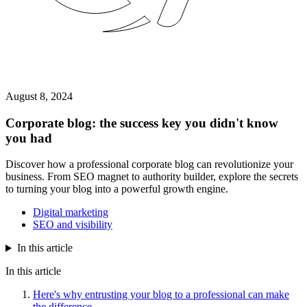
August 8, 2024
Corporate blog: the success key you didn't know
you had
Discover how a professional corporate blog can revolutionize your
business. From SEO magnet to authority builder, explore the secrets
to turning your blog into a powerful growth engine.
Digital marketing
SEO and visibility
In this article
In this article
Here's why entrusting your blog to a professional can make
the difference.