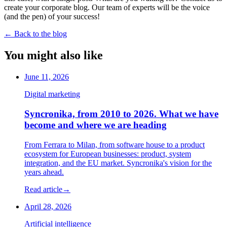
create your corporate blog. Our team of experts will be the voice
(and the pen) of your success!
←
Back to the blog
You might also like
June 11, 2026
Digital marketing
Syncronika, from 2010 to 2026. What we have
become and where we are heading
From Ferrara to Milan, from software house to a product
ecosystem for European businesses: product, system
integration, and the EU market. Syncronika's vision for the
years ahead.
Read article
→
April 28, 2026
Artificial intelligence