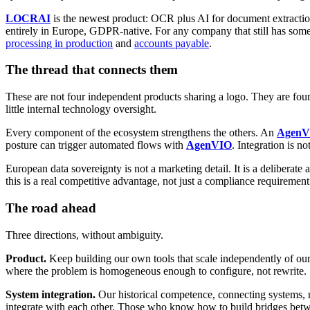
LOCRAI
is the newest product: OCR plus AI for document extraction. 
entirely in Europe, GDPR-native. For any company that still has so
processing in production
and
accounts payable
.
The thread that connects them
These are not four independent products sharing a logo. They are four
little internal technology oversight.
Every component of the ecosystem strengthens the others. An
AgenV
posture can trigger automated flows with
AgenVIO
. Integration is not
European data sovereignty is not a marketing detail. It is a deliberat
this is a real competitive advantage, not just a compliance requirement
The road ahead
Three directions, without ambiguity.
Product.
Keep building our own tools that scale independently of ou
where the problem is homogeneous enough to configure, not rewrite.
System integration.
Our historical competence, connecting systems,
integrate with each other. Those who know how to build bridges betw