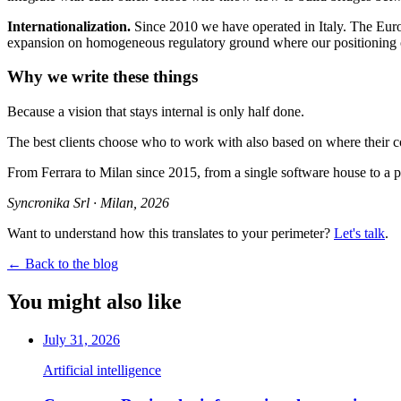
Internationalization.
Since 2010 we have operated in Italy. The Europ
expansion on homogeneous regulatory ground where our positioning 
Why we write these things
Because a vision that stays internal is only half done.
The best clients choose who to work with also based on where their co
From Ferrara to Milan since 2015, from a single software house to a pr
Syncronika Srl · Milan, 2026
Want to understand how this translates to your perimeter?
Let's talk
.
←
Back to the blog
You might also like
July 31, 2026
Artificial intelligence