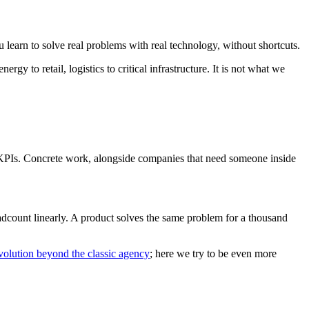
learn to solve real problems with real technology, without shortcuts.
 to retail, logistics to critical infrastructure. It is not what we
d KPIs. Concrete work, alongside companies that need someone inside
headcount linearly. A product solves the same problem for a thousand
volution beyond the classic agency
; here we try to be even more