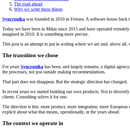
The road ahead
Why we write these things
Syncronika
was founded in 2010 in Ferrara. A software house back th
Today we have been in Milan since 2015 and have operated remotely for m
imagined in 2010. It is something more precise.
This post is an attempt to put in writing where we are and, above all,
The transition we chose
For years
Syncronika
has been, and largely remains, a digital agenc
the processes, not just outside making recommendations.
That part does not disappear. But the strategic direction has changed.
In recent years we started building our own products. Not to diversify
clients. Consulting solves it for one.
The direction is this: more product, more integration, more European 
explicit about what that means, operationally, in the years ahead.
The context we operate in