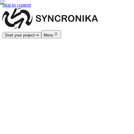
Skip to content
Start your project
Menu