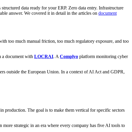
 structured data ready for your ERP. Zero data entry. Infrastructure
ble answer. We covered it in detail in the articles on
document
 with too much manual friction, too much regulatory exposure, and too
om a document with
LOCRAI
. A
Complyo
platform monitoring cyber
centers outside the European Union. In a context of AI Act and GDPR,
in production. The goal is to make them vertical for specific sectors
ore strategic in an era where every company has five AI tools to