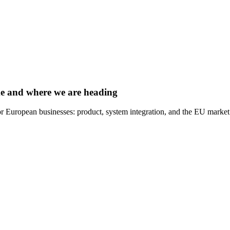
e and where we are heading
r European businesses: product, system integration, and the EU market.