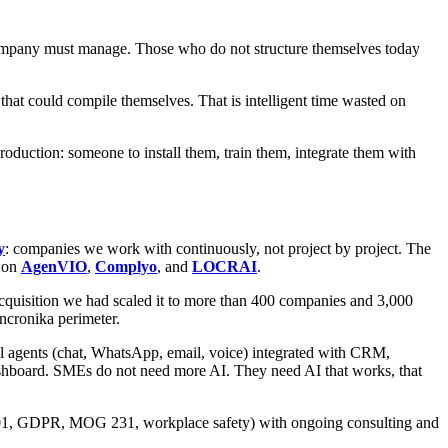
ompany must manage. Those who do not structure themselves today
hat could compile themselves. That is intelligent time wasted on
oduction: someone to install them, train them, integrate them with
y
: companies we work with continuously, not project by project. The
s on
AgenVIO
,
Complyo
, and
LOCRAI
.
e acquisition we had scaled it to more than 400 companies and 3,000
yncronika perimeter.
l agents (chat, WhatsApp, email, voice) integrated with CRM,
dashboard. SMEs do not need more AI. They need AI that works, that
7001, GDPR, MOG 231, workplace safety) with ongoing consulting and