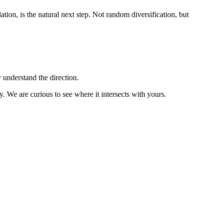
ion, is the natural next step. Not random diversification, but
 understand the direction.
. We are curious to see where it intersects with yours.