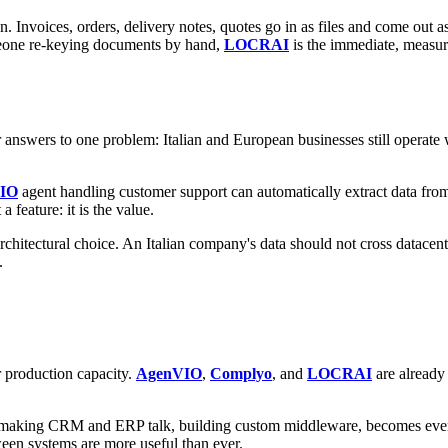
Invoices, orders, delivery notes, quotes go in as files and come out as
meone re-keying documents by hand,
LOCRAI
is the immediate, measura
 answers to one problem: Italian and European businesses still operate
IO
agent handling customer support can automatically extract data fr
 a feature: it is the value.
e architectural choice. An Italian company's data should not cross data
.
r production capacity.
AgenVIO
,
Complyo
, and
LOCRAI
are already 
 making CRM and ERP talk, building custom middleware, becomes even m
een systems are more useful than ever.