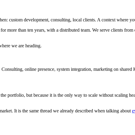
en: custom development, consulting, local clients. A context where you 
ore than ten years, with a distributed team. We serve clients from energy
 where we are heading.
y. Consulting, online presence, system integration, marketing on share
 the portfolio, but because it is the only way to scale without scaling 
market. It is the same thread we already described when talking about
e