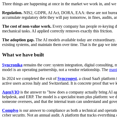
Three things are happening at once in the market we work in, and we 
Regulation.
NIS2, GDPR, AI Act, DORA, EAA: these are not bureaucr
accumulate regulatory debt they will pay tomorrow, in fines, audits, a
The cost of non-value work.
Every company has people re-keying data
mechanical tasks. AI applied correctly removes exactly this friction.
The adoption gap.
The AI models available today are extraordinary. 
existing systems, and maintain them over time. That is the gap we inte
What we have built
Syncronika
remains the core: system integration, digital consulting,
model is an operating partnership, not a vendor relationship. The
mani
In 2024 we completed the exit of
Syncrogest
, a cloud SaaS platform 
active users across Italy and Switzerland. It is concrete proof that 
AgenVIO
is the answer to "how does a company actually bring AI a
helpdesk, and ERP. The model is a specialist team plus platform: we 
someone oversees, and that the internal team can understand and gove
Complyo
is our answer to compliance as both a technical and oper
cyber security. Not an annual audit. A platform that tracks everything 