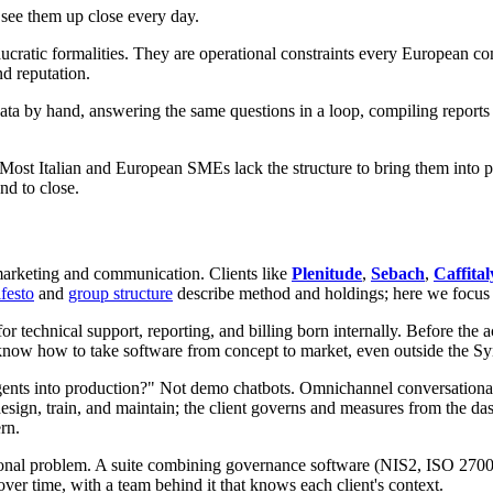
see them up close every day.
atic formalities. They are operational constraints every European c
nd reputation.
 by hand, answering the same questions in a loop, compiling reports t
Most Italian and European SMEs lack the structure to bring them into pr
nd to close.
 marketing and communication. Clients like
Plenitude
,
Sebach
,
Caffital
festo
and
group structure
describe method and holdings; here we focu
for technical support, reporting, and billing born internally. Before th
we know how to take software from concept to market, even outside the S
gents into production?" Not demo chatbots. Omnichannel conversationa
design, train, and maintain; the client governs and measures from the 
rn.
ational problem. A suite combining governance software (NIS2, ISO 2
over time, with a team behind it that knows each client's context.