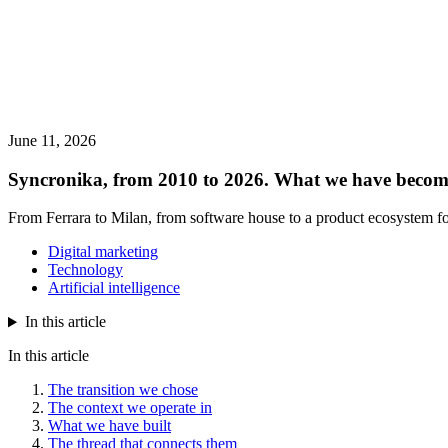
June 11, 2026
Syncronika, from 2010 to 2026. What we have becom
From Ferrara to Milan, from software house to a product ecosystem fo
Digital marketing
Technology
Artificial intelligence
In this article
In this article
The transition we chose
The context we operate in
What we have built
The thread that connects them