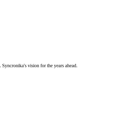
 Syncronika's vision for the years ahead.