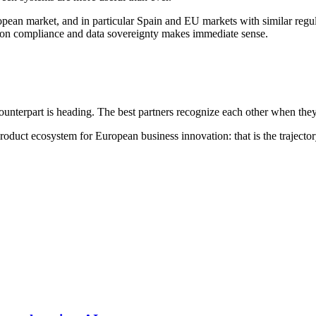
ean market, and in particular Spain and EU markets with similar regulat
on compliance and data sovereignty makes immediate sense.
unterpart is heading. The best partners recognize each other when they
oduct ecosystem for European business innovation: that is the trajectory