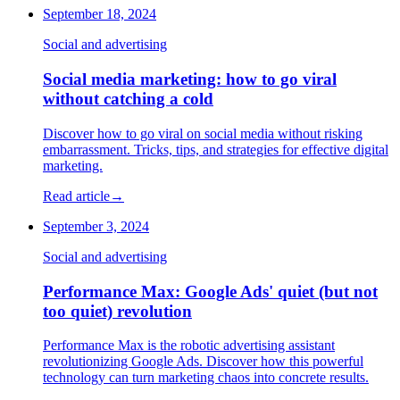
September 18, 2024
Social and advertising
Social media marketing: how to go viral
without catching a cold
Discover how to go viral on social media without risking
embarrassment. Tricks, tips, and strategies for effective digital
marketing.
Read article
→
September 3, 2024
Social and advertising
Performance Max: Google Ads' quiet (but not
too quiet) revolution
Performance Max is the robotic advertising assistant
revolutionizing Google Ads. Discover how this powerful
technology can turn marketing chaos into concrete results.