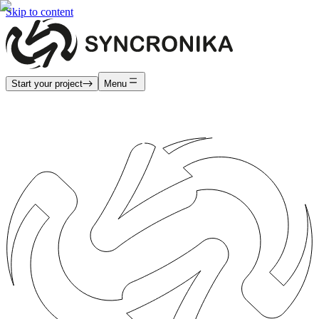
Skip to content
Start your project
Menu