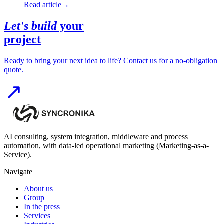
Read article
→
Let's build
your
project
Ready to bring your next idea to life? Contact us for a no-obligation
quote.
AI consulting, system integration, middleware and process
automation, with data-led operational marketing (Marketing-as-a-
Service).
Navigate
About us
Group
In the press
Services