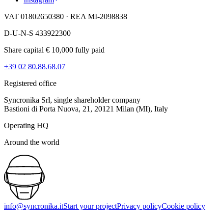
VAT 01802650380 · REA MI-2098838
D-U-N-S 433922300
Share capital € 10,000 fully paid
+39 02 80.88.68.07
Registered office
Syncronika Srl, single shareholder company
Bastioni di Porta Nuova, 21, 20121 Milan (MI), Italy
Operating HQ
Around the world
info@syncronika.it
Start your project
Privacy policy
Cookie policy