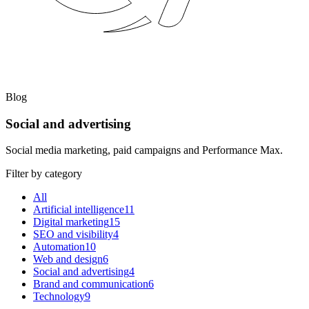
Blog
Social and advertising
Social media marketing, paid campaigns and Performance Max.
Filter by category
All
Artificial intelligence
11
Digital marketing
15
SEO and visibility
4
Automation
10
Web and design
6
Social and advertising
4
Brand and communication
6
Technology
9