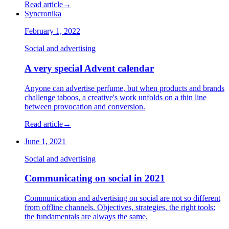
Read article
→
Syncronika
February 1, 2022
Social and advertising
A very special Advent calendar
Anyone can advertise perfume, but when products and brands
challenge taboos, a creative's work unfolds on a thin line
between provocation and conversion.
Read article
→
June 1, 2021
Social and advertising
Communicating on social in 2021
Communication and advertising on social are not so different
from offline channels. Objectives, strategies, the right tools:
the fundamentals are always the same.