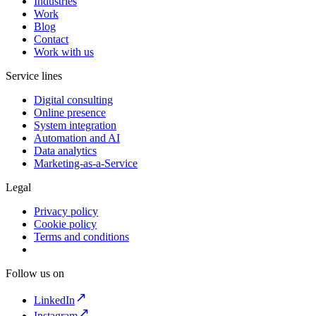
Industries
Work
Blog
Contact
Work with us
Service lines
Digital consulting
Online presence
System integration
Automation and AI
Data analytics
Marketing-as-a-Service
Legal
Privacy policy
Cookie policy
Terms and conditions
Follow us on
LinkedIn
Instagram