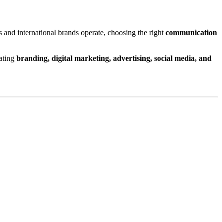
 and international brands operate, choosing the right
communication
rating
branding, digital marketing, advertising, social media, and