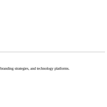
s, branding strategies, and technology platforms.