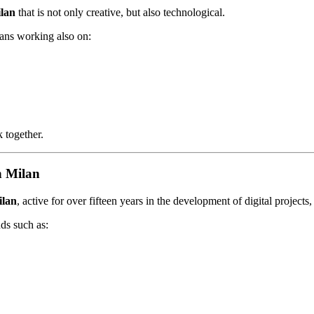
ilan
that is not only creative, but also technological.
eans working also on:
 together.
n Milan
ilan
, active for over fifteen years in the development of digital project
nds such as: