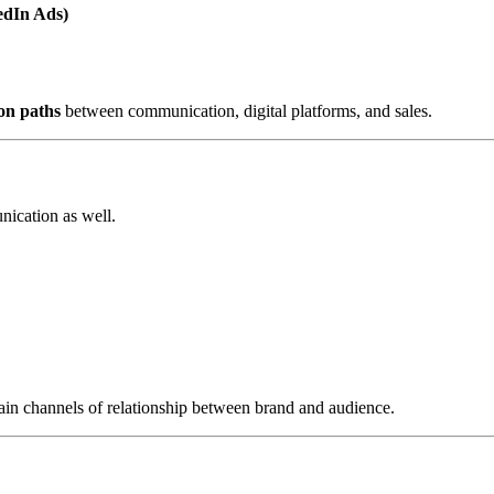
edIn Ads)
on paths
between communication, digital platforms, and sales.
nication as well.
 main channels of relationship between brand and audience.