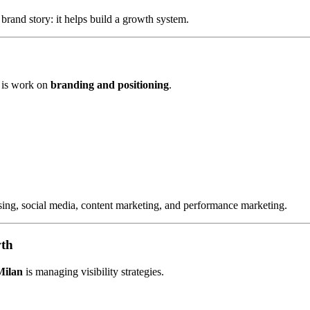
brand story: it helps build a growth system.
is work on
branding and positioning
.
ising, social media, content marketing, and performance marketing.
wth
Milan
is managing visibility strategies.