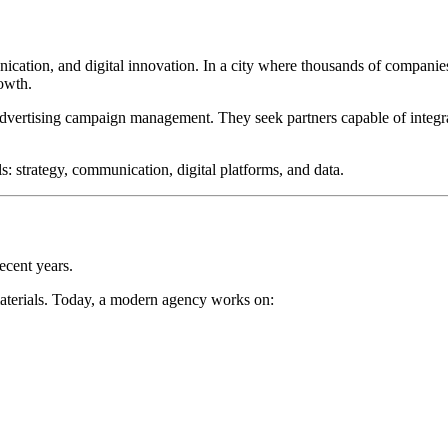
ication, and digital innovation. In a city where thousands of companies
rowth.
 advertising campaign management. They seek partners capable of integ
s: strategy, communication, digital platforms, and data.
ecent years.
materials. Today, a modern agency works on: