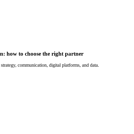
: how to choose the right partner
strategy, communication, digital platforms, and data.