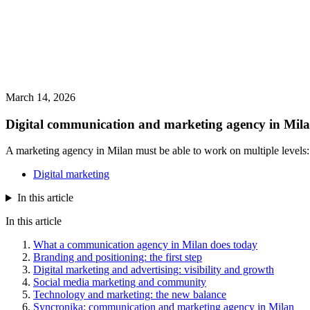
March 14, 2026
Digital communication and marketing agency in Milan
A marketing agency in Milan must be able to work on multiple levels: 
Digital marketing
In this article
In this article
What a communication agency in Milan does today
Branding and positioning: the first step
Digital marketing and advertising: visibility and growth
Social media marketing and community
Technology and marketing: the new balance
Syncronika: communication and marketing agency in Milan