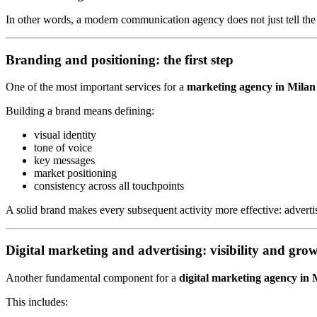
In other words, a modern communication agency does not just tell the 
Branding and positioning: the first step
One of the most important services for a
marketing agency in Milan
Building a brand means defining:
visual identity
tone of voice
key messages
market positioning
consistency across all touchpoints
A solid brand makes every subsequent activity more effective: advert
Digital marketing and advertising: visibility and gro
Another fundamental component for a
digital marketing agency in 
This includes: