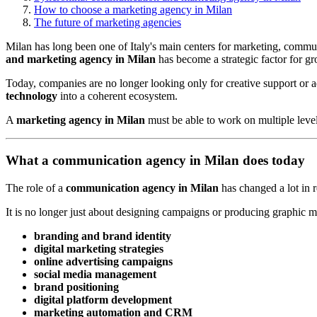
How to choose a marketing agency in Milan
The future of marketing agencies
Milan has long been one of Italy's main centers for marketing, commun
and marketing agency in Milan
has become a strategic factor for g
Today, companies are no longer looking only for creative support or
technology
into a coherent ecosystem.
A
marketing agency in Milan
must be able to work on multiple level
What a communication agency in Milan does today
The role of a
communication agency in Milan
has changed a lot in r
It is no longer just about designing campaigns or producing graphic 
branding and brand identity
digital marketing strategies
online advertising campaigns
social media management
brand positioning
digital platform development
marketing automation and CRM