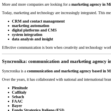
More and more companies are looking for a
marketing agency in M
Today, marketing and technology are increasingly integrated. This m
CRM and contact management
marketing automation
digital platforms and CMS
system integration
data analysis and insight
Effective communication is born when creativity and technology work
Syncronika: communication and marketing agency i
Syncronika is a
communication and marketing agency based in M
Over the years, it has collaborated with national and international bra
Plenitude
Caffitaly
Sebach
FAAC
Bayer
Fondo Strategico Italiano (FSI)