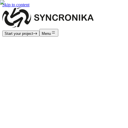
Skip to content
Start your project
Menu