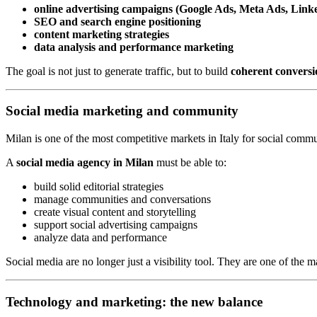
online advertising campaigns (Google Ads, Meta Ads, Link
SEO and search engine positioning
content marketing strategies
data analysis and performance marketing
The goal is not just to generate traffic, but to build
coherent conversi
Social media marketing and community
Milan is one of the most competitive markets in Italy for social commu
A
social media agency in Milan
must be able to:
build solid editorial strategies
manage communities and conversations
create visual content and storytelling
support social advertising campaigns
analyze data and performance
Social media are no longer just a visibility tool. They are one of the
Technology and marketing: the new balance