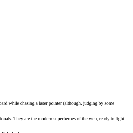
oard while chasing a laser pointer (although, judging by some
ssionals. They are the modern superheroes of the web, ready to fight