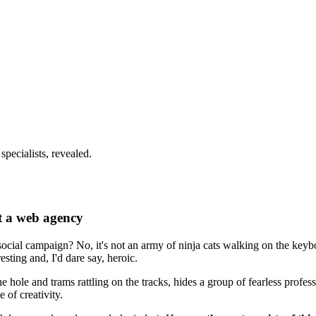
pecialists, revealed.
t a web agency
ocial campaign? No, it's not an army of ninja cats walking on the keyb
esting and, I'd dare say, heroic.
e hole and trams rattling on the tracks, hides a group of fearless profe
 of creativity.