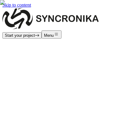
Skip to content
Start your project
Menu