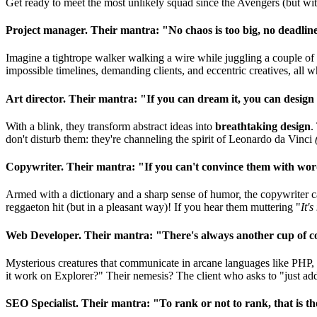
Get ready to meet the most unlikely squad since the Avengers (but wit
Project manager. Their mantra: "No chaos is too big, no deadline
Imagine a tightrope walker walking a wire while juggling a couple o
impossible timelines, demanding clients, and eccentric creatives, all 
Art director. Their mantra: "If you can dream it, you can design 
With a blink, they transform abstract ideas into
breathtaking design
.
don't disturb them: they're channeling the spirit of Leonardo da Vinci
Copywriter. Their mantra: "If you can't convince them with word
Armed with a dictionary and a sharp sense of humor, the copywriter ca
reggaeton hit (but in a pleasant way)! If you hear them muttering "
It's
Web Developer. Their mantra: "There's always another cup of cof
Mysterious creatures that communicate in arcane languages like PHP, 
it work on Explorer?" Their nemesis? The client who asks to "just add o
SEO Specialist. Their mantra: "To rank or not to rank, that is the