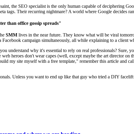
aint, the SEO specialist is the only human capable of deciphering Googl
eta tags. Their recurring nightmare? A world where Google decides ran
er than office gossip spreads"
the
SMM
lives in the near future. They know what will be viral tomorr
 Facebook campaign simultaneously, all while explaining to a client wh
 you understand why it's essential to rely on real professionals? Sure, y
r web heroes don't wear capes (well, except maybe the art director on t
build my site myself with a free template," remember this article and cal
sionals. Unless you want to end up like that guy who tried a DIY facelift