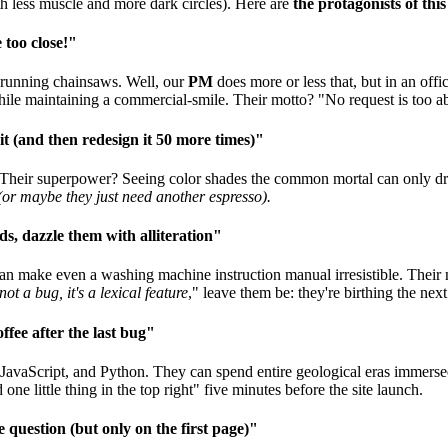
h less muscle and more dark circles). Here are
the protagonists of thi
 too close!"
f running chainsaws. Well, our
PM
does more or less that, but in an offi
while maintaining a commercial-smile. Their motto? "No request is too a
it (and then redesign it 50 more times)"
 Their superpower? Seeing color shades the common mortal can only dre
(or maybe they just need another espresso).
s, dazzle them with alliteration"
n make even a washing machine instruction manual irresistible. Their mi
 not a bug, it's a lexical feature
," leave them be: they're birthing the next
fee after the last bug"
JavaScript, and Python. They can spend entire geological eras immerse
ne little thing in the top right" five minutes before the site launch.
 question (but only on the first page)"