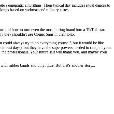
e's enigmatic algorithms. Their typical day includes ritual dances to
kings based on webmasters' culinary tastes.
ow and how to turn even the most boring brand into a TikTok star.
y they shouldn't use Comic Sans in their logo.
ou could always try to do everything yourself, but it would be like
heir best days), but they have the superpowers needed to catapult your
l the professionals. Your future self will thank you, and maybe your
 with rubber bands and vinyl glue. But that's another story...