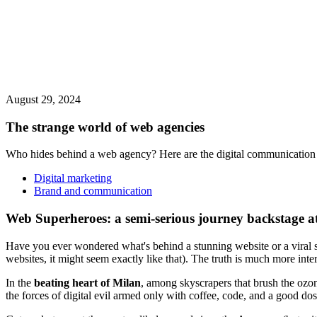
August 29, 2024
The strange world of web agencies
Who hides behind a web agency? Here are the digital communication s
Digital marketing
Brand and communication
Web Superheroes: a semi-serious journey backstage a
Have you ever wondered what's behind a stunning website or a viral s
websites, it might seem exactly like that). The truth is much more inter
In the
beating heart of Milan
, among skyscrapers that brush the ozon
the forces of digital evil armed only with coffee, code, and a good dose