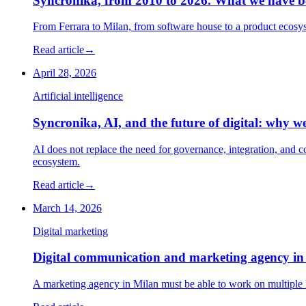
Syncronika, from 2010 to 2026. What we have 
From Ferrara to Milan, from software house to a product ecosys
Read article
→
April 28, 2026
Artificial intelligence
Syncronika, AI, and the future of digital: why w
AI does not replace the need for governance, integration, and 
ecosystem.
Read article
→
March 14, 2026
Digital marketing
Digital communication and marketing agency in 
A marketing agency in Milan must be able to work on multiple le