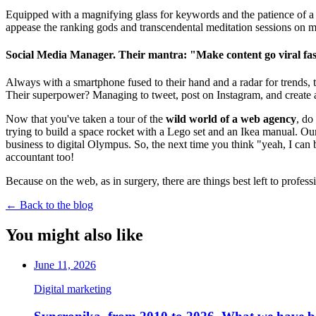
Equipped with a magnifying glass for keywords and the patience of a s
appease the ranking gods and transcendental meditation sessions on m
Social Media Manager. Their mantra: "Make content go viral fast
Always with a smartphone fused to their hand and a radar for trends, 
Their superpower? Managing to tweet, post on Instagram, and create a
Now that you've taken a tour of the
wild world of a web agency
, do
trying to build a space rocket with a Lego set and an Ikea manual. Ou
business to digital Olympus. So, the next time you think "yeah, I can 
accountant too!
Because on the web, as in surgery, there are things best left to profes
←
Back to the blog
You might also like
June 11, 2026
Digital marketing