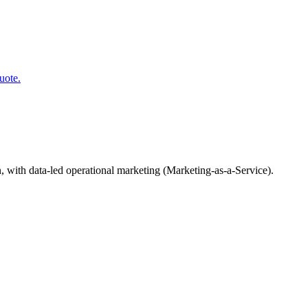
uote.
, with data-led operational marketing (Marketing-as-a-Service).