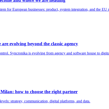
become and where we are heading
tem for European businesses: product, system integration, and the EU m
e are evolving beyond the classic agency
control. Syncronika is evolving from agency and software house to dig
Milan: how to choose the right partner
vels: strategy, communication, digital platforms, and data.