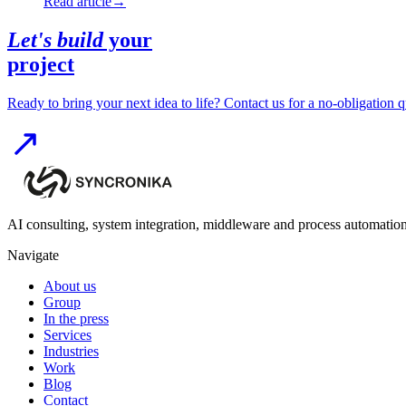
Read article
→
Let's build
your
project
Ready to bring your next idea to life? Contact us for a no-obligation q
AI consulting, system integration, middleware and process automation
Navigate
About us
Group
In the press
Services
Industries
Work
Blog
Contact