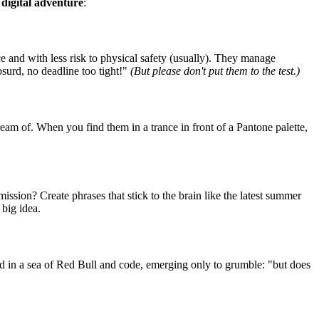
s digital adventure
:
ce and with less risk to physical safety (usually). They manage
bsurd, no deadline too tight!"
(But please don't put them to the test.)
am of. When you find them in a trance in front of a Pantone palette,
ssion? Create phrases that stick to the brain like the latest summer
 big idea.
d in a sea of Red Bull and code, emerging only to grumble: "but does