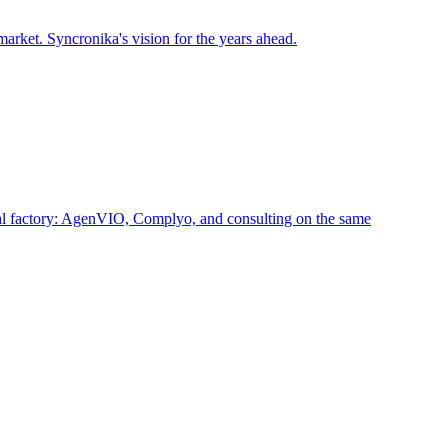
arket. Syncronika's vision for the years ahead.
ital factory: AgenVIO, Complyo, and consulting on the same