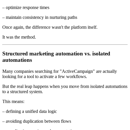
– optimize response times
– maintain consistency in nurturing paths
Once again, the difference wasn't the platform itself.
It was the method.
Structured marketing automation vs. isolated
automations
Many companies searching for "ActiveCampaign" are actually
looking for a tool to activate a few workflows.
But the real leap happens when you move from isolated automations
to a structured system.
This means:
– defining a unified data logic
– avoiding duplication between flows