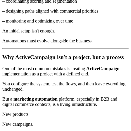
– coordinating scoring and segmentation
– designing paths aligned with commercial priorities
– monitoring and optimizing over time
An initial setup isn't enough.
Automations must evolve alongside the business.
Why ActiveCampaign isn't a project, but a process
One of the most common mistakes is treating
ActiveCampaign
implementation as a project with a defined end.
You configure the system, test the flows, and then leave everything
unchanged.
But a
marketing automation
platform, especially in B2B and
digital commerce contexts, is a living infrastructure.
New products.
New campaigns.