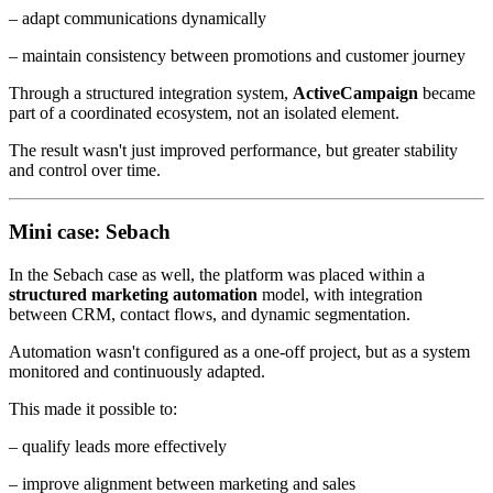
– adapt communications dynamically
– maintain consistency between promotions and customer journey
Through a structured integration system,
ActiveCampaign
became
part of a coordinated ecosystem, not an isolated element.
The result wasn't just improved performance, but greater stability
and control over time.
Mini case: Sebach
In the Sebach case as well, the platform was placed within a
structured marketing automation
model, with integration
between CRM, contact flows, and dynamic segmentation.
Automation wasn't configured as a one-off project, but as a system
monitored and continuously adapted.
This made it possible to:
– qualify leads more effectively
– improve alignment between marketing and sales