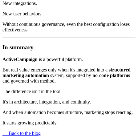
New integrations.
New user behaviors.
Without continuous governance, even the best configuration loses
effectiveness.
In summary
ActiveCampaign
is a powerful platform.
But real value emerges only when it's integrated into a
structured
marketing automation
system, supported by
no-code platforms
and governed with method.
The difference isn't in the tool.
It's in architecture, integration, and continuity.
And when automation becomes structure, marketing stops reacting.
It starts growing predictably.
←
Back to the blog