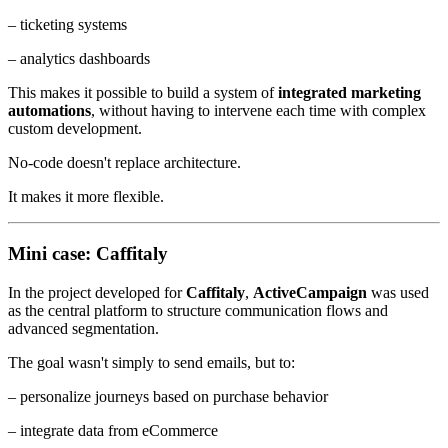
– ticketing systems
– analytics dashboards
This makes it possible to build a system of
integrated marketing
automations
, without having to intervene each time with complex
custom development.
No-code doesn't replace architecture.
It makes it more flexible.
Mini case: Caffitaly
In the project developed for
Caffitaly
,
ActiveCampaign
was used
as the central platform to structure communication flows and
advanced segmentation.
The goal wasn't simply to send emails, but to:
– personalize journeys based on purchase behavior
– integrate data from eCommerce