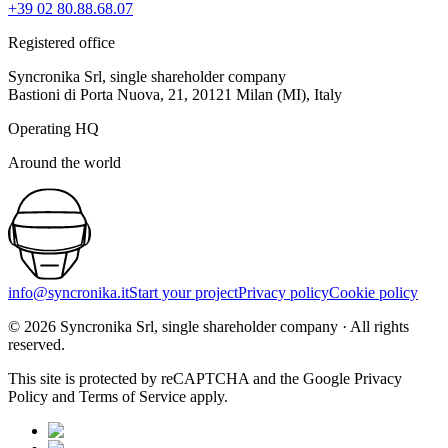
+39 02 80.88.68.07
Registered office
Syncronika Srl, single shareholder company
Bastioni di Porta Nuova, 21, 20121 Milan (MI), Italy
Operating HQ
Around the world
info@syncronika.it
Start your project
Privacy policy
Cookie policy
©
2026
Syncronika Srl, single shareholder company
·
All rights
reserved.
This site is protected by reCAPTCHA and the Google Privacy
Policy and Terms of Service apply.