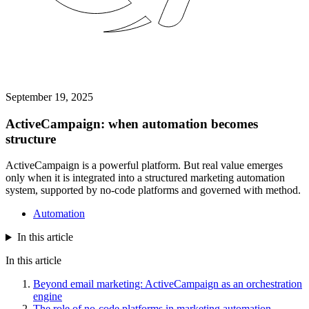
September 19, 2025
ActiveCampaign: when automation becomes
structure
ActiveCampaign is a powerful platform. But real value emerges
only when it is integrated into a structured marketing automation
system, supported by no-code platforms and governed with method.
Automation
In this article
In this article
Beyond email marketing: ActiveCampaign as an orchestration
engine
The role of no-code platforms in marketing automation