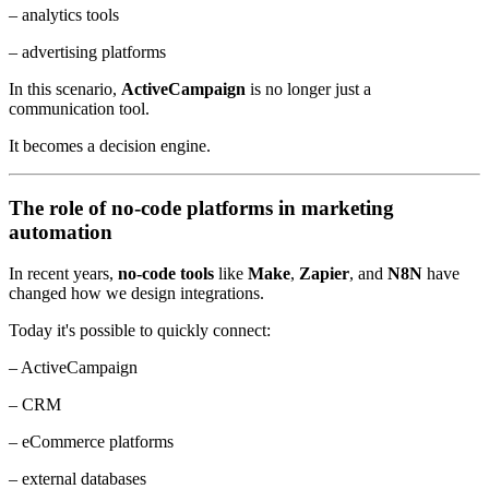
– analytics tools
– advertising platforms
In this scenario,
ActiveCampaign
is no longer just a
communication tool.
It becomes a decision engine.
The role of no-code platforms in marketing
automation
In recent years,
no-code tools
like
Make
,
Zapier
, and
N8N
have
changed how we design integrations.
Today it's possible to quickly connect:
– ActiveCampaign
– CRM
– eCommerce platforms
– external databases