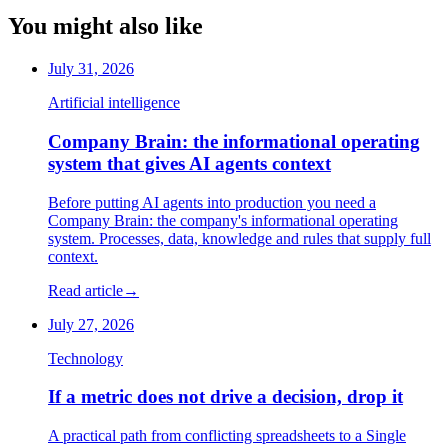
You might also like
July 31, 2026
Artificial intelligence
Company Brain: the informational operating
system that gives AI agents context
Before putting AI agents into production you need a
Company Brain: the company's informational operating
system. Processes, data, knowledge and rules that supply full
context.
Read article
→
July 27, 2026
Technology
If a metric does not drive a decision, drop it
A practical path from conflicting spreadsheets to a Single