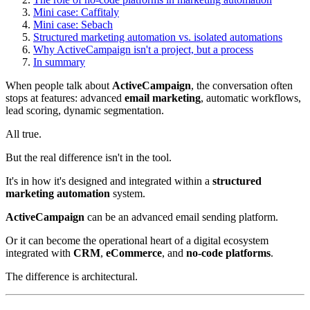
Mini case: Caffitaly
Mini case: Sebach
Structured marketing automation vs. isolated automations
Why ActiveCampaign isn't a project, but a process
In summary
When people talk about
ActiveCampaign
, the conversation often
stops at features: advanced
email marketing
, automatic workflows,
lead scoring, dynamic segmentation.
All true.
But the real difference isn't in the tool.
It's in how it's designed and integrated within a
structured
marketing automation
system.
ActiveCampaign
can be an advanced email sending platform.
Or it can become the operational heart of a digital ecosystem
integrated with
CRM
,
eCommerce
, and
no-code platforms
.
The difference is architectural.