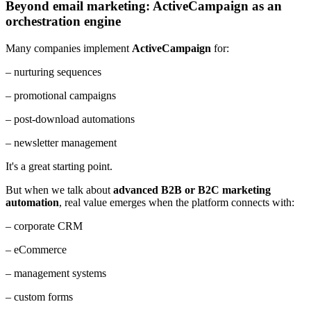
Beyond email marketing: ActiveCampaign as an
orchestration engine
Many companies implement
ActiveCampaign
for:
– nurturing sequences
– promotional campaigns
– post-download automations
– newsletter management
It's a great starting point.
But when we talk about
advanced B2B or B2C marketing
automation
, real value emerges when the platform connects with:
– corporate CRM
– eCommerce
– management systems
– custom forms