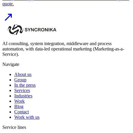
quote.
AI consulting, system integration, middleware and process
automation, with data-led operational marketing (Marketing-as-a-
Service).
Navigate
About us
Group
In the press
Services
Industries
Work
Blog
Contact
Work with us
Service lines