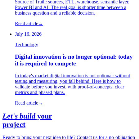
Source of Truth: sources, ETL, warehouse, semantic layer,
Power BI and AI. The real goal is shorter time between a
business question and a reliable decision.
Read article
→
July 16, 2026
Technology
Digital innovation is no longer optional: today
it is required to compete
In today's market digital innovation is not optional: without
testing and measuring, you fall behind. Here is how to
validate before you invest, with proof-of-concepts, clear
metrics and phased plans.
Read article
→
Let's build
your
project
Ready to bring your next idea to life? Contact us for a no-obligation