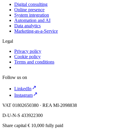
Digital consulting
Online presence
System integration
Automation and AI
Data analytics
Marketing-as-a-Service
Legal
Privacy policy
Cookie policy
Terms and conditions
Follow us on
LinkedIn
Instagram
VAT 01802650380 · REA MI-2098838
D-U-N-S 433922300
Share capital € 10,000 fully paid