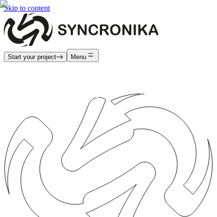
Skip to content
Start your project
Menu