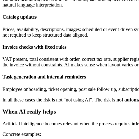
natural language interpretation.
Catalog updates
Prices, availability, descriptions, images: scheduled or event-driven 
not required to keep structured data aligned.
Invoice checks with fixed rules
VAT present, total consistent with order, correct tax rate, supplier re
the invoice without constraints. AI makes sense when layout varies or 
Task generation and internal reminders
Employee onboarding, ticket opening, post-sale follow-up, subscripti
In all these cases the risk is not "not using AI". The risk is
not automa
When AI really helps
Artificial intelligence becomes relevant when the process requires
int
Concrete examples: