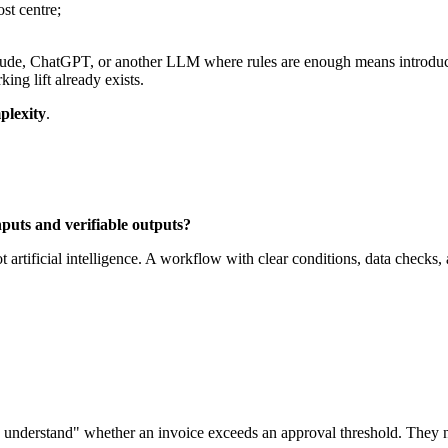
st centre;
 Claude, ChatGPT, or another LLM where rules are enough means introd
king lift already exists.
plexity
.
nputs and verifiable outputs?
ot artificial intelligence. A workflow with clear conditions, data checks, 
understand" whether an invoice exceeds an approval threshold. They ne