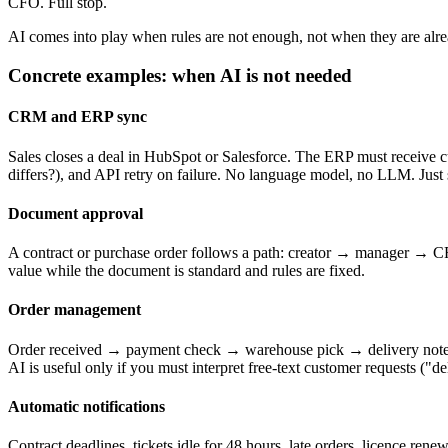
CFO. Full stop.
AI comes into play when rules are not enough, not when they are alr
Concrete examples: when AI is not needed
CRM and ERP sync
Sales closes a deal in HubSpot or Salesforce. The ERP must receive cu
differs?), and API retry on failure. No language model, no LLM. Just 
Document approval
A contract or purchase order follows a path: creator → manager → CFO
value while the document is standard and rules are fixed.
Order management
Order received → payment check → warehouse pick → delivery note → 
AI is useful only if you must interpret free-text customer requests ("del
Automatic notifications
Contract deadlines, tickets idle for 48 hours, late orders, licence ren