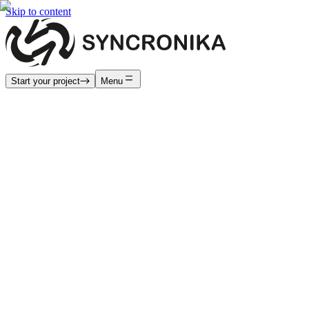
Skip to content
Start your project
Menu