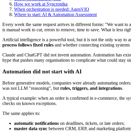
How we work at Syncronika
When orchestration is needed: AgenVIO
Where to start: AI & Automation Assessment
Every week the same request arrives in different forms: "We want to a
is manual work to cut, errors to remove, time to save. What is less rig
Artificial intelligence is a powerful tool, but it is not the only way
process follows fixed rules
and whether connecting existing systems 
Claude and ChatGPT did not invent automation. Automation has existe
hype that pushes many organisations to complicate what could stay si
Automation did not start with AI
Before generative models, companies were already automating orders,
was not LLM "reasoning", but
rules, triggers, and integrations
.
A typical example: when an order is confirmed in e-commerce, the syste
checks on known exceptions.
The same applies to:
automatic notifications
on deadlines, tickets, or late orders;
master data sync
between CRM, ERP, and marketing platform