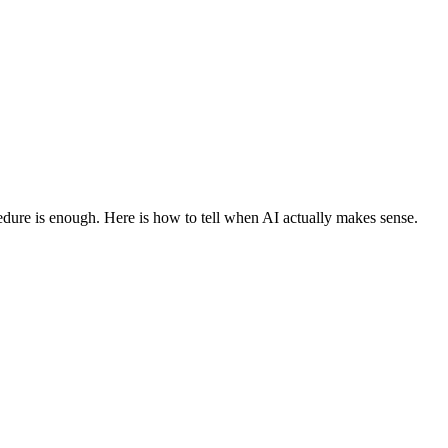
edure is enough. Here is how to tell when AI actually makes sense.