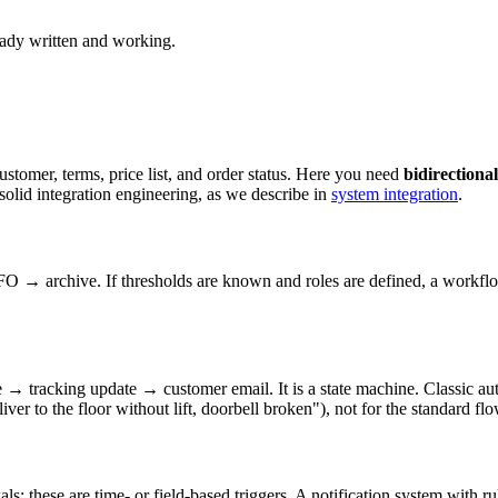
eady written and working.
stomer, terms, price list, and order status. Here you need
bidirectional
solid integration engineering, as we describe in
system integration
.
 → archive. If thresholds are known and roles are defined, a workflow 
tracking update → customer email. It is a state machine. Classic au
iver to the floor without lift, doorbell broken"), not for the standard flo
ewals: these are time- or field-based triggers. A notification system with