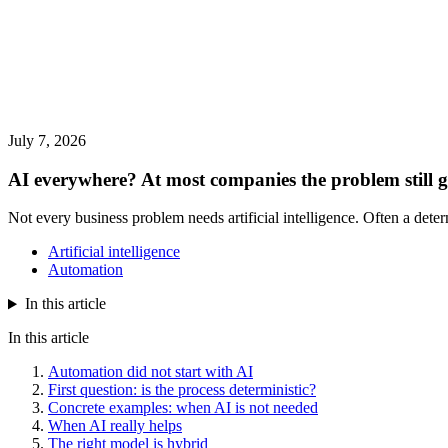
July 7, 2026
AI everywhere? At most companies the problem still g
Not every business problem needs artificial intelligence. Often a det
Artificial intelligence
Automation
In this article
In this article
Automation did not start with AI
First question: is the process deterministic?
Concrete examples: when AI is not needed
When AI really helps
The right model is hybrid