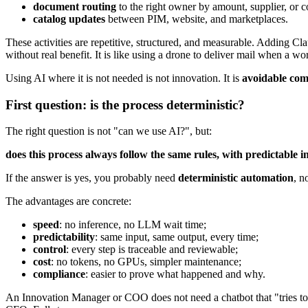
document routing
to the right owner by amount, supplier, or co
catalog updates
between PIM, website, and marketplaces.
These activities are repetitive, structured, and measurable. Adding
without real benefit. It is like using a drone to deliver mail when a wor
Using AI where it is not needed is not innovation. It is
avoidable com
First question: is the process deterministic?
The right question is not "can we use AI?", but:
does this process always follow the same rules, with predictable i
If the answer is yes, you probably need
deterministic automation
, n
The advantages are concrete:
speed
: no inference, no LLM wait time;
predictability
: same input, same output, every time;
control
: every step is traceable and reviewable;
cost
: no tokens, no GPUs, simpler maintenance;
compliance
: easier to prove what happened and why.
An Innovation Manager or COO does not need a chatbot that "tries to 