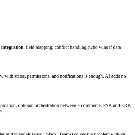
 integration
, field mapping, conflict handling (who wins if data
with states, permissions, and notifications is enough. AI adds no
tomation, optional orchestration between e-commerce, PSP, and ERP.
w.
 rules and channels (email, Slack, Teams) solves the problem without