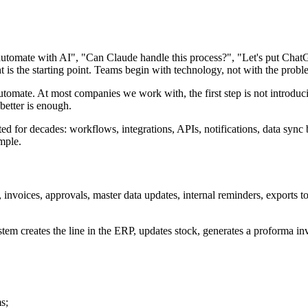
utomate with AI", "Can Claude handle this process?", "Let's put ChatGPT
ht is the starting point. Teams begin with technology, not with the probl
 to automate. At most companies we work with, the first step is not intr
better is enough.
d for decades: workflows, integrations, APIs, notifications, data syn
mple.
 invoices, approvals, master data updates, internal reminders, export
m creates the line in the ERP, updates stock, generates a proforma invo
s;