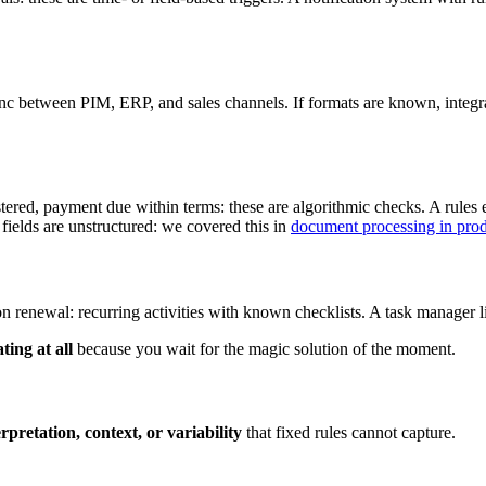
sync between PIM, ERP, and sales channels. If formats are known, integra
gistered, payment due within terms: these are algorithmic checks. A rules
fields are unstructured: we covered this in
document processing in pro
on renewal: recurring activities with known checklists. A task manager
ting at all
because you wait for the magic solution of the moment.
erpretation, context, or variability
that fixed rules cannot capture.