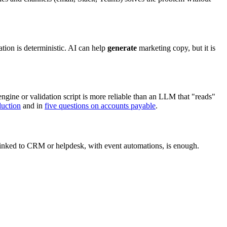
tion is deterministic. AI can help
generate
marketing copy, but it is
 engine or validation script is more reliable than an LLM that "reads"
duction
and in
five questions on accounts payable
.
 linked to CRM or helpdesk, with event automations, is enough.