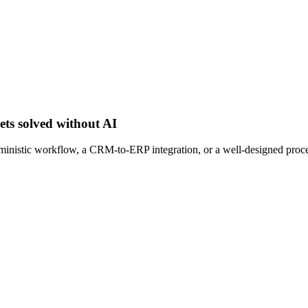
ets solved without AI
erministic workflow, a CRM-to-ERP integration, or a well-designed proc