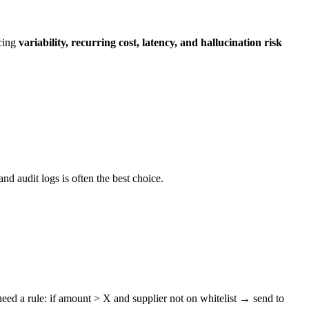
ucing
variability, recurring cost, latency, and hallucination risk
and audit logs is often the best choice.
ed a rule: if amount > X and supplier not on whitelist → send to