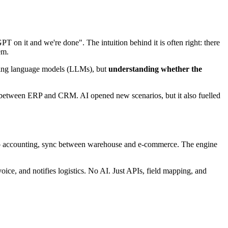
 on it and we're done". The intuition behind it is often right: there
em.
oducing language models (LLMs), but
understanding whether the
c between ERP and CRM. AI opened new scenarios, but it also fuelled
s to accounting, sync between warehouse and e-commerce. The engine
ice, and notifies logistics. No AI. Just APIs, field mapping, and