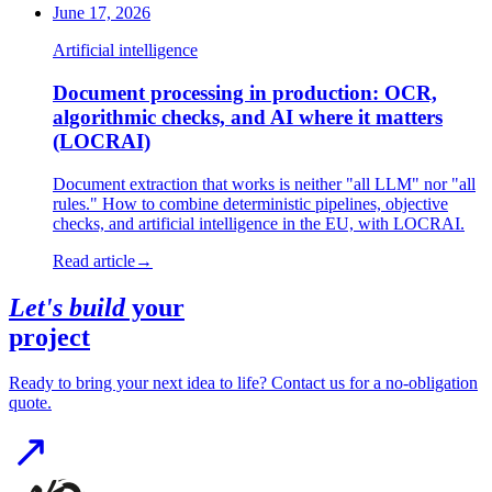
June 17, 2026
Artificial intelligence
Document processing in production: OCR,
algorithmic checks, and AI where it matters
(LOCRAI)
Document extraction that works is neither "all LLM" nor "all
rules." How to combine deterministic pipelines, objective
checks, and artificial intelligence in the EU, with LOCRAI.
Read article
→
Let's build
your
project
Ready to bring your next idea to life? Contact us for a no-obligation
quote.