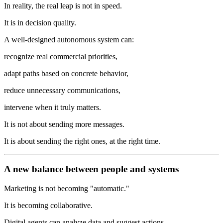
In reality, the real leap is not in speed.
It is in decision quality.
A well-designed autonomous system can:
recognize real commercial priorities,
adapt paths based on concrete behavior,
reduce unnecessary communications,
intervene when it truly matters.
It is not about sending more messages.
It is about sending the right ones, at the right time.
A new balance between people and systems
Marketing is not becoming "automatic."
It is becoming collaborative.
Digital agents can analyze data and suggest actions.