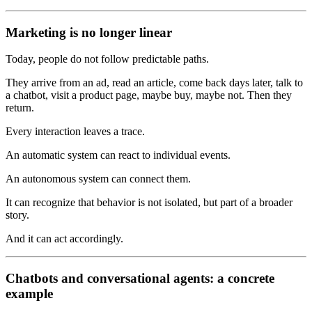
Marketing is no longer linear
Today, people do not follow predictable paths.
They arrive from an ad, read an article, come back days later, talk to
a chatbot, visit a product page, maybe buy, maybe not. Then they
return.
Every interaction leaves a trace.
An automatic system can react to individual events.
An autonomous system can connect them.
It can recognize that behavior is not isolated, but part of a broader
story.
And it can act accordingly.
Chatbots and conversational agents: a concrete
example