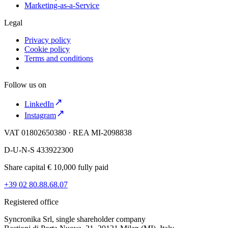
Marketing-as-a-Service
Legal
Privacy policy
Cookie policy
Terms and conditions
Follow us on
LinkedIn
Instagram
VAT 01802650380 · REA MI-2098838
D-U-N-S 433922300
Share capital € 10,000 fully paid
+39 02 80.88.68.07
Registered office
Syncronika Srl, single shareholder company