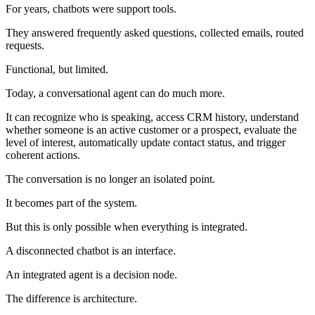
For years, chatbots were support tools.
They answered frequently asked questions, collected emails, routed
requests.
Functional, but limited.
Today, a conversational agent can do much more.
It can recognize who is speaking, access CRM history, understand
whether someone is an active customer or a prospect, evaluate the
level of interest, automatically update contact status, and trigger
coherent actions.
The conversation is no longer an isolated point.
It becomes part of the system.
But this is only possible when everything is integrated.
A disconnected chatbot is an interface.
An integrated agent is a decision node.
The difference is architecture.