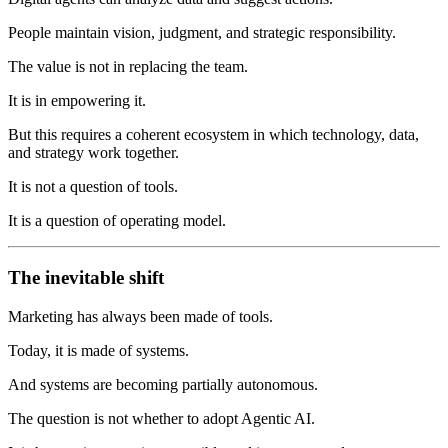
People maintain vision, judgment, and strategic responsibility.
The value is not in replacing the team.
It is in empowering it.
But this requires a coherent ecosystem in which technology, data,
and strategy work together.
It is not a question of tools.
It is a question of operating model.
The inevitable shift
Marketing has always been made of tools.
Today, it is made of systems.
And systems are becoming partially autonomous.
The question is not whether to adopt Agentic AI.