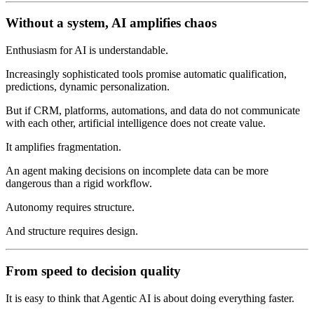
Without a system, AI amplifies chaos
Enthusiasm for AI is understandable.
Increasingly sophisticated tools promise automatic qualification,
predictions, dynamic personalization.
But if CRM, platforms, automations, and data do not communicate
with each other, artificial intelligence does not create value.
It amplifies fragmentation.
An agent making decisions on incomplete data can be more
dangerous than a rigid workflow.
Autonomy requires structure.
And structure requires design.
From speed to decision quality
It is easy to think that Agentic AI is about doing everything faster.