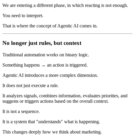
We are entering a different phase, in which reacting is not enough.
You need to interpret.
That is where the concept of Agentic AI comes in.
No longer just rules, but context
Traditional automation works on binary logic.
Something happens → an action is triggered.
Agentic AI introduces a more complex dimension.
It does not just execute a rule.
It analyzes signals, combines information, evaluates priorities, and
suggests or triggers actions based on the overall context.
It is not a sequence.
It is a system that "understands" what is happening.
This changes deeply how we think about marketing.