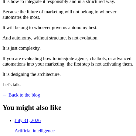
It is how to integrate it responsibly and in a structured way.
Because the future of marketing will not belong to whoever
automates the most.
It will belong to whoever governs autonomy best.
And autonomy, without structure, is not evolution.
It is just complexity.
If you are evaluating how to integrate agents, chatbots, or advanced
automations into your marketing, the first step is not activating them.
It is designing the architecture.
Let's talk.
←
Back to the blog
You might also like
July 31, 2026
Artificial intelligence