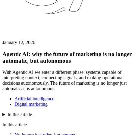
January 12, 2026
Agentic AI: why the future of marketing is no longer
automatic, but autonomous
With Agentic AI we enter a different phase: systems capable of
interpreting context, connecting signals, and making operational
decisions autonomously. The future of marketing is no longer just
automatic: it is autonomous.
Artificial intelligence
Digital marketing
In this article
In this article
No longer just rules, but context