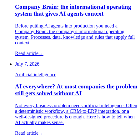
Company Brain: the informational operating
system that gives AI agents context
Before putting AI agents into production you need a
Company Brain: the company's informational operating
system. Processes, data, knowledge and rules that supply full
context.
Read article
→
July 7, 2026
Artificial intelligence
AI everywhere? At most companies the problem
still gets solved without AI
Not every business problem needs artificial intelligence. Often
a deterministic workflow, a CRM-to-ERP integration, or a
well-designed procedure is enough. Here is how to tell when
AI actually makes sense.
Read article
→