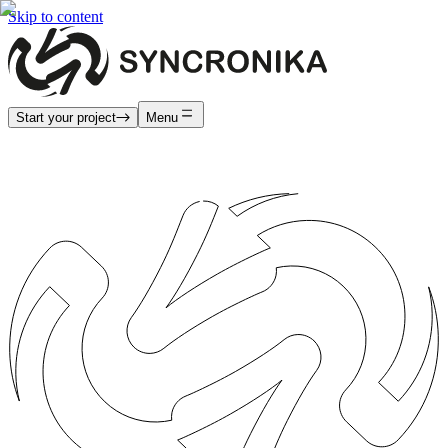
Skip to content
Start your project
Menu