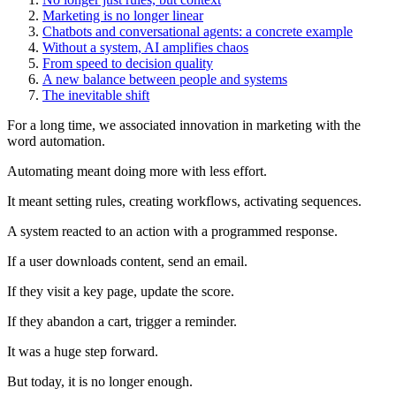
Marketing is no longer linear
Chatbots and conversational agents: a concrete example
Without a system, AI amplifies chaos
From speed to decision quality
A new balance between people and systems
The inevitable shift
For a long time, we associated innovation in marketing with the
word automation.
Automating meant doing more with less effort.
It meant setting rules, creating workflows, activating sequences.
A system reacted to an action with a programmed response.
If a user downloads content, send an email.
If they visit a key page, update the score.
If they abandon a cart, trigger a reminder.
It was a huge step forward.
But today, it is no longer enough.