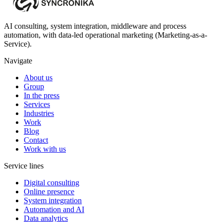
AI consulting, system integration, middleware and process
automation, with data-led operational marketing (Marketing-as-a-
Service).
Navigate
About us
Group
In the press
Services
Industries
Work
Blog
Contact
Work with us
Service lines
Digital consulting
Online presence
System integration
Automation and AI
Data analytics